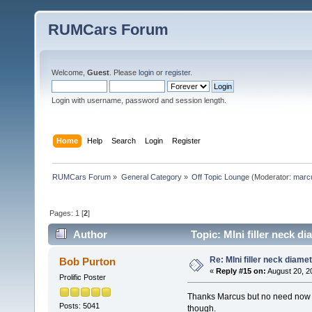
RUMCars Forum
Welcome,
Guest
. Please
login
or
register
.
Login with username, password and session length.
Home
Help
Search
Login
Register
RUMCars Forum
»
General Category
»
Off Topic Lounge
(Moderator:
marc
Pages:
1
[
2
]
Author
Topic: MIni filler neck d
Re: MIni filler neck diame
Bob Purton
«
Reply #15 on:
August 20, 2
Prolific Poster
Thanks Marcus but no need now as
Posts: 5041
though.