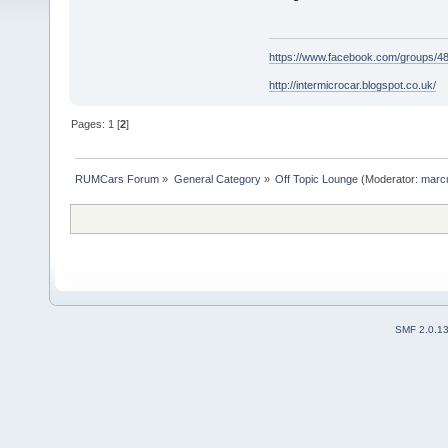
https://www.facebook.com/groups/
http://intermicrocar.blogspot.co.uk/
Pages:
1
[
2
]
RUMCars Forum
»
General Category
»
Off Topic Lounge
(Moderator:
marc
SMF 2.0.1