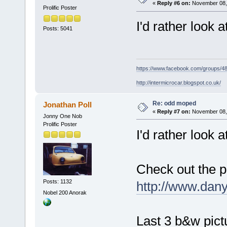
«
Reply #6 on:
November 08, 
Prolific Poster
I'd rather look
Posts: 5041
https://www.facebook.com/groups/
http://intermicrocar.blogspot.co.uk/
Re: odd moped
Jonathan Poll
«
Reply #7 on:
November 08, 
Jonny One Nob
Prolific Poster
I'd rather look 
Check out the p
Posts: 1132
http://www.dan
Nobel 200 Anorak
Last 3 b&w pict