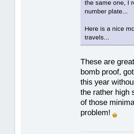
the same one, I r
number plate...
Here is a nice mo
travels...
These are grea
bomb proof, got
this year withou
the rather high 
of those minima
problem!