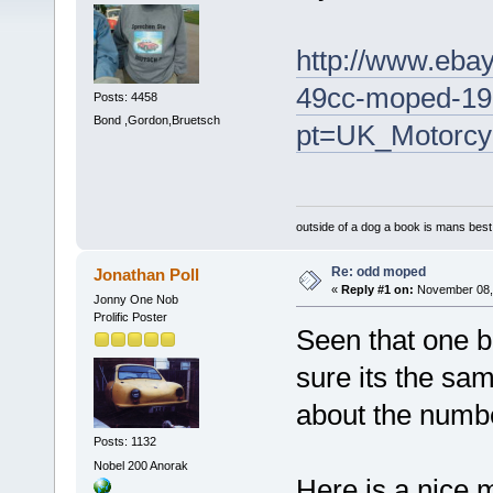
http://www.ebay
49cc-moped-19
Posts: 4458
Bond ,Gordon,Bruetsch
pt=UK_Motorcy
outside of a dog a book is mans best 
Re: odd moped
Jonathan Poll
«
Reply #1 on:
November 08, 
Jonny One Nob
Prolific Poster
Seen that one be
sure its the sam
about the numbe
Posts: 1132
Nobel 200 Anorak
Here is a nice 