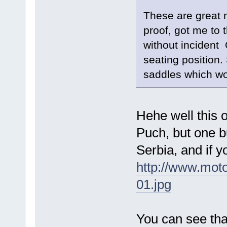
These are great 
proof, got me to 
without incident O
seating position. 
saddles which wo
Hehe well this 
Puch, but one bu
Serbia, and if y
http://www.mot
01.jpg
You can see tha