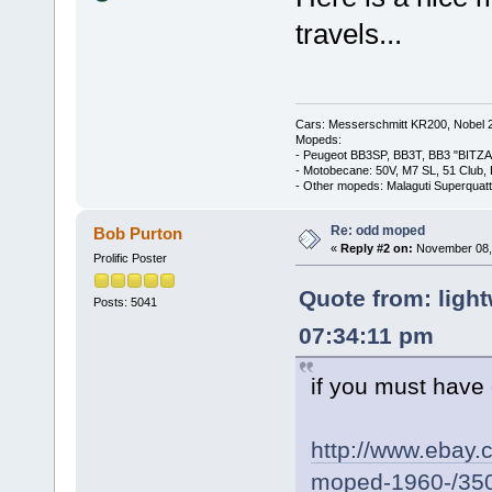
travels...
Cars: Messerschmitt KR200, Nobel 
Mopeds:
- Peugeot BB3SP, BB3T, BB3 "BITZA
- Motobecane: 50V, M7 SL, 51 Club,
- Other mopeds: Malaguti Superquat
Re: odd moped
Bob Purton
«
Reply #2 on:
November 08, 
Prolific Poster
Quote from: ligh
Posts: 5041
07:34:11 pm
if you must have
http://www.ebay.c
moped-1960-/35