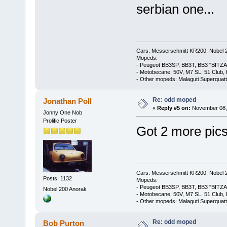
serbian one...
Cars: Messerschmitt KR200, Nobel 
Mopeds:
- Peugeot BB3SP, BB3T, BB3 "BITZA
- Motobecane: 50V, M7 SL, 51 Club,
- Other mopeds: Malaguti Superquat
Re: odd moped
Jonathan Poll
«
Reply #5 on:
November 08, 
Jonny One Nob
Prolific Poster
Got 2 more pics
Cars: Messerschmitt KR200, Nobel 
Posts: 1132
Mopeds:
- Peugeot BB3SP, BB3T, BB3 "BITZA
Nobel 200 Anorak
- Motobecane: 50V, M7 SL, 51 Club,
- Other mopeds: Malaguti Superquat
Re: odd moped
Bob Purton