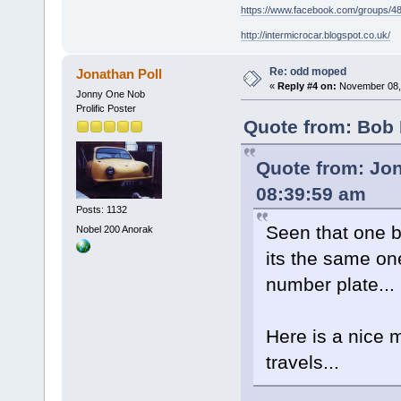
https://www.facebook.com/groups/
http://intermicrocar.blogspot.co.uk/
Re: odd moped
Jonathan Poll
«
Reply #4 on:
November 08, 
Jonny One Nob
Prolific Poster
Quote from: Bob 
Quote from: Jon
08:39:59 am
Posts: 1132
Seen that one be
Nobel 200 Anorak
its the same on
number plate...
Here is a nice 
travels...