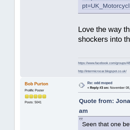
pt=UK_Motorcyc
Love the way t
shockers into th
https://www.facebook.com/groups/
http://intermicrocar.blogspot.co.uk/
Re: odd moped
Bob Purton
«
Reply #3 on:
November 08, 
Prolific Poster
Quote from: Jona
Posts: 5041
am
Seen that one befo