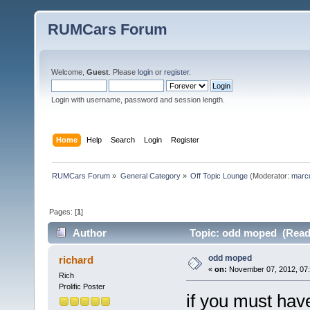
RUMCars Forum
Welcome,
Guest
. Please
login
or
register
.
Login with username, password and session length.
Home
Help
Search
Login
Register
RUMCars Forum
»
General Category
»
Off Topic Lounge
(Moderator:
marc
Pages: [
1
]
Author
Topic: odd moped (Read 
odd moped
richard
«
on:
November 07, 2012, 07:
Rich
Prolific Poster
if you must hav