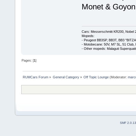
Monet & Goyon
Cars: Messerschmitt KR200, Nobel 
Mopeds:
- Peugeot BB3SP, BB3T, BB3 "BITZA
- Motobecane: 50V, M7 SL, 51 Club,
- Other mopeds: Malaguti Superquat
Pages: [
1
]
RUMCars Forum
»
General Category
»
Off Topic Lounge
(Moderator:
marc
SMF 2.0.1