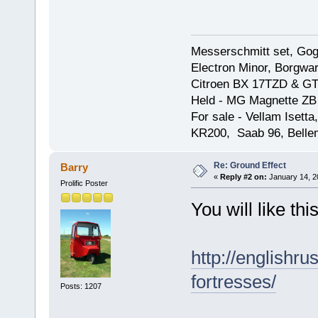
Messerschmitt set, Gogg
Electron Minor, Borgwar
Citroen BX 17TZD & GT
Held - MG Magnette ZB
For sale - Vellam Isett
KR200, Saab 96, Bellem
Re: Ground Effect
Barry
«
Reply #2 on:
January 14, 2
Prolific Poster
You will like thi
http://englishru
fortresses/
Posts: 1207