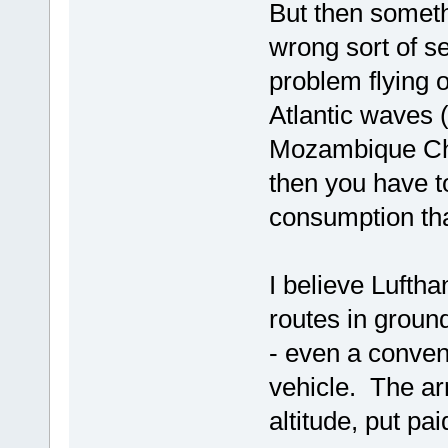
But then somethi
wrong sort of s
problem flying o
Atlantic waves (
Mozambique Cha
then you have to
consumption th
I believe Luftha
routes in groun
- even a convent
vehicle. The arr
altitude, put pai