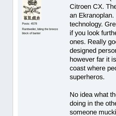
Citroen CX. Th
an Ekranoplan. 
technology. Gre
Posts: 4578
Ranttweiler, biting the breeze
if you look furt
block of banter
ones. Really goo
designed persona
however far it is
coast where peo
superheros.
No idea what th
doing in the oth
someone mucki