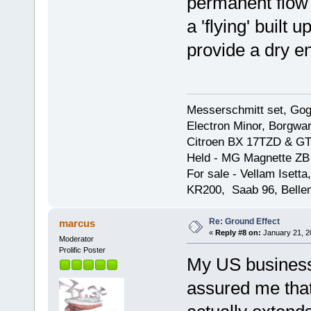
permanent flow 
a 'flying' built
provide a dry e
Messerschmitt set, Gogg
Electron Minor, Borgwar
Citroen BX 17TZD & GT
Held - MG Magnette ZB
For sale - Vellam Isett
KR200, Saab 96, Bellem
Re: Ground Effect
marcus
«
Reply #8 on:
January 21, 2
Moderator
Prolific Poster
My US business 
assured me that 