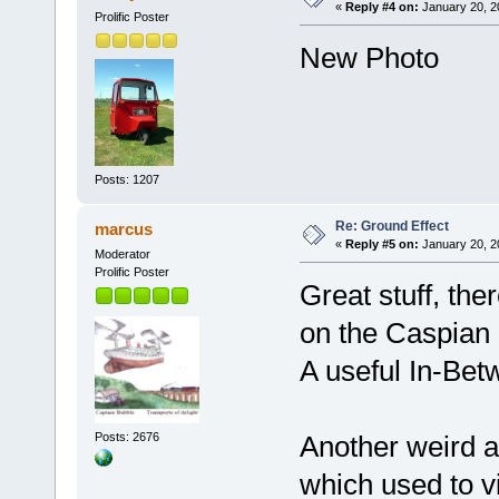
«
Reply #4 on:
January 20, 2
Prolific Poster
New Photo
Posts: 1207
Re: Ground Effect
marcus
«
Reply #5 on:
January 20, 2
Moderator
Prolific Poster
Great stuff, th
on the Caspian 
A useful In-Bet
Posts: 2676
Another weird a
which used to v