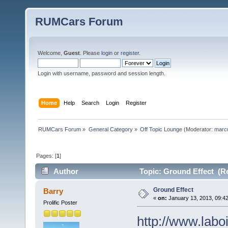
RUMCars Forum
Welcome,
Guest
. Please
login
or
register
.
Login with username, password and session length.
Home
Help
Search
Login
Register
RUMCars Forum
»
General Category
»
Off Topic Lounge
(Moderator:
marc
Pages: [
1
]
Author
Topic: Ground Effect (R
Ground Effect
Barry
«
on:
January 13, 2013, 09:4
Prolific Poster
http://www.labo