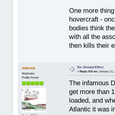
One more thing t
hovercraft - onc
bodies think the
with all the as
then kills their
Re: Ground Effect
marcus
«
Reply #10 on:
January 21, 
Moderator
Prolific Poster
The infamous Do
get more than 1
loaded, and when
Atlantic it was i