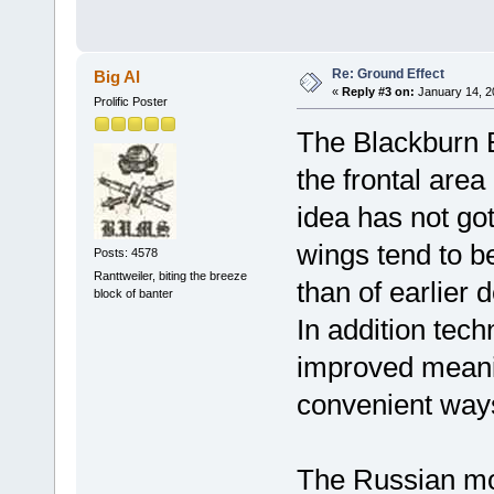
Re: Ground Effect
Big Al
«
Reply #3 on:
January 14, 2
Prolific Poster
The Blackburn Be
the frontal area
idea has not got
wings tend to be
Posts: 4578
Ranttweiler, biting the breeze
than of earlier
block of banter
In addition tech
improved meani
convenient way
The Russian mo