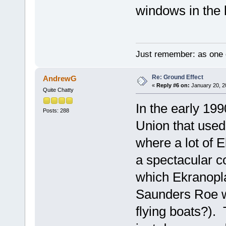
windows in the 
Just remember: as one d
Re: Ground Effect
AndrewG
«
Reply #6 on:
January 20, 2
Quite Chatty
In the early 199
Posts: 288
Union that used
where a lot of 
a spectacular c
which Ekranopla
Saunders Roe w
flying boats?).