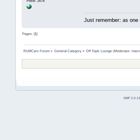
Posts: 2676
Just remember: as one d
Pages: [
1
]
RUMCars Forum
»
General Category
»
Off Topic Lounge
(Moderator:
marc
SMF 2.0.1