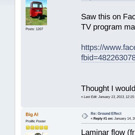
Saw this on Fac
TV program many
Posts: 1207
https://www.fa
fbid=48226307
Thought I would
«
Last Edit: January 13, 2013, 12:1
Re: Ground Effect
Big Al
«
Reply #1 on:
January 14, 2
Prolific Poster
Laminar flow (f