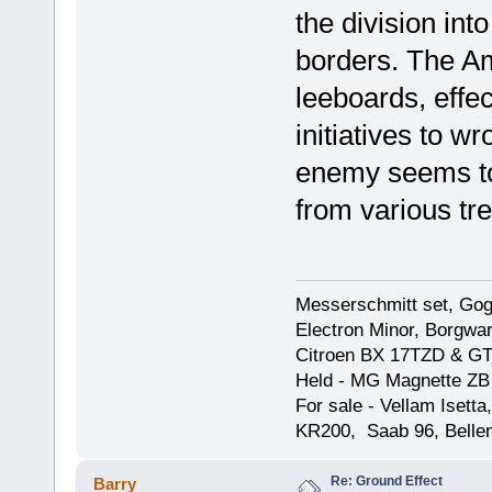
the division int
borders. The Am
leeboards, effec
initiatives to w
enemy seems to 
from various tr
Messerschmitt set, Gogg
Electron Minor, Borgwar
Citroen BX 17TZD & GT
Held - MG Magnette ZB
For sale - Vellam Isett
KR200, Saab 96, Bellem
Re: Ground Effect
Barry