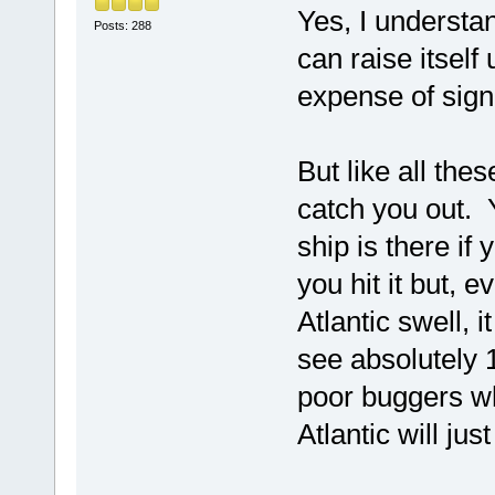
Yes, I understan
Posts: 288
can raise itself
expense of signi
But like all thes
catch you out. 
ship is there if
you hit it but, 
Atlantic swell, i
see absolutely 
poor buggers wh
Atlantic will ju