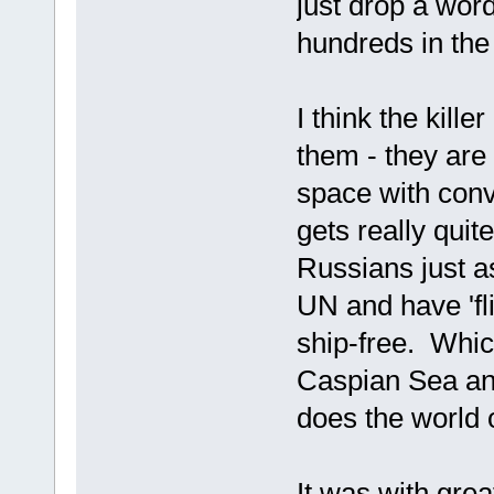
just drop a word
hundreds in the 
I think the kille
them - they are 
space with conv
gets really quit
Russians just a
UN and have 'fl
ship-free. Which
Caspian Sea and
does the world 
It was with grea