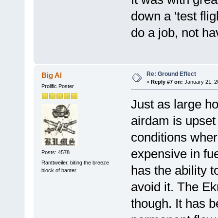
down a 'test flig
do a job, not ha
Re: Ground Effect
Big Al
«
Reply #7 on:
January 21, 2
Prolific Poster
Just as large h
airdam is upset
conditions where
expensive in fu
Posts: 4578
Ranttweiler, biting the breeze
has the ability 
block of banter
avoid it. The Ek
though. It has b