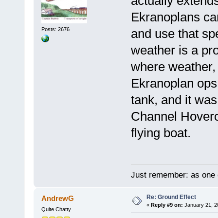
actually extend
Ekranoplans can
Posts: 2676
and use that sp
weather is a pr
where weather, o
Ekranoplan ops.
tank, and it wa
Channel Hovercra
flying boat.
Just remember: as one d
Re: Ground Effect
AndrewG
«
Reply #9 on:
January 21, 2
Quite Chatty