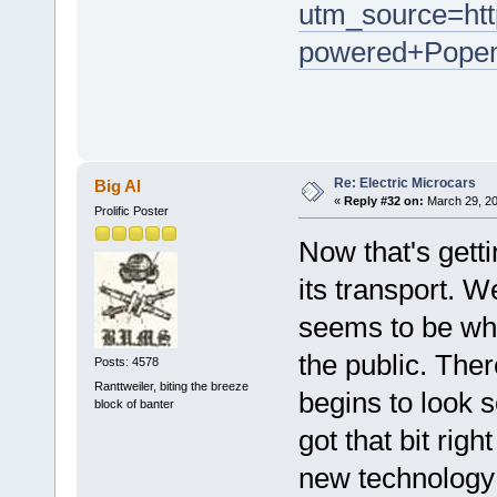
utm_source=ht
powered+Popem
Re: Electric Microcars
Big Al
«
Reply #32 on:
March 29, 20
Prolific Poster
Now that's gett
its transport. W
seems to be wha
the public. Ther
Posts: 4578
Ranttweiler, biting the breeze
begins to look s
block of banter
got that bit righ
new technology 