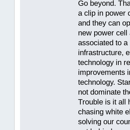
Go beyond. That
a clip in power 
and they can ope
new power cell 
associated to a
infrastructure, 
technology in re
improvements in
technology. Sta
not dominate th
Trouble is it al
chasing white e
solving our cou