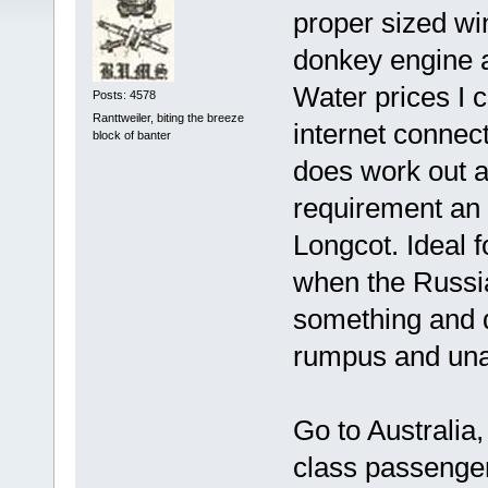
proper sized wi
donkey engine an
Water prices I c
Posts: 4578
Ranttweiler, biting the breeze
internet connect
block of banter
does work out a
requirement an 
Longcot. Ideal 
when the Russia
something and d
rumpus and un
Go to Australia,
class passenger 