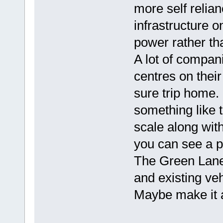
more self relian
infrastructure 
power rather tha
A lot of compani
centres on thei
sure trip home.
something like 
scale along wit
you can see a pr
The Green Lanes
and existing veh
Maybe make it a