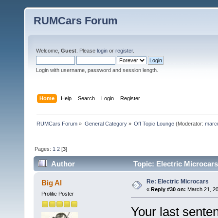
RUMCars Forum
Welcome,
Guest
. Please
login
or
register
.
Login with username, password and session length.
Home
Help
Search
Login
Register
RUMCars Forum
»
General Category
»
Off Topic Lounge
(Moderator:
marc
Pages:
1
2
[
3
]
Author
Topic: Electric Microcar
Re: Electric Microcars
Big Al
«
Reply #30 on:
March 21, 20
Prolific Poster
Your last senten