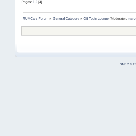
Pages:
1
2
[
3
]
RUMCars Forum
»
General Category
»
Off Topic Lounge
(Moderator:
marc
SMF 2.0.1