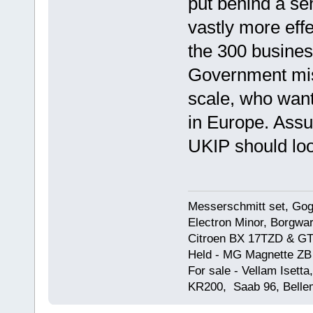
put behind a sen
vastly more effe
the 300 busines
Government mi
scale, who want 
in Europe. Assu
UKIP should loo
Messerschmitt set, Gogg
Electron Minor, Borgwar
Citroen BX 17TZD & GT
Held - MG Magnette ZB
For sale - Vellam Isett
KR200, Saab 96, Bellem