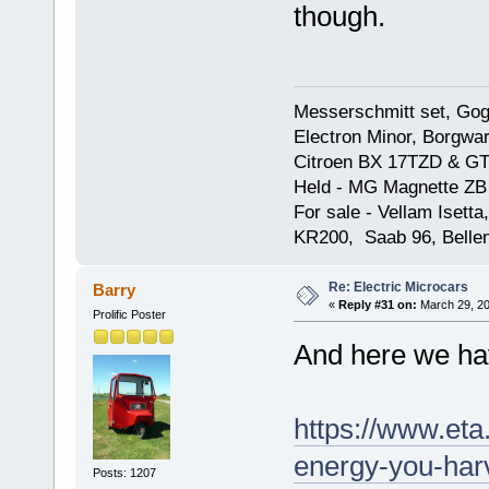
though.
Messerschmitt set, Gogg
Electron Minor, Borgwar
Citroen BX 17TZD & GT
Held - MG Magnette ZB
For sale - Vellam Isett
KR200, Saab 96, Bellem
Re: Electric Microcars
Barry
«
Reply #31 on:
March 29, 20
Prolific Poster
And here we hav
https://www.eta
energy-you-har
Posts: 1207