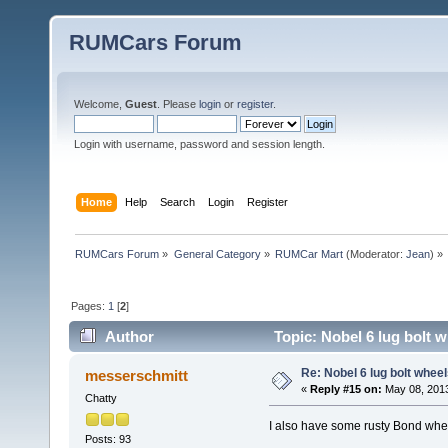
RUMCars Forum
Welcome,
Guest
. Please
login
or
register
.
Login with username, password and session length.
Home
Help
Search
Login
Register
RUMCars Forum
»
General Category
»
RUMCar Mart
(Moderator:
Jean
) »
Pages:
1
[
2
]
Author
Topic: Nobel 6 lug bolt 
Re: Nobel 6 lug bolt wheel
messerschmitt
«
Reply #15 on:
May 08, 2013
Chatty
I also have some rusty Bond wheel
Posts: 93