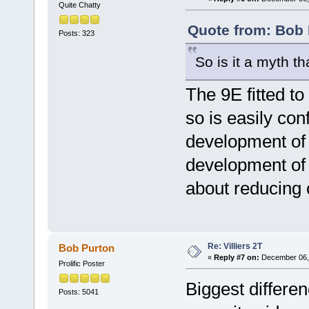
Quite Chatty
Quote from: Bob 
Posts: 323
So is it a myth 
The 9E fitted t
so is easily con
development of t
development of 
about reducing c
Re: Villiers 2T
Bob Purton
«
Reply #7 on:
December 06, 
Prolific Poster
Biggest differen
Posts: 5041