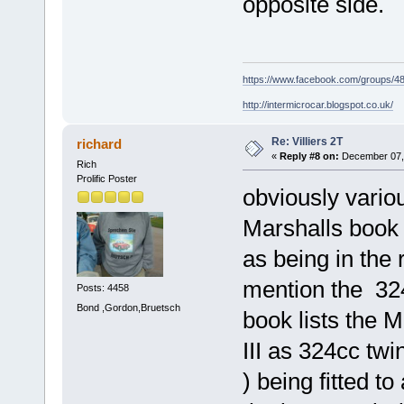
opposite side.
https://www.facebook.com/groups/
http://intermicrocar.blogspot.co.uk/
Re: Villiers 2T
richard
«
Reply #8 on:
December 07, 
Rich
Prolific Poster
obviously variou
Marshalls book 
as being in the 
mention the 324c
Posts: 4458
Bond ,Gordon,Bruetsch
book lists the 
III as 324cc twi
) being fitted t