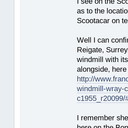
I see on the Sc
as to the locati
Scootacar on te
Well I can confi
Reigate, Surre
windmill with it
alongside, here 
http://www.franc
windmill-wray
c1955_r20099/
I remember shea
here on the Bon