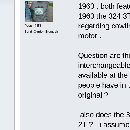
1960 , both feat
1960 the 324 3T
regarding cowlin
Posts: 4458
Bond ,Gordon,Bruetsch
motor .
Question are the
interchangeable
available at the
people have in 
original ?
also does the 3
2T ? - i assume