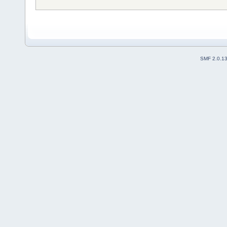
SMF 2.0.1