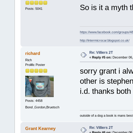
So is it a myth
Posts: 5041
https://www.facebook.com/groups/
http://intermicrocar.blogspot.co.uk/
Re: Villiers 2T
richard
«
Reply #5 on:
December 06, 
Rich
Prolific Poster
sorry grant i al
other is stephe
i.d. thanks both
Posts: 4458
Bond ,Gordon,Bruetsch
outside of a dog a book is mans best 
Re: Villiers 2T
Grant Kearney
«
Reply #6 on:
December 06, 