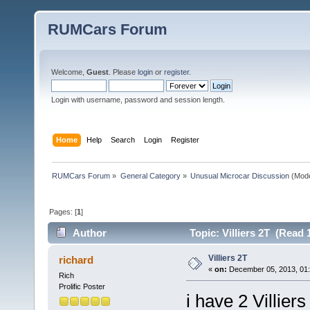
RUMCars Forum
Welcome,
Guest
. Please
login
or
register
.
Login with username, password and session length.
Home
Help
Search
Login
Register
RUMCars Forum
»
General Category
»
Unusual Microcar Discussion
(Mode
Pages: [
1
]
Author
Topic: Villiers 2T (Read 
Villiers 2T
richard
«
on:
December 05, 2013, 01:
Rich
Prolific Poster
i have 2 Villie