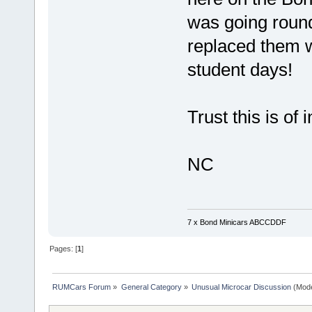
was going round 
replaced them 
student days!
Trust this is of 
NC
7 x Bond Minicars ABCCDDF
Pages: [
1
]
RUMCars Forum
»
General Category
»
Unusual Microcar Discussion
(Mode