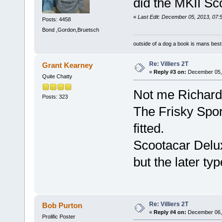
did the MKII Sc
«
Last Edit: December 05, 2013, 07:
Posts: 4458
Bond ,Gordon,Bruetsch
outside of a dog a book is mans best 
Re: Villiers 2T
Grant Kearney
«
Reply #3 on:
December 05, 
Quite Chatty
Not me Richar
Posts: 323
The Frisky Spor
fitted.
Scootacar Delux
but the later typ
Re: Villiers 2T
Bob Purton
«
Reply #4 on:
December 06, 
Prolific Poster