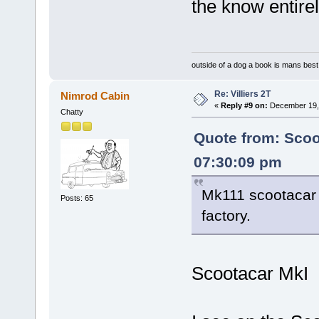
the know entire
outside of a dog a book is mans best 
Re: Villiers 2T
Nimrod Cabin
«
Reply #9 on:
December 19, 
Chatty
Quote from: Sco
07:30:09 pm
Mk111 scootacar 
Posts: 65
factory.
Scootacar MkI