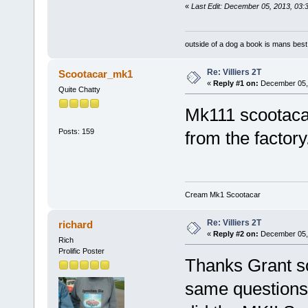
«
Last Edit: December 05, 2013, 03:
outside of a dog a book is mans best 
Re: Villiers 2T
Scootacar_mk1
«
Reply #1 on:
December 05, 
Quite Chatty
Mk111 scootacar
Posts: 159
from the factory
Cream Mk1 Scootacar
Re: Villiers 2T
richard
«
Reply #2 on:
December 05, 
Rich
Prolific Poster
Thanks Grant so
same questions 