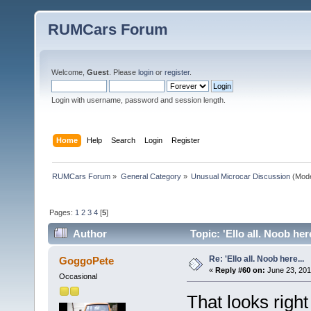
RUMCars Forum
Welcome,
Guest
. Please
login
or
register
.
Login with username, password and session length.
Home
Help
Search
Login
Register
RUMCars Forum
»
General Category
»
Unusual Microcar Discussion
(Mode
Pages:
1
2
3
4
[
5
]
Author
Topic: 'Ello all. Noob her
Re: 'Ello all. Noob here...
GoggoPete
«
Reply #60 on:
June 23, 201
Occasional
That looks righ