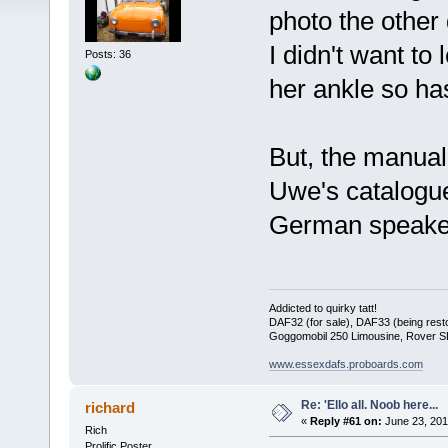
photo the other 
I didn't want to
Posts: 36
her ankle so has
But, the manual
Uwe's catalogue 
German speake
Addicted to quirky tatt!
DAF32 (for sale), DAF33 (being rest
Goggomobil 250 Limousine, Rover 
www.essexdafs.proboards.com
Re: 'Ello all. Noob here...
richard
«
Reply #61 on:
June 23, 201
Rich
Prolific Poster