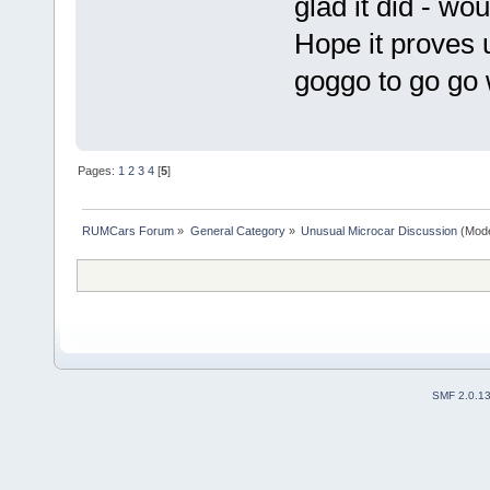
glad it did - wo
Hope it proves 
goggo to go go
Pages:
1
2
3
4
[
5
]
RUMCars Forum
»
General Category
»
Unusual Microcar Discussion
(Mode
SMF 2.0.1