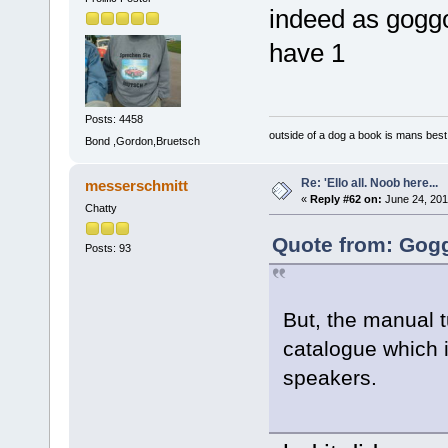
indeed as goggo
have 1
Posts: 4458
outside of a dog a book is mans best 
Bond ,Gordon,Bruetsch
Re: 'Ello all. Noob here...
messerschmitt
«
Reply #62 on:
June 24, 201
Chatty
Quote from: Gogg
Posts: 93
But, the manual 
catalogue which i
speakers.