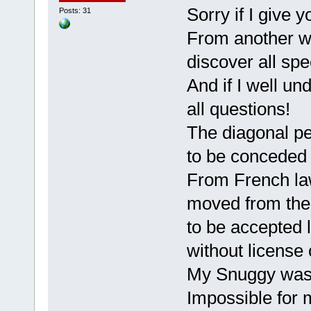
Sorry if I give 
Posts: 31
From another way
discover all spe
And if I well un
all questions!
The diagonal peda
to be conceded
From French law
moved from the
to be accepted l
without license 
My Snuggy was 
Impossible for m