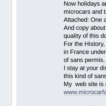
Now holidays ar
microcars and t
Attached: One 
And copy about 
quality of this 
For the History
in France under
of sans permis.
I stay at your d
this kind of sa
My web site is 
www.microcarf