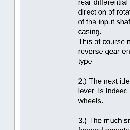
rear differentia
direction of rot
of the input sha
casing.
This of course 
reverse gear en
type.
2.) The next ide
lever, is indee
wheels.
3.) The much sm