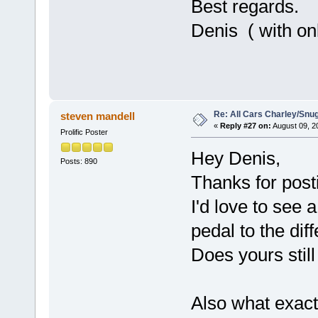
Best regards.
Denis ( with onl
Re: All Cars Charley/Snu
steven mandell
«
Reply #27 on:
August 09, 2
Prolific Poster
Hey Denis,
Posts: 890
Thanks for post
I'd love to see 
pedal to the diff
Does yours still
Also what exact