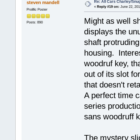
Re: All Cars Charley/Snu
steven mandell
«
Reply #19 on:
June 22, 201
Prolific Poster
Might as well s
Posts: 890
displays the unu
shaft protruding
housing. Interes
woodruf key, th
out of its slot f
that doesn't ret
A perfect time c
series producti
sans woodruff k
The mystery sli