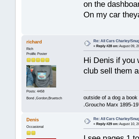
on the dashboar
On my car theya
Re: All Cars Charley/Snu
richard
«
Reply #28 on:
August 09, 2
Rich
Prolific Poster
Hi Denis if you
club sell them 
Posts: 4458
outside of a dog a book 
Bond ,Gordon,Bruetsch
.Groucho Marx 1895-19
Re: All Cars Charley/Snu
Denis
«
Reply #29 on:
August 10, 2
Occasional
I see pages 1 t