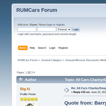
RUMCars Forum
Welcome,
Guest
. Please
login
or
register
.
Login with username, password and session length.
Home
Help
Search
Login
Register
RUMCars Forum
»
General Category
»
Unusual Microcar Discussion
(Mode
Pages:
1
[
2
]
3
4
Author
Topic: All Cars Charley/
Re: All Cars Charley/Snu
Big Al
«
Reply #15 on:
June 22, 201
Prolific Poster
Quote from: Barr