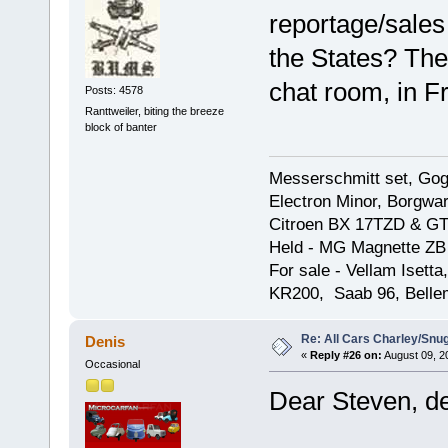
reportage/sales
the States? The
chat room, in F
Posts: 4578
Ranttweiler, biting the breeze
block of banter
Messerschmitt set, Gogg
Electron Minor, Borgwar
Citroen BX 17TZD & GT
Held - MG Magnette ZB
For sale - Vellam Isett
KR200, Saab 96, Bellem
Re: All Cars Charley/Snu
Denis
«
Reply #26 on:
August 09, 2
Occasional
Dear Steven, de