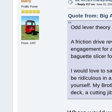
Re: All Cars Charley/Snu
Barry
«
Reply #17 on:
June 22, 201
Prolific Poster
Quote from: Big 
Odd lever theory
A friction drive r
Posts: 1207
engagement for a
baguette slicer fo
I would love to s
be ridiculous in a
yourself. My Bro
deck, a cutting ji