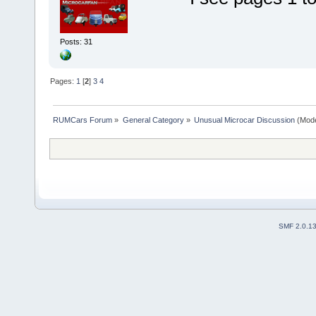
Posts: 31
Pages:
1
[
2
]
3
4
RUMCars Forum
»
General Category
»
Unusual Microcar Discussion
(Mode
SMF 2.0.1