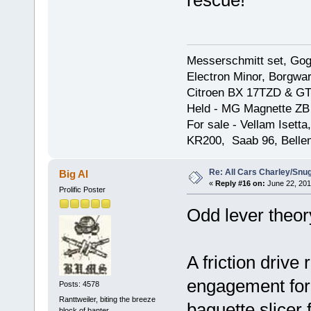
rescue!
Messerschmitt set, Gogg
Electron Minor, Borgwar
Citroen BX 17TZD & GT
Held - MG Magnette ZB
For sale - Vellam Isett
KR200, Saab 96, Bellem
Re: All Cars Charley/Snu
Big Al
«
Reply #16 on:
June 22, 201
Prolific Poster
Odd lever theor
A friction drive
engagement for 
Posts: 4578
Ranttweiler, biting the breeze
baguette slicer 
block of banter