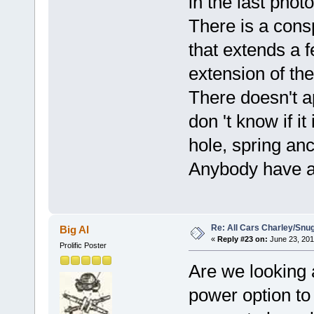
in the last photo
There is a cons
that extends a 
extension of th
There doesn't ap
don 't know if it
hole, spring an
Anybody have an
Re: All Cars Charley/Snu
Big Al
«
Reply #23 on:
June 23, 201
Prolific Poster
Are we looking a
power option to 