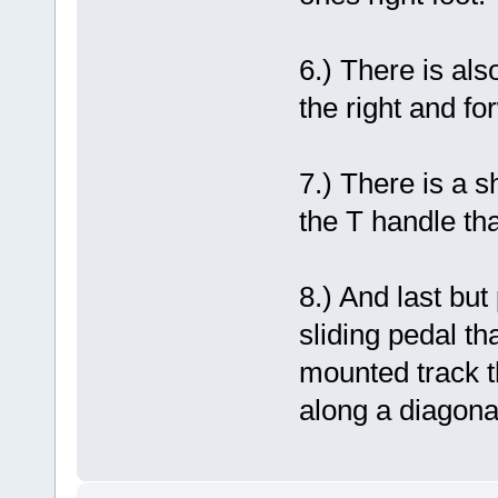
6.) There is als
the right and fo
7.) There is a sh
the T handle th
8.) And last but
sliding pedal tha
mounted track t
along a diagonal