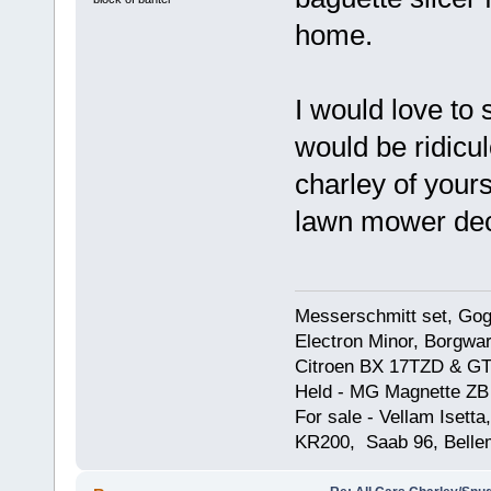
home.
I would love to
would be ridicul
charley of yours
lawn mower deck
Messerschmitt set, Gogg
Electron Minor, Borgwar
Citroen BX 17TZD & GT
Held - MG Magnette ZB
For sale - Vellam Isett
KR200, Saab 96, Bellem