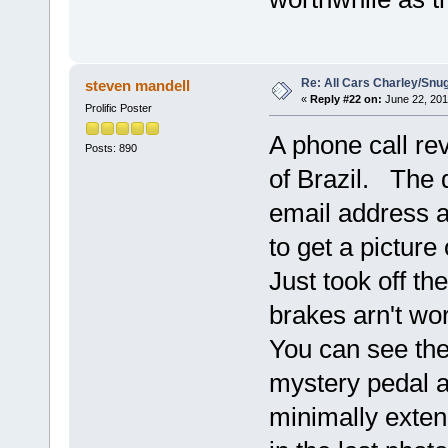
Re: All Cars Charley/Snu
steven mandell
«
Reply #22 on:
June 22, 201
Prolific Poster
A phone call re
Posts: 890
of Brazil. The 
email address 
to get a picture 
Just took off t
brakes arn't wo
You can see the 
mystery pedal at
minimally extend