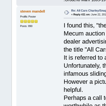
Re: All Cars Charley/Snu
steven mandell
«
Reply #21 on:
June 22, 201
Prolific Poster
I found this, "th
Posts: 890
Mecum auction w
dealer advertisi
the title "All C
It is referred 
Unfortunately, 
infamous sliding
However a pictur
helpful.
Perhaps a call t
worthwhile as t