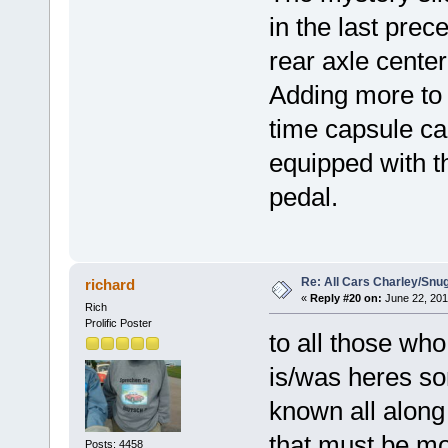
in the last prec
rear axle center
Adding more to 
time capsule ca
equipped with t
pedal.
Re: All Cars Charley/Snu
richard
«
Reply #20 on:
June 22, 201
Rich
Prolific Poster
to all those wh
is/was heres som
known all along
that must be mo
Posts: 4458