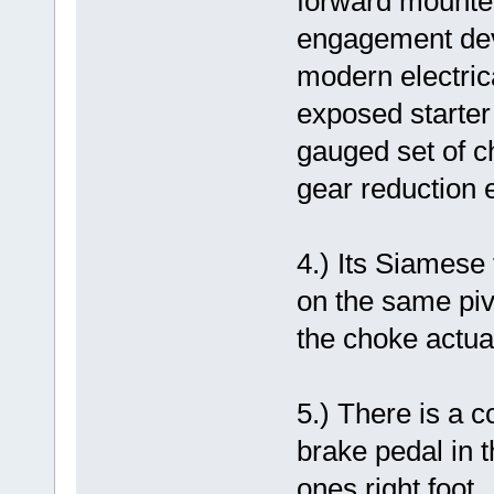
forward mounted
engagement devi
modern electric
exposed starter 
gauged set of c
gear reduction e
4.) Its Siamese 
on the same pivo
the choke actua
5.) There is a c
brake pedal in t
ones right foot.