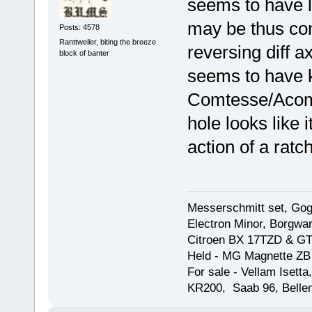
seems to have l
may be thus con
Posts: 4578
Ranttweiler, biting the breeze
reversing diff a
block of banter
seems to have k
Comtesse/Acoma
hole looks like 
action of a ratc
Messerschmitt set, Gogg
Electron Minor, Borgwar
Citroen BX 17TZD & GT
Held - MG Magnette ZB
For sale - Vellam Isett
KR200, Saab 96, Bellem