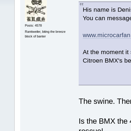
His name is Denis
You can message 
Posts: 4578
Ranttweiler, biting the breeze
www.microcarfa
block of banter
At the moment it 
Citroen BMX's bef
The swine. There
Is the BMX the