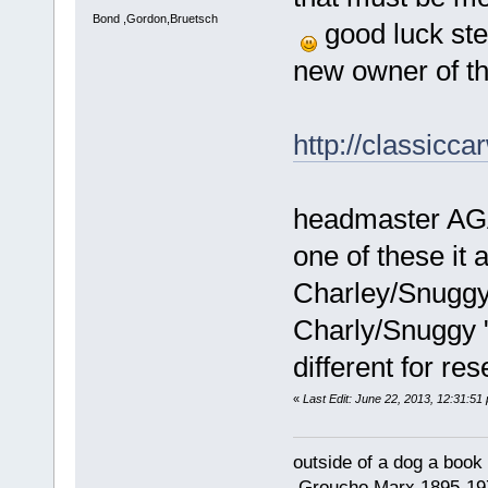
Bond ,Gordon,Bruetsch
good luck ste
new owner of th
http://classicc
headmaster AGA
one of these it 
Charley/Snuggy "
Charly/Snuggy " 
different for re
«
Last Edit: June 22, 2013, 12:31:51
outside of a dog a book 
.Groucho Marx 1895-19