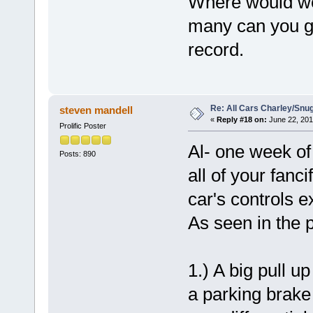
Where would we
many can you g
record.
Re: All Cars Charley/Snu
steven mandell
«
Reply #18 on:
June 22, 201
Prolific Poster
Al- one week of 
Posts: 890
all of your fanc
car's controls e
As seen in the p
1.) A big pull u
a parking brake 