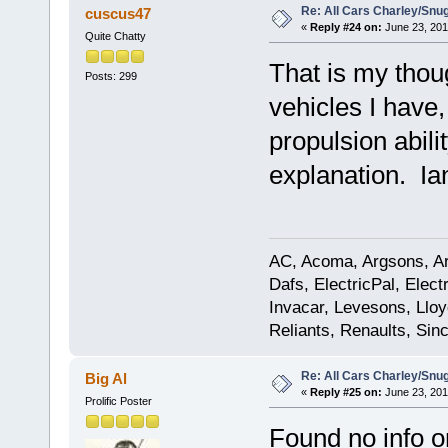
Re: All Cars Charley/Snu
cuscus47
«
Reply #24 on:
June 23, 201
Quite Chatty
That is my thou
Posts: 299
vehicles I have,
propulsion abili
explanation. Ia
AC, Acoma, Argsons, Aro
Dafs, ElectricPal, Elec
Invacar, Levesons, Lloy
Reliants, Renaults, Sincl
Re: All Cars Charley/Snu
Big Al
«
Reply #25 on:
June 23, 201
Prolific Poster
Found no info o