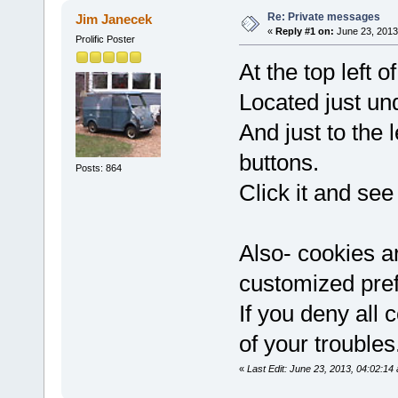
Re: Private messages
Jim Janecek
«
Reply #1 on:
June 23, 2013
Prolific Poster
At the top left o
Located just 
And just to th
buttons.
Posts: 864
Click it and see 
Also- cookies a
customized pref
If you deny all 
of your troubles
«
Last Edit: June 23, 2013, 04:02:1