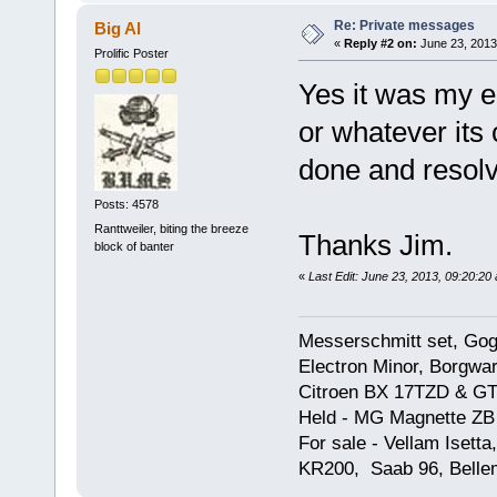
Re: Private messages
Big Al
«
Reply #2 on:
June 23, 2013
Prolific Poster
Yes it was my en
or whatever its 
done and resolve
Posts: 4578
Ranttweiler, biting the breeze
Thanks Jim.
block of banter
«
Last Edit: June 23, 2013, 09:20:20 
Messerschmitt set, Gogg
Electron Minor, Borgwar
Citroen BX 17TZD & GT
Held - MG Magnette ZB
For sale - Vellam Isett
KR200, Saab 96, Bellem