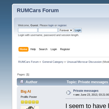
RUMCars Forum
Welcome,
Guest
. Please
login
or
register
.
Login with username, password and session length.
Home
Help
Search
Login
Register
RUMCars Forum
»
General Category
»
Unusual Microcar Discussion
(Mode
Pages: [
1
]
Author
Topic: Private messages
Private messages
Big Al
«
on:
June 23, 2013, 03:21:0
Prolific Poster
I seem to have l