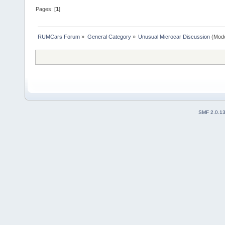
Pages: [
1
]
RUMCars Forum
»
General Category
»
Unusual Microcar Discussion
(Mode
SMF 2.0.1