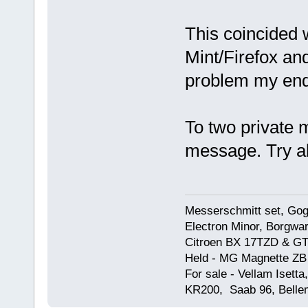
This coincided 
Mint/Firefox an
problem my end
To two private
message. Try a
Messerschmitt set, Gogg
Electron Minor, Borgwar
Citroen BX 17TZD & GT
Held - MG Magnette ZB
For sale - Vellam Isett
KR200, Saab 96, Bellem