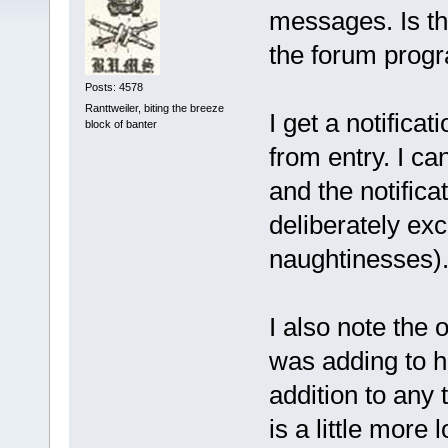
messages. Is th
the forum prog
Posts: 4578
Ranttweiler, biting the breeze
I get a notifica
block of banter
from entry. I ca
and the notifica
deliberately ex
naughtinesses)
I also note the o
was adding to ha
addition to any t
is a little more