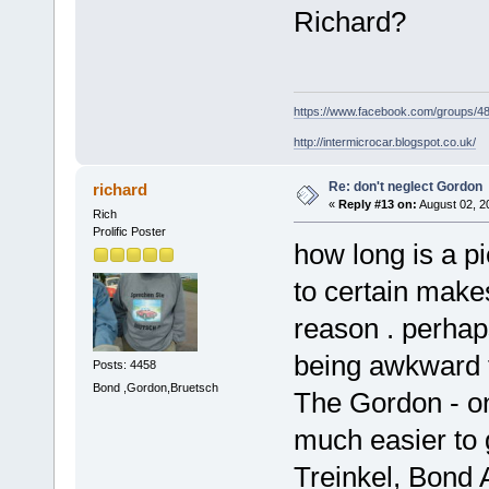
Richard?
https://www.facebook.com/groups/
http://intermicrocar.blogspot.co.uk/
Re: don't neglect Gordon
richard
«
Reply #13 on:
August 02, 2
Rich
Prolific Poster
how long is a pi
to certain makes
reason . perhap
being awkward to
Posts: 4458
Bond ,Gordon,Bruetsch
The Gordon - on
much easier to 
Treinkel, Bond A