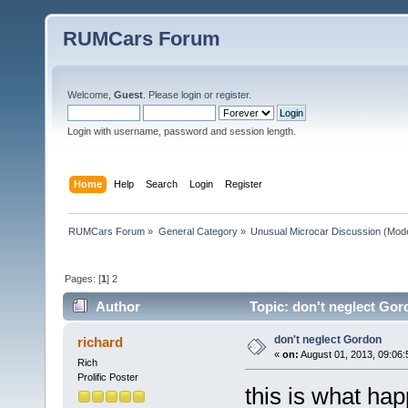
RUMCars Forum
Welcome,
Guest
. Please
login
or
register
.
Login with username, password and session length.
Home
Help
Search
Login
Register
RUMCars Forum
»
General Category
»
Unusual Microcar Discussion
(Mode
Pages: [
1
]
2
Author
Topic: don't neglect Gor
don't neglect Gordon
richard
«
on:
August 01, 2013, 09:06:
Rich
Prolific Poster
this is what happ