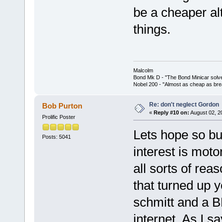
be a cheaper al
things.
Malcolm
Bond Mk D - "The Bond Minicar solv
Nobel 200 - "Almost as cheap as brea
Re: don't neglect Gordon
Bob Purton
«
Reply #10 on:
August 02, 2
Prolific Poster
Lets hope so bu
Posts: 5041
interest is moto
all sorts of re
that turned up y
schmitt and a 
internet. As I s