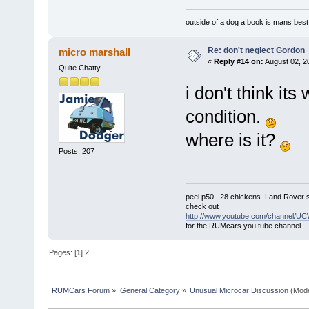
outside of a dog a book is mans best 
Re: don't neglect Gordon
micro marshall
«
Reply #14 on:
August 02, 2
Quite Chatty
i don't think it
condition.
where is it?
Posts: 207
peel p50 28 chickens Land Rover s
check out
http://www.youtube.com/channel
for the RUMcars you tube channel
Pages: [
1
]
2
RUMCars Forum
»
General Category
»
Unusual Microcar Discussion
(Mode