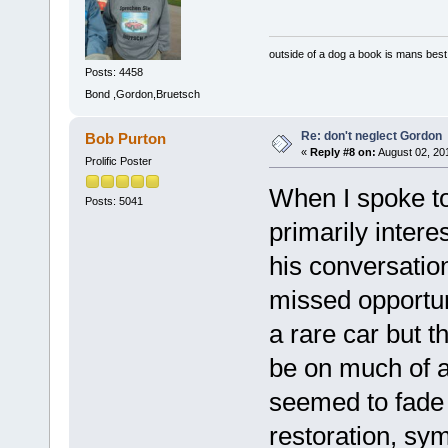
outside of a dog a book is mans best 
Posts: 4458
Bond ,Gordon,Bruetsch
Re: don't neglect Gordon
Bob Purton
«
Reply #8 on:
August 02, 20
Prolific Poster
When I spoke to
Posts: 5041
primarily intere
his conversatio
missed opportunit
a rare car but 
be on much of a p
seemed to fade 
restoration, sy