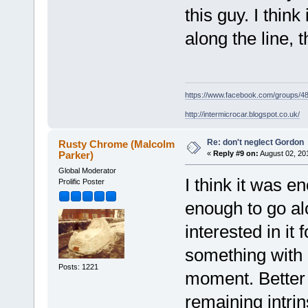
this guy. I thin
along the line, th
https://www.facebook.com/groups/
http://intermicrocar.blogspot.co.uk/
Re: don't neglect Gordon
Rusty Chrome (Malcolm
Parker)
«
Reply #9 on:
August 02, 20
Global Moderator
I think it was e
Prolific Poster
enough to go alo
interested in it
something with i
Posts: 1221
moment. Better st
remaining intri