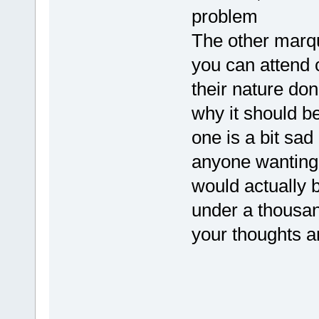
problem
The other marqu
you can attend 
their nature don
why it should be
one is a bit sad
anyone wanting
would actually 
under a thousan
your thoughts 