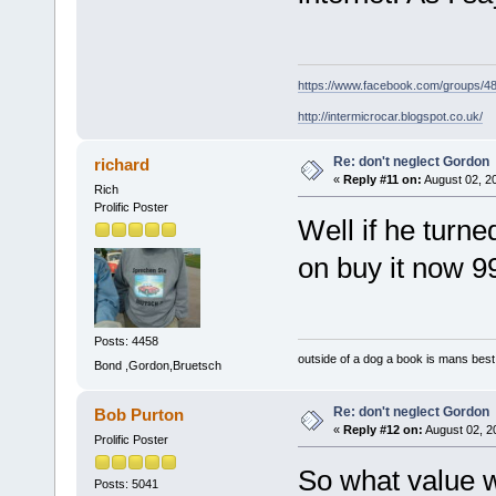
https://www.facebook.com/groups/
http://intermicrocar.blogspot.co.uk/
Re: don't neglect Gordon
richard
«
Reply #11 on:
August 02, 2
Rich
Prolific Poster
Well if he turn
on buy it now 
Posts: 4458
outside of a dog a book is mans best 
Bond ,Gordon,Bruetsch
Re: don't neglect Gordon
Bob Purton
«
Reply #12 on:
August 02, 2
Prolific Poster
So what value w
Posts: 5041