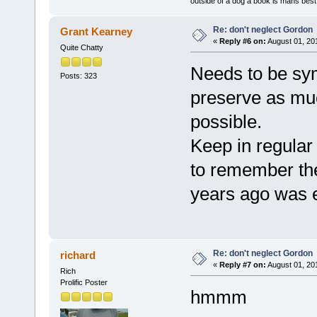
outside of a dog a book is mans best 
Re: don't neglect Gordon
Grant Kearney
«
Reply #6 on:
August 01, 20
Quite Chatty
Needs to be sym
Posts: 323
preserve as muc
possible.
Keep in regular
to remember th
years ago was 
Re: don't neglect Gordon
richard
«
Reply #7 on:
August 01, 20
Rich
Prolific Poster
hmmm