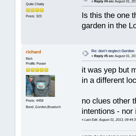
«
Reply #4 on:
August 01, 20
Quite Chatty
Is this the one 
Posts: 323
garden in the L
Re: don't neglect Gordon
richard
«
Reply #5 on:
August 01, 20
Rich
Prolific Poster
it was yep but 
in a different lo
no clues other t
Posts: 4458
Bond ,Gordon,Bruetsch
intentions - nor
«
Last Edit: August 01, 2013, 09:44: