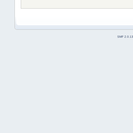
SMF 2.0.1