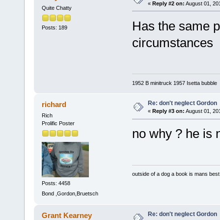
«
Reply #2 on:
August 01, 20
Quite Chatty
Has the same pe
Posts: 189
circumstances
1952 B minitruck 1957 Isetta bubble
Re: don't neglect Gordon
richard
«
Reply #3 on:
August 01, 20
Rich
Prolific Poster
no why ? he is
outside of a dog a book is mans best 
Posts: 4458
Bond ,Gordon,Bruetsch
Re: don't neglect Gordon
Grant Kearney