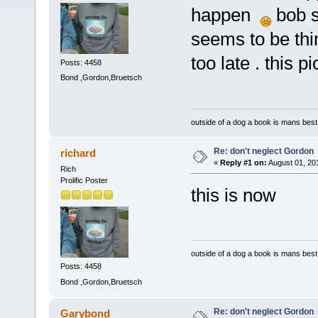
happen
bob s
seems to be thi
too late . this 
Posts: 4458
Bond ,Gordon,Bruetsch
outside of a dog a book is mans best 
Re: don't neglect Gordon
richard
«
Reply #1 on:
August 01, 20
Rich
Prolific Poster
this is now
outside of a dog a book is mans best 
Posts: 4458
Bond ,Gordon,Bruetsch
Re: don't neglect Gordon
Garybond