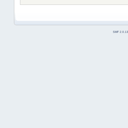
SMF 2.0.1