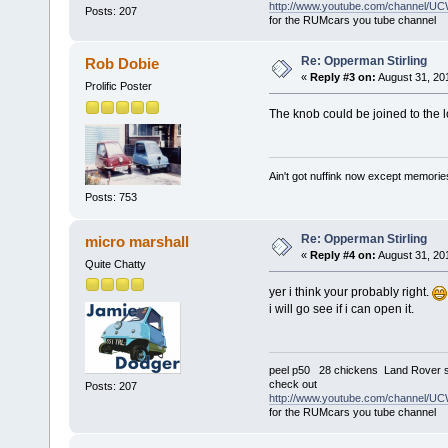
http://www.youtube.com/channel
Posts: 207
for the RUMcars you tube channel
Re: Opperman Stirling
Rob Dobie
«
Reply #3 on:
August 31, 20
Prolific Poster
The knob could be joined to the 
Ain't got nuffink now except memorie
Posts: 753
Re: Opperman Stirling
micro marshall
«
Reply #4 on:
August 31, 20
Quite Chatty
yer i think your probably right.
i will go see if i can open it.
peel p50 28 chickens Land Rover s
check out
Posts: 207
http://www.youtube.com/channel
for the RUMcars you tube channel