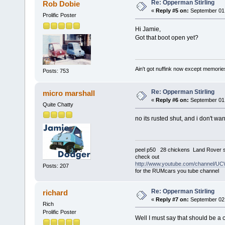
Re: Opperman Stirling
Rob Dobie
«
Reply #5 on:
September 01,
Prolific Poster
Hi Jamie,
Got that boot open yet?
Ain't got nuffink now except memorie
Posts: 753
Re: Opperman Stirling
micro marshall
«
Reply #6 on:
September 01,
Quite Chatty
no its rusted shut, and i don't want
peel p50 28 chickens Land Rover s
check out
http://www.youtube.com/channel
Posts: 207
for the RUMcars you tube channel
Re: Opperman Stirling
richard
«
Reply #7 on:
September 02,
Rich
Prolific Poster
Well I must say that should be a 