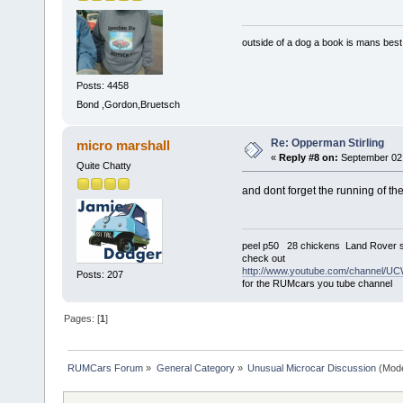
outside of a dog a book is mans best 
Posts: 4458
Bond ,Gordon,Bruetsch
Re: Opperman Stirling
micro marshall
«
Reply #8 on:
September 02,
Quite Chatty
and dont forget the running of the
peel p50 28 chickens Land Rover s
check out
http://www.youtube.com/channel
Posts: 207
for the RUMcars you tube channel
Pages: [
1
]
RUMCars Forum
»
General Category
»
Unusual Microcar Discussion
(Mode