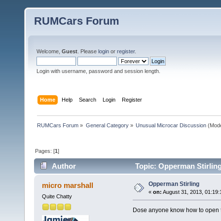
RUMCars Forum
Welcome,
Guest
. Please
login
or
register
.
Login with username, password and session length.
Home
Help
Search
Login
Register
RUMCars Forum
»
General Category
»
Unusual Microcar Discussion
(Mode
Pages: [
1
]
Author
Topic: Opperman Stirlin
Opperman Stirling
micro marshall
«
on:
August 31, 2013, 01:19:
Quite Chatty
Dose anyone know how to open th