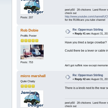
peel p50 28 chickens Land Rover s
check out
http://www.youtube.com/channel
Posts: 207
for the RUMcars you tube channel
Re: Opperman Stirling
Rob Dobie
«
Reply #1 on:
August 31, 20
Prolific Poster
Have you tried a large crowbar?
Could there be a lever or cable in
Posts: 753
Ain't got nuffink now except memorie
Re: Opperman Stirling
micro marshall
«
Reply #2 on:
August 31, 20
Quite Chatty
There is a knob next to the rear s
peel p50 28 chickens Land Rover s
check out