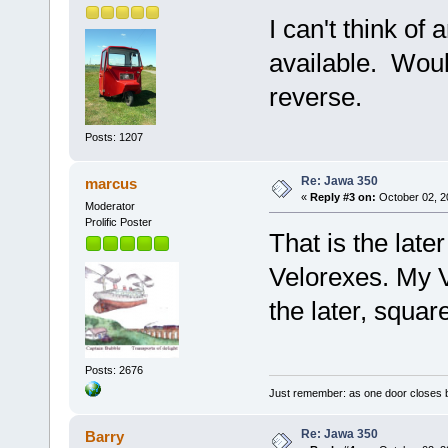
I can't think of 
available. Woul
reverse.
Posts: 1207
Re: Jawa 350
marcus
«
Reply #3 on:
October 02, 2
Moderator
Prolific Poster
That is the late
Velorexes. My V
the later, squar
Posts: 2676
Just remember: as one door closes b
Re: Jawa 350
Barry