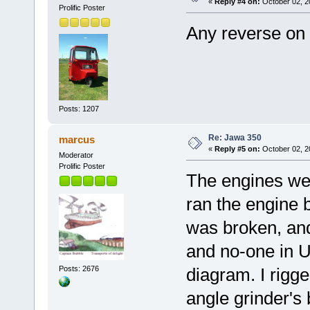
«
Reply #4 on:
October 02, 2
Prolific Poster
Any reverse on
Posts: 1207
Re: Jawa 350
marcus
«
Reply #5 on:
October 02, 2
Moderator
Prolific Poster
The engines wer
ran the engine
was broken, and
and no-one in UK
Posts: 2676
diagram. I rigge
angle grinder's 