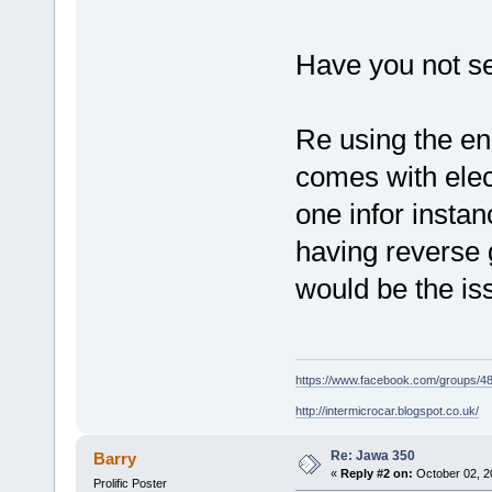
Have you not s
Re using the en
comes with elect
one infor instan
having reverse 
would be the is
https://www.facebook.com/groups/
http://intermicrocar.blogspot.co.uk/
Re: Jawa 350
Barry
«
Reply #2 on:
October 02, 2
Prolific Poster