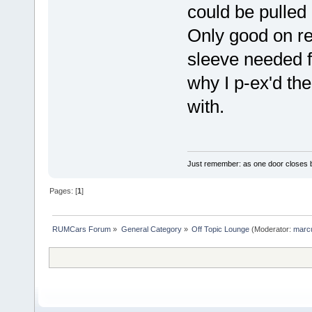
could be pulled
Only good on re
sleeve needed f
why I p-ex'd the
with.
Just remember: as one door closes b
Pages: [
1
]
RUMCars Forum
»
General Category
»
Off Topic Lounge
(Moderator:
marc