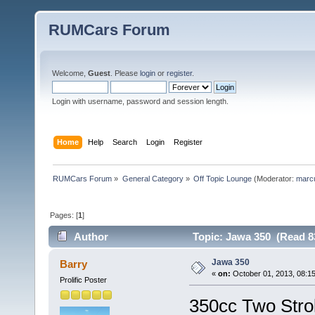
RUMCars Forum
Welcome,
Guest
. Please
login
or
register
.
Login with username, password and session length.
Home
Help
Search
Login
Register
RUMCars Forum
»
General Category
»
Off Topic Lounge
(Moderator:
marc
Pages: [
1
]
Author
Topic: Jawa 350 (Read 8
Jawa 350
Barry
«
on:
October 01, 2013, 08:1
Prolific Poster
350cc Two Stro