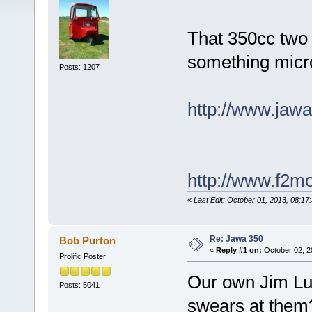
That 350cc two 
something micr
Posts: 1207
http://www.jawa
http://www.f2mo
«
Last Edit: October 01, 2013, 08:17
Re: Jawa 350
Bob Purton
«
Reply #1 on:
October 02, 2
Prolific Poster
Our own Jim Lu
Posts: 5041
swears at the