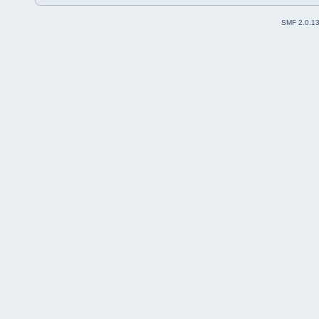
SMF 2.0.1