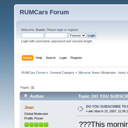
RUMCars Forum
Welcome,
Guest
. Please
login
or
register
.
Login with username, password and session length.
Home
Help
Search
Login
Register
RUMCars Forum
»
General Category
»
Microcar News
(Moderator:
Jean
) 
Pages: [
1
]
Author
Topic: DO YOU SUBSCR
DO YOU SUBSCRIBE TO
Jean
«
on:
March 15, 2007, 11:36:
Global Moderator
Prolific Poster
???This morning