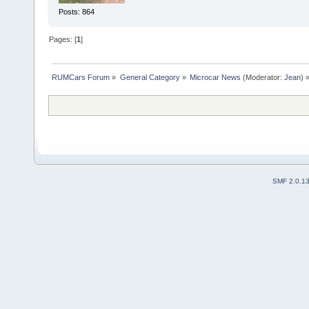
Posts: 864
Pages: [
1
]
RUMCars Forum
»
General Category
»
Microcar News
(Moderator:
Jean
) 
SMF 2.0.1