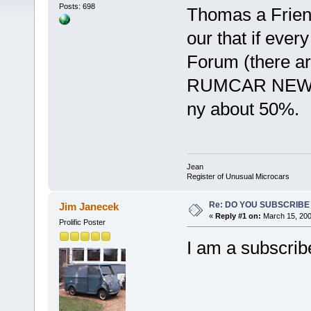
Posts: 698
Thomas a Frien
our that if eve
Forum (there a
RUMCAR NEWS w
ny about 50%.
Jean
Register of Unusual Microcars
Re: DO YOU SUBSCRIB
Jim Janecek
«
Reply #1 on:
March 15, 200
Prolific Poster
I am a subscrib