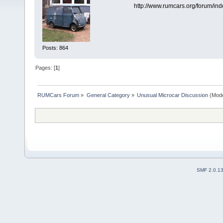
http://www.rumcars.org/forum/in
Posts: 864
Pages: [
1
]
RUMCars Forum
»
General Category
»
Unusual Microcar Discussion
(Mode
SMF 2.0.1