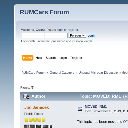
RUMCars Forum
Welcome,
Guest
. Please
login
or
register
.
Login with username, password and session length.
Home
Help
Search
Login
Register
RUMCars Forum
»
General Category
»
Unusual Microcar Discussion
(Mode
Pages: [
1
]
Author
Topic: MOVED: RM1 (Re
MOVED: RM1
Jim Janecek
«
on:
November 10, 2013, 11:
Prolific Poster
This topic has been moved to
Off