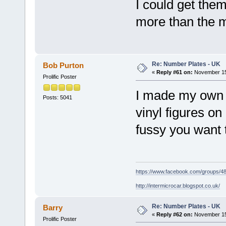
I could get the
more than the 
Re: Number Plates - UK
Bob Purton
«
Reply #61 on:
November 15,
Prolific Poster
I made my own f
Posts: 5041
vinyl figures o
fussy you want 
https://www.facebook.com/groups/
http://intermicrocar.blogspot.co.uk/
Re: Number Plates - UK
Barry
«
Reply #62 on:
November 15,
Prolific Poster