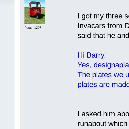
I got my three s
Invacars from 
Posts: 1207
said that he an
Hi Barry.
Yes, designapla
The plates we u
plates are mad
I asked him abo
runabout which 