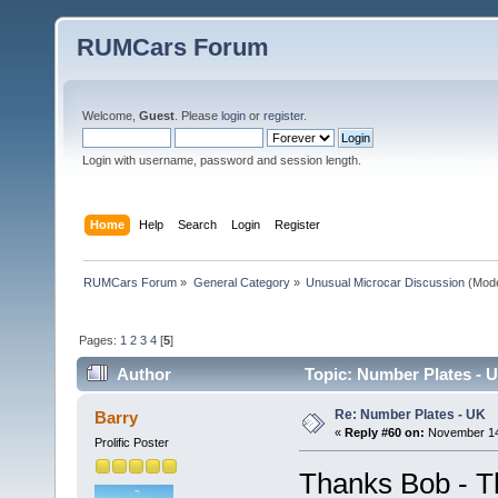
RUMCars Forum
Welcome,
Guest
. Please
login
or
register
.
Login with username, password and session length.
Home
Help
Search
Login
Register
RUMCars Forum
»
General Category
»
Unusual Microcar Discussion
(Mode
Pages:
1
2
3
4
[
5
]
Author
Topic: Number Plates - 
Re: Number Plates - UK
Barry
«
Reply #60 on:
November 14,
Prolific Poster
Thanks Bob - Th