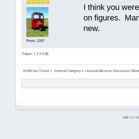
I think you wer
on figures. Many
new.
Posts: 1207
Pages:
1
2
3
4
[
5
]
RUMCars Forum
»
General Category
»
Unusual Microcar Discussion
(Mode
SMF 2.0.1