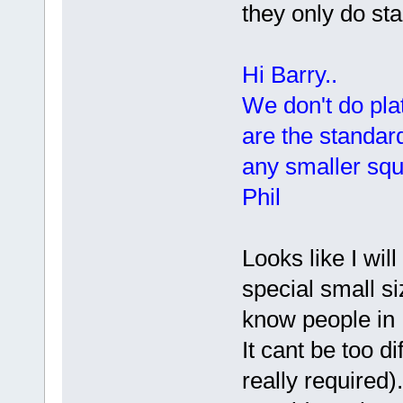
they only do st
Hi Barry..
We don't do plat
are the standar
any smaller squ
Phil
Looks like I wil
special small si
know people in 
It cant be too di
really required).