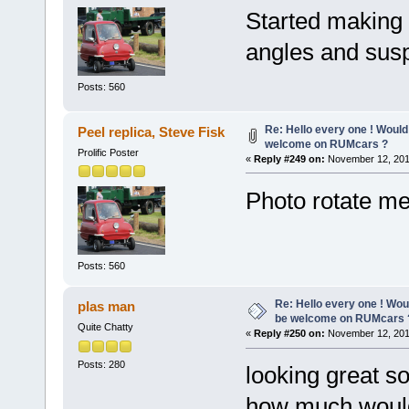
Started making 
angles and susp
Posts: 560
Re: Hello every one ! Would
Peel replica, Steve Fisk
welcome on RUMcars ?
Prolific Poster
«
Reply #249 on:
November 12, 201
Photo rotate me
Posts: 560
Re: Hello every one ! Woul
plas man
be welcome on RUMcars 
Quite Chatty
«
Reply #250 on:
November 12, 201
Posts: 280
looking great so
how much would 