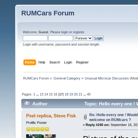
RUMCars Forum
Welcome,
Guest
. Please
login
or
register
.
Login with username, password and session length.
Home
Help
Search
Login
Register
RUMCars Forum
»
General Category
»
Unusual Microcar Discussion
(Mode
Pages:
1
...
13
14
15
16
[
17
]
18
19
20
21
...
40
Author
Topic: Hello every one !
613633 times)
Re: Hello every one ! Would
Peel replica, Steve Fisk
welcome on RUMcars ?
Prolific Poster
«
Reply #240 on:
September 16, 201