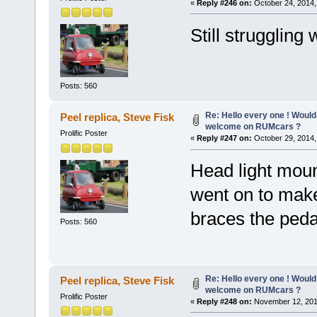
«
Reply #246 on:
October 24, 2014,
Still struggling
Posts: 560
Re: Hello every one ! Would
Peel replica, Steve Fisk
welcome on RUMcars ?
Prolific Poster
«
Reply #247 on:
October 29, 2014,
Head light moun
went on to make
braces the peda
Posts: 560
Re: Hello every one ! Would
Peel replica, Steve Fisk
welcome on RUMcars ?
Prolific Poster
«
Reply #248 on:
November 12, 201