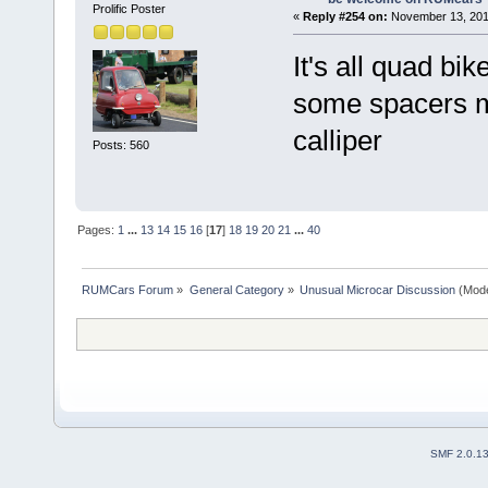
Prolific Poster
«
Reply #254 on:
November 13, 201
It's all quad bik
some spacers ma
calliper
Posts: 560
Pages:
1
...
13
14
15
16
[
17
]
18
19
20
21
...
40
RUMCars Forum
»
General Category
»
Unusual Microcar Discussion
(Mode
SMF 2.0.1