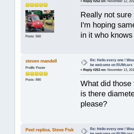
«
Reply #252 on:
November 12, 201
Really not sure 
I'm hoping same
in it who knows
Posts: 560
Re: Hello every one ! Woul
steven mandell
be welcome on RUMcars 
Prolific Poster
«
Reply #253 on:
November 13, 201
Posts: 890
What did those 
is there diamet
please?
Re: Hello every one ! Woul
Peel replica, Steve Fisk
be welcome on RUMcars 