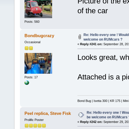
Picture of the e
of the car
Posts: 560
Re: Hello every one ! Would
Bondbugcrazy
welcome on RUMcars ?
Occasional
«
Reply #241 on:
September 28, 201
Looks great, wh
Attached is a pi
Posts: 17
Bond Bug | Isetta 300 | KR 175 | Min
Re: Hello every one ! Woul
Peel replica, Steve Fisk
be welcome on RUMcars 
Prolific Poster
«
Reply #242 on:
September 29, 201