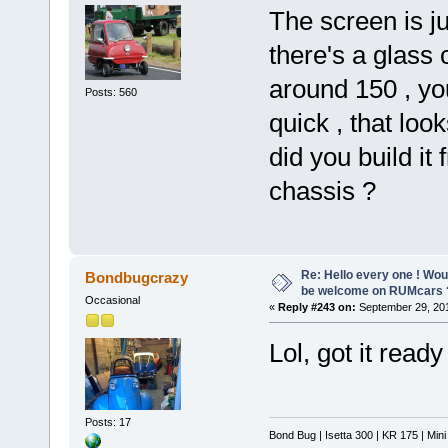
The screen is ju
there's a glass 
around 150 , you
Posts: 560
quick , that loo
did you build it
chassis ?
Re: Hello every one ! Woul
Bondbugcrazy
be welcome on RUMcars 
Occasional
«
Reply #243 on:
September 29, 201
Lol, got it read
Posts: 17
Bond Bug | Isetta 300 | KR 175 | Min