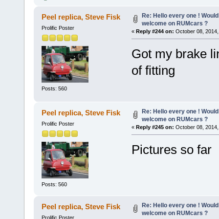
Re: Hello every one ! Would
Peel replica, Steve Fisk
welcome on RUMcars ?
Prolific Poster
«
Reply #244 on:
October 08, 2014,
Got my brake li
of fitting
Posts: 560
Re: Hello every one ! Would
Peel replica, Steve Fisk
welcome on RUMcars ?
Prolific Poster
«
Reply #245 on:
October 08, 2014,
Pictures so far
Posts: 560
Re: Hello every one ! Would
Peel replica, Steve Fisk
welcome on RUMcars ?
Prolific Poster