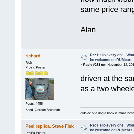
same price rang
Alan
Re: Hello every one ! Woul
richard
be welcome on RUMcars 
Rich
«
Reply #251 on:
November 12, 201
Prolific Poster
driven at the sa
as a two whee
Posts: 4458
Bond ,Gordon,Bruetsch
outside of a dog a book is mans best 
Re: Hello every one ! Woul
Peel replica, Steve Fisk
be welcome on RUMcars 
Prolific Poster