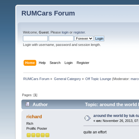
RUMCars Forum
Welcome,
Guest
. Please
login
or
register
.
Login with username, password and session length.
Home
Help
Search
Login
Register
RUMCars Forum
»
General Category
»
Off Topic Lounge
(Moderator:
marc
Pages: [
1
]
Author
Topic: around the world 
around the world by tuk-t
richard
«
on:
November 26, 2013, 07:
Rich
Prolific Poster
quite an effort