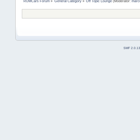
RUMCars Forum
»
General Category
»
Off Topic Lounge
(Moderator:
marc
SMF 2.0.1