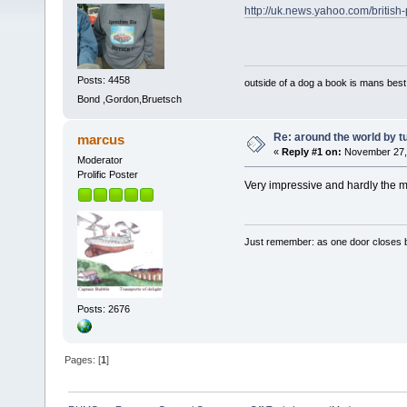
http://uk.news.yahoo.com/britis
Posts: 4458
outside of a dog a book is mans best 
Bond ,Gordon,Bruetsch
Re: around the world by t
marcus
«
Reply #1 on:
November 27, 
Moderator
Prolific Poster
Very impressive and hardly the m
Just remember: as one door closes b
Posts: 2676
Pages: [
1
]