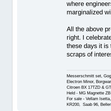
where engineers
marginalized wi
All the above pr
right. I celebrat
these days it i
scraps of intere
Messerschmitt set, Gogg
Electron Minor, Borgwar
Citroen BX 17TZD & GT
Held - MG Magnette ZB
For sale - Vellam Isett
KR200, Saab 96, Bellem