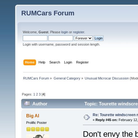
RUMCars Forum
Welcome,
Guest
. Please
login
or
register
.
Login with username, password and session length.
Home
Help
Search
Login
Register
RUMCars Forum
»
General Category
»
Unusual Microcar Discussion
(Mode
Pages:
1
2
3
[
4
]
Author
Topic: Tourette windscre
Re: Tourette windscreen 
Big Al
«
Reply #45 on:
February 12,
Prolific Poster
Don't envy the