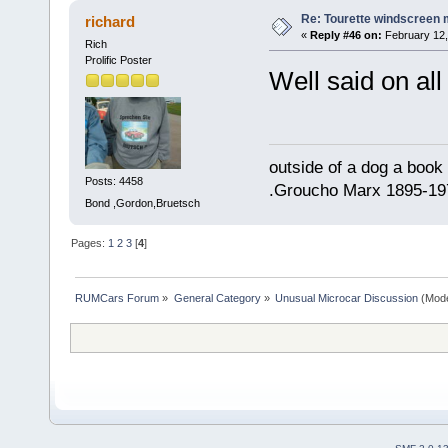
Re: Tourette windscreen 
richard
«
Reply #46 on:
February 12,
Rich
Prolific Poster
Well said on all 
outside of a dog a book 
Posts: 4458
.Groucho Marx 1895-19
Bond ,Gordon,Bruetsch
Pages:
1
2
3
[
4
]
RUMCars Forum
»
General Category
»
Unusual Microcar Discussion
(Mode