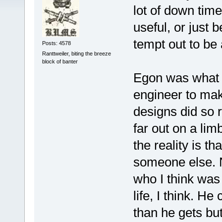
lot of down tim
useful, or just 
tempt out to be 
Posts: 4578
Ranttweiler, biting the breeze
block of banter
Egon was what i
engineer to mak
designs did so r
far out on a lim
the reality is t
someone else. N
who I think was
life, I think. H
than he gets bu