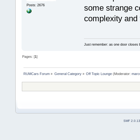
Posts: 2676
some strange co
complexity and v
Just remember: as one door closes b
Pages: [
1
]
RUMCars Forum
»
General Category
»
Off Topic Lounge
(Moderator:
marc
SMF 2.0.1