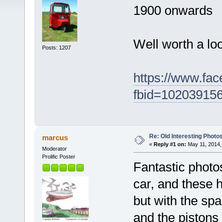
1900 onwards
Well worth a loo
Posts: 1207
https://www.fa
fbid=10203915
Re: Old Interesting Photo
marcus
«
Reply #1 on:
May 11, 2014,
Moderator
Prolific Poster
Fantastic photo
car, and these 
but with the spa
and the pistons