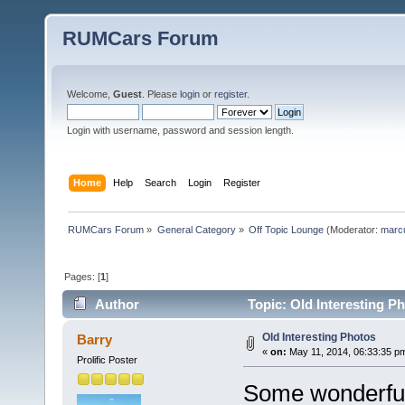
RUMCars Forum
Welcome,
Guest
. Please
login
or
register
.
Login with username, password and session length.
Home
Help
Search
Login
Register
RUMCars Forum
»
General Category
»
Off Topic Lounge
(Moderator:
marc
Pages: [
1
]
Author
Topic: Old Interesting P
Old Interesting Photos
Barry
«
on:
May 11, 2014, 06:33:35 p
Prolific Poster
Some wonderful 