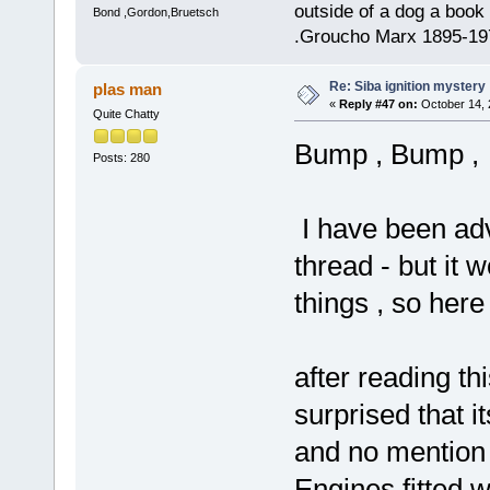
outside of a dog a book 
Bond ,Gordon,Bruetsch
.Groucho Marx 1895-19
Re: Siba ignition mystery
plas man
«
Reply #47 on:
October 14, 
Quite Chatty
Bump , Bump ,
Posts: 280
I have been advi
thread - but it 
things , so here 
after reading th
surprised that i
and no mention
Engines fitted 