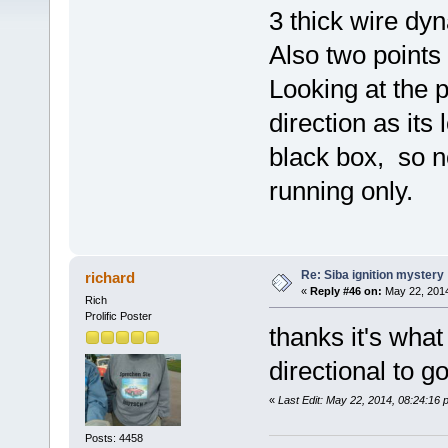
3 thick wire dyn
Also two points 
Looking at the p
direction as it
black box, so n
running only.
Re: Siba ignition mystery
richard
«
Reply #46 on:
May 22, 2014
Rich
Prolific Poster
thanks it's what
directional to g
«
Last Edit: May 22, 2014, 08:24:16 
Posts: 4458