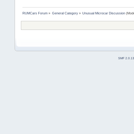
RUMCars Forum
»
General Category
»
Unusual Microcar Discussion
(Mode
SMF 2.0.1