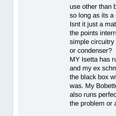
use other than b
so long as its a 
Isnt it just a m
the points inter
simple circuitry
or condenser? I 
MY Isetta has r
and my ex schmi
the black box w
was. My Bobette 
also runs perfe
the problem or 