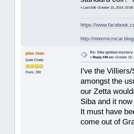
«
Last Edit: October 15, 2014, 03:5
https://www.facebook.
http://intermicrocar.blo
Re: Siba ignition mystery
plas man
«
Reply #49 on:
October 18, 
Quite Chatty
I've the Villier
Posts: 280
amongst the usual
our Zetta wouldn
Siba and it now
It must have bee
come out of Gra