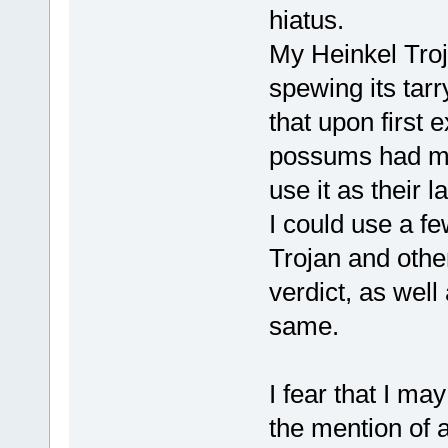
hiatus.
My Heinkel Troj
spewing its tarr
that upon first 
possums had mo
use it as their l
I could use a fe
Trojan and othe
verdict, as well
same.
I fear that I ma
the mention of a