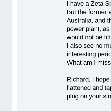
I have a Zeta S
But the former a
Australia, and 
power plant, as
would not be fit
I also see no me
interesting peri
What am I miss
Richard, I hope
flattened and ta
plug on your sin