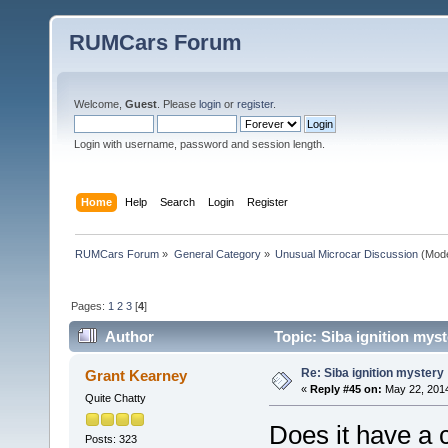
RUMCars Forum
Welcome,
Guest
. Please
login
or
register
.
Login with username, password and session length.
Home
Help
Search
Login
Register
RUMCars Forum
»
General Category
»
Unusual Microcar Discussion
(Mode
Pages:
1
2
3
[
4
]
Author
Topic: Siba ignition mys
Re: Siba ignition mystery
Grant Kearney
«
Reply #45 on:
May 22, 2014
Quite Chatty
Does it have a
Posts: 323