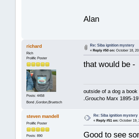
Alan
Re: Siba ignition mystery
richard
«
Reply #50 on:
October 18, 20
Rich
Prolific Poster
that would be -
outside of a dog a book 
Posts: 4458
.Groucho Marx 1895-19
Bond ,Gordon,Bruetsch
Re: Siba ignition mystery
steven mandell
«
Reply #51 on:
October 19, 
Prolific Poster
Good to see some
Posts: 890