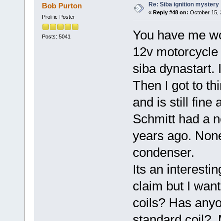
Re: Siba ignition mystery
Bob Purton
«
Reply #48 on:
October 15, 
Prolific Poster
You have me wor
Posts: 5041
12v motorcycle c
siba dynastart. I
Then I got to thi
and is still fin
Schmitt had a n
years ago. None
condenser.
Its an interest
claim but I wan
coils? Has anyo
standard coil? 