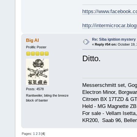
https://www.facebook.
http://intermicrocar.blo
Re: Siba ignition mystery
Big Al
«
Reply #54 on:
October 19, 
Prolific Poster
Ditto.
Messerschmitt set, Gogg
Posts: 4578
Electron Minor, Borgwar
Ranttweiler, biting the breeze
Citroen BX 17TZD & GT
block of banter
Held - MG Magnette ZB
For sale - Vellam Isett
KR200, Saab 96, Bellem
Pages:
1
2
3
[
4
]