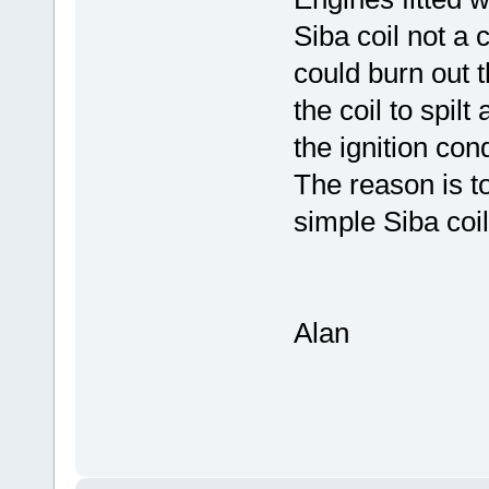
Siba coil not a 
could burn out t
the coil to spilt
the ignition con
The reason is to 
simple Siba coil
Alan