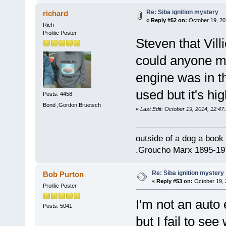
Re: Siba ignition mystery
richard
«
Reply #52 on:
October 19, 20
Rich
Prolific Poster
Steven that Vil
could anyone mi
engine was in t
used but it's hi
Posts: 4458
Bond ,Gordon,Bruetsch
«
Last Edit: October 19, 2014, 12:47
outside of a dog a book 
.Groucho Marx 1895-19
Re: Siba ignition mystery
Bob Purton
«
Reply #53 on:
October 19, 
Prolific Poster
I'm not an auto 
Posts: 5041
but I fail to se