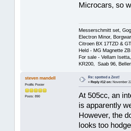
Microcars, so w
Messerschmitt set, Gogg
Electron Minor, Borgwar
Citroen BX 17TZD & GT
Held - MG Magnette ZB
For sale - Vellam Isett
KR200, Saab 96, Bellem
Re: spotted a Zest!
steven mandell
«
Reply #12 on:
November 22,
Prolific Poster
At 505cc, an int
Posts: 890
is apparently w
However, the do
looks too hodge