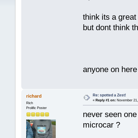
think its a grea
but dont think
anyone on here
Re: spotted a Zest!
richard
«
Reply #1 on:
November 21, 
Rich
Prolific Poster
never seen one b
microcar ?