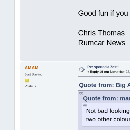
Good fun if you 
Chris Thomas
Rumcar News
Re: spotted a Zest!
AMAM
«
Reply #9 on:
November 22, 
Just Starting
Quote from: Big 
Posts: 7
Quote from: ma
Not bad looking
two other colou