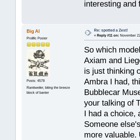
interesting and
Re: spotted a Zest!
Big Al
«
Reply #11 on:
November 22,
Prolific Poster
So which models
Axiam and Lieg
is just thinking
Ambra I had, thi
Posts: 4578
Ranttweiler, biting the breeze
Bubblecar Museu
block of banter
your talking of
I had a choice,
Someone else's
more valuable. 