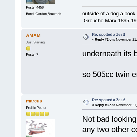
Posts: 4458
outside of a dog a book 
Bond ,Gordon,Bruetsch
.Groucho Marx 1895-19
Re: spotted a Zest!
AMAM
«
Reply #2 on:
November 21, 
Just Starting
underneath its 
Posts: 7
so 505cc twin en
Re: spotted a Zest!
marcus
«
Reply #3 on:
November 21, 
Prolific Poster
Not bad looking
any two other c