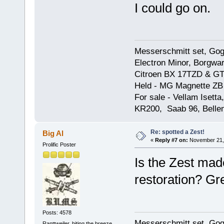
I could go on.
Messerschmitt set, Gogg
Electron Minor, Borgwar
Citroen BX 17TZD & GT
Held - MG Magnette ZB
For sale - Vellam Isett
KR200, Saab 96, Bellem
Re: spotted a Zest!
Big Al
«
Reply #7 on:
November 21, 
Prolific Poster
Is the Zest made
restoration? Gr
Posts: 4578
Messerschmitt set, Gogg
Ranttweiler, biting the breeze