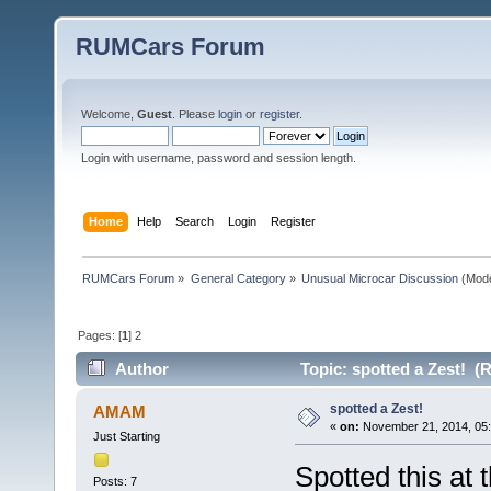
RUMCars Forum
Welcome,
Guest
. Please
login
or
register
.
Login with username, password and session length.
Home
Help
Search
Login
Register
RUMCars Forum
»
General Category
»
Unusual Microcar Discussion
(Mode
Pages: [
1
]
2
Author
Topic: spotted a Zest! (
spotted a Zest!
AMAM
«
on:
November 21, 2014, 05:
Just Starting
Spotted this at
Posts: 7