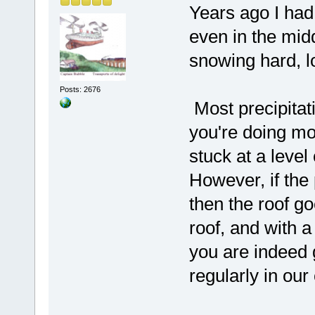
Years ago I ha
even in the midd
snowing hard, lo
Posts: 2676
Most precipitat
you're doing mo
stuck at a level
However, if the
then the roof g
roof, and with a
you are indeed 
regularly in our