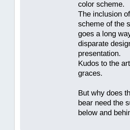
color scheme.
The inclusion of
scheme of the s
goes a long way
disparate desig
presentation.
Kudos to the ar
graces.
But why does th
bear need the su
below and behin