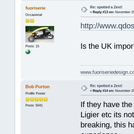
Re: spotted a Zest!
fuoriserie
«
Reply #13 on:
November 25,
Occasional
http://www.qdos
Is the UK impor
Posts: 15
www.fuoriseriedesign.
Re: spotted a Zest!
Bob Purton
«
Reply #14 on:
November 26,
Prolific Poster
If they have th
Posts: 5041
Ligier etc its no
breaking, this 