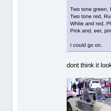
Two tone green,
Two tone red, R
White and red, P
Pink and, eer, p
I could go on.
dont think it lo