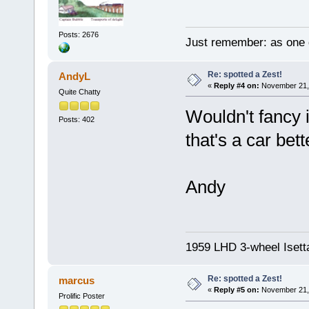
Posts: 2676
Just remember: as one d
Re: spotted a Zest!
AndyL
«
Reply #4 on:
November 21, 
Quite Chatty
Wouldn't fancy i
Posts: 402
that's a car bet
Andy
1959 LHD 3-wheel Isett
Re: spotted a Zest!
marcus
«
Reply #5 on:
November 21, 
Prolific Poster