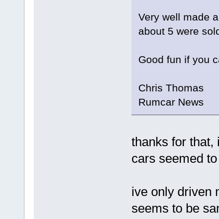
Very well made an
about 5 were sold
Good fun if you c
Chris Thomas
Rumcar News
thanks for that,
cars seemed to
ive only driven
seems to be sam