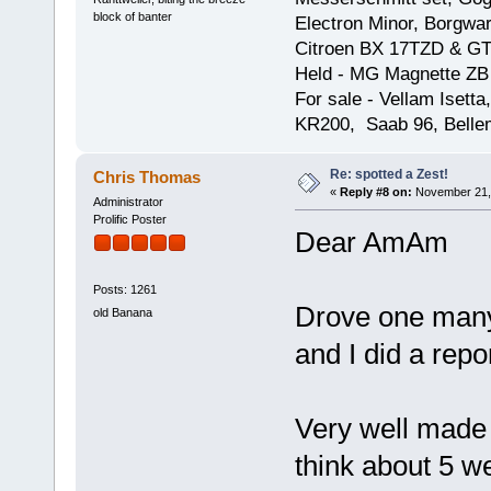
block of banter
Electron Minor, Borgwar
Citroen BX 17TZD & GT
Held - MG Magnette ZB
For sale - Vellam Isett
KR200, Saab 96, Bellem
Re: spotted a Zest!
Chris Thomas
«
Reply #8 on:
November 21, 
Administrator
Prolific Poster
Dear AmAm
Posts: 1261
Drove one many
old Banana
and I did a rep
Very well made 
think about 5 we