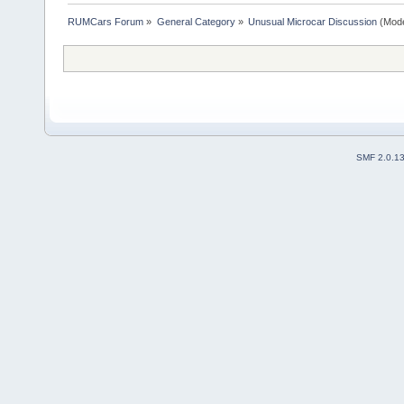
RUMCars Forum
»
General Category
»
Unusual Microcar Discussion
(Mode
SMF 2.0.1