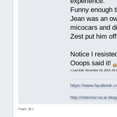
experience.
Funny enough th
Jean was an own
micocars and d
Zest put him off
Notice I resiste
Ooops said it!
«
Last Edit: November 26, 2014, 04:
https://www.facebook.
http://intermicrocar.blo
Pages: [
1
]
2