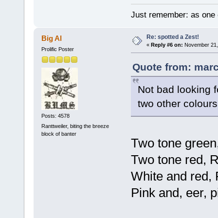
Just remember: as one d
Re: spotted a Zest!
Big Al
«
Reply #6 on:
November 21, 
Prolific Poster
Quote from: marc
Not bad looking f
two other colours
Posts: 4578
Ranttweiler, biting the breeze
block of banter
Two tone green
Two tone red, 
White and red, 
Pink and, eer, 