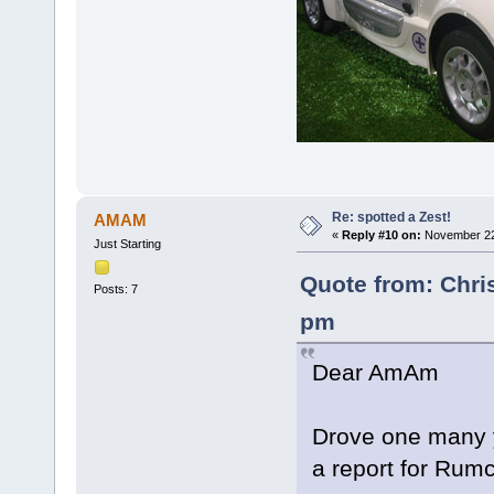
Re: spotted a Zest!
AMAM
«
Reply #10 on:
November 22,
Just Starting
Quote from: Chri
Posts: 7
pm
Dear AmAm
Drove one many y
a report for Rum