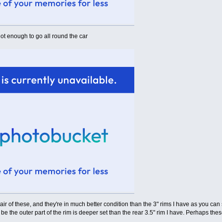
ot enough to go all round the car
pair of these, and they're in much better condition than the 3" rims I have as you can
be the outer part of the rim is deeper set than the rear 3.5" rim I have. Perhaps 