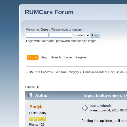
RUMCars Forum
Welcome,
Guest
. Please
login
or
register
.
Login with username, password and session length.
Home
Help
Search
Login
Register
RUMCars Forum
»
General Category
»
Unusual Microcar Discussion
(M
Pages: [
1
]
Author
Topic: Isetta wheels (
Isetta wheels
AndyL
«
on:
June 04, 2015, 09:5
Quite Chatty
Posting this up here, as it se
Posts: 402