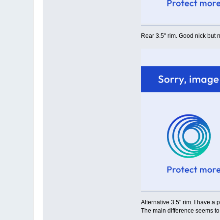
Rear 3.5" rim. Good nick but n
Alternative 3.5" rim. I have a 
The main difference seems to 