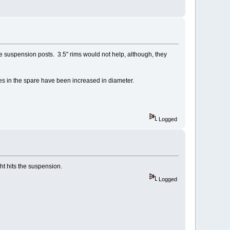
 the suspension posts. 3.5" rims would not help, although, they
les in the spare have been increased in diameter.
Logged
ht hits the suspension.
Logged