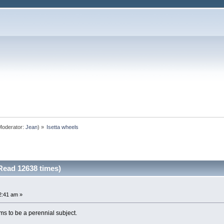
oderator:
Jean
) »
Isetta wheels
Read 12638 times)
2:41 am »
ems to be a perennial subject.