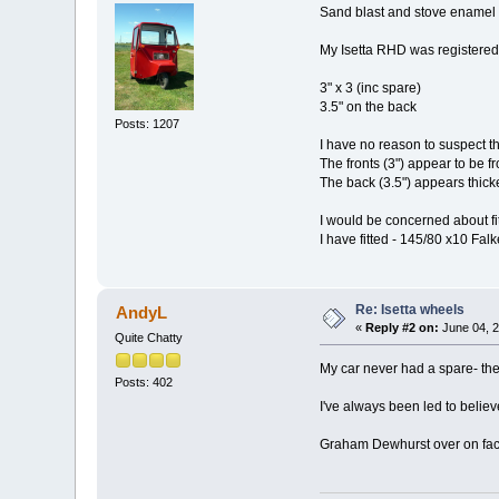
Sand blast and stove enamel 
My Isetta RHD was registered
3" x 3 (inc spare)
3.5" on the back
Posts: 1207
I have no reason to suspect t
The fronts (3") appear to be fr
The back (3.5") appears thicke
I would be concerned about fitt
I have fitted - 145/80 x10 F
Re: Isetta wheels
AndyL
«
Reply #2 on:
June 04, 2
Quite Chatty
My car never had a spare- the
Posts: 402
I've always been led to believ
Graham Dewhurst over on faceb