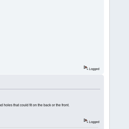
Logged
holes that could fit on the back or the front.
Logged