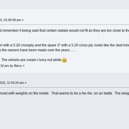
5, 01:00:30 pm »
just remember it being said that certain radials would not fit as they are too close to
 with a 5.20 crossply and the spare 3" with a 5.20 cross ply. looks like the stud ho
ns the owners have been made over the years.......
 The wheels are cream / ivory not white
2:32 pm by Barry
»
015, 11:04:24 am »
nced with weights on the inside. That seems to be a No-No. on an Isetta. The weig