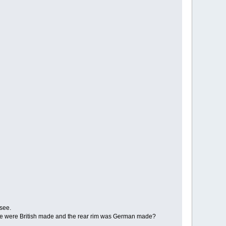
 see.
these were British made and the rear rim was German made?