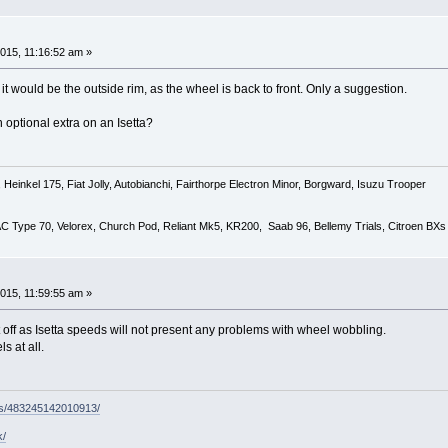
015, 11:16:52 am »
r, it would be the outside rim, as the wheel is back to front. Only a suggestion.
 optional extra on an Isetta?
Heinkel 175, Fiat Jolly, Autobianchi, Fairthorpe Electron Minor, Borgward, Isuzu Trooper
 AC Type 70, Velorex, Church Pod, Reliant Mk5, KR200, Saab 96, Bellemy Trials, Citroen BXs
015, 11:59:55 am »
 off as Isetta speeds will not present any problems with wheel wobbling.
s at all.
ps/483245142010913/
k/