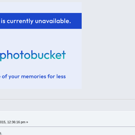
015, 12:36:16 pm »
s.