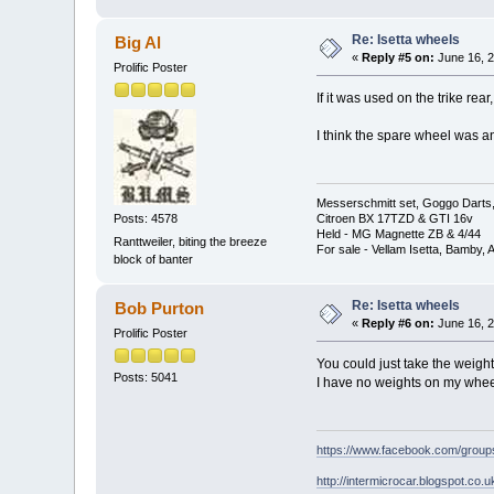
Re: Isetta wheels
Big Al
«
Reply #5 on:
June 16, 2
Prolific Poster
If it was used on the trike rea
I think the spare wheel was an
Messerschmitt set, Goggo Darts, 
Posts: 4578
Citroen BX 17TZD & GTI 16v
Held - MG Magnette ZB & 4/44
Ranttweiler, biting the breeze
For sale - Vellam Isetta, Bamby,
block of banter
Re: Isetta wheels
Bob Purton
«
Reply #6 on:
June 16, 2
Prolific Poster
You could just take the weight
Posts: 5041
I have no weights on my wheel
https://www.facebook.com/grou
http://intermicrocar.blogspot.co.u