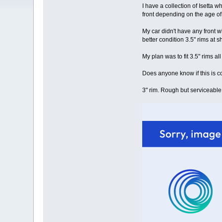
I have a collection of Isetta w
front depending on the age of 
My car didn't have any front wh
better condition 3.5" rims at 
My plan was to fit 3.5" rims all
Does anyone know if this is cor
3" rim. Rough but serviceabl