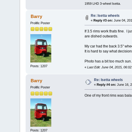
1959 LHD 3-wheel Isetta.
Re: Isetta wheels
Barry
«
Reply #3 on:
June 04, 201
Prolific Poster
If 3.5 rims work thats fine. I 
are dished outwards.
My car had the back 3.5" wheel
It is hard to say what decisio
Photo has a bit too much sun.
Posts: 1207
«
Last Edit: June 04, 2015, 06:0
Re: Isetta wheels
Barry
«
Reply #4 on:
June 16, 2
Prolific Poster
One of my front rims was bala
Posts: 1207