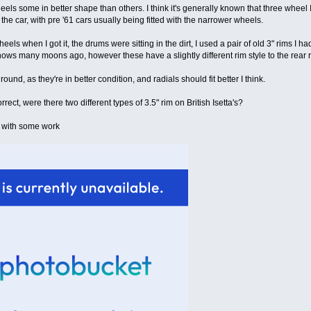
heels some in better shape than others. I think it's generally known that three wheel I
the car, with pre '61 cars usually being fitted with the narrower wheels.
eels when I got it, the drums were sitting in the dirt, I used a pair of old 3" rims I 
shows many moons ago, however these have a slightly different rim style to the rear r
 round, as they're in better condition, and radials should fit better I think.
rect, were there two different types of 3.5" rim on British Isetta's?
e with some work