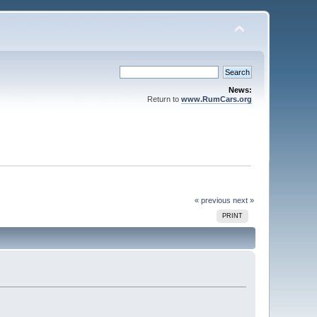
News:
Return to
www.RumCars.org
« previous
next »
PRINT