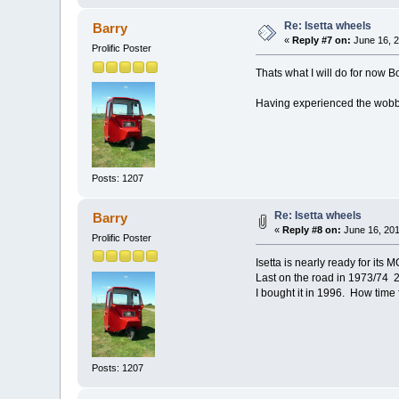
Re: Isetta wheels
Barry
«
Reply #7 on:
June 16, 2
Prolific Poster
Thats what I will do for now B
Having experienced the wobble
Posts: 1207
Re: Isetta wheels
Barry
«
Reply #8 on:
June 16, 201
Prolific Poster
Isetta is nearly ready for its M
Last on the road in 1973/74 
I bought it in 1996. How time f
Posts: 1207