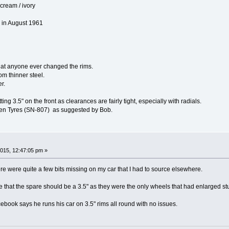
cream / ivory
 in August 1961
hat anyone ever changed the rims.
om thinner steel.
r.
ing 3.5" on the front as clearances are fairly tight, especially with radials.
alken Tyres (SN-807) as suggested by Bob.
015, 12:47:05 pm »
re were quite a few bits missing on my car that I had to source elsewhere.
e that the spare should be a 3.5" as they were the only wheels that had enlarged stud 
ook says he runs his car on 3.5" rims all round with no issues.