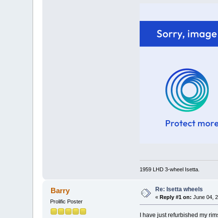
1959 LHD 3-wheel Isetta.
Re: Isetta wheels
Barry
«
Reply #1 on:
June 04, 2
Prolific Poster
I have just refurbished my rim