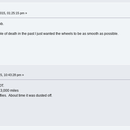
015, 01:25:15 pm »
ob.
 of death in the past I just wanted the wheels to be as smooth as possible.
5, 10:43:28 pm »
OT.
23,000 miles
lies. About time it was dusted off.