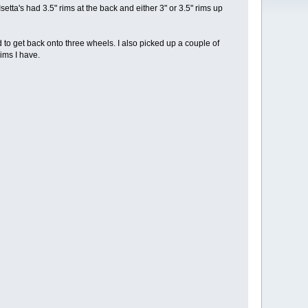
setta's had 3.5" rims at the back and either 3" or 3.5" rims up
had to get back onto three wheels. I also picked up a couple of
ims I have.