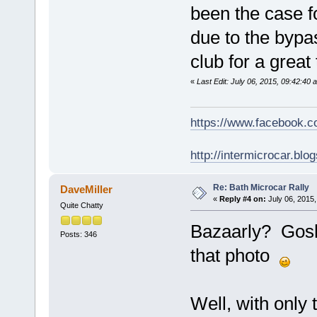
been the case fo
due to the bypa
club for a great
«
Last Edit: July 06, 2015, 09:42:40
https://www.facebook.
http://intermicrocar.blo
Re: Bath Microcar Rally
DaveMiller
«
Reply #4 on:
July 06, 2015,
Quite Chatty
Bazaarly? Gosh
Posts: 346
that photo
Well, with only 