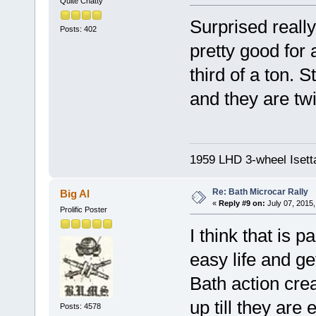
Quite Chatty
Surprised really
Posts: 402
pretty good for
third of a ton. 
and they are tw
1959 LHD 3-wheel Isett
Re: Bath Microcar Rally
Big Al
«
Reply #9 on:
July 07, 2015,
Prolific Poster
I think that is 
easy life and ge
Bath action crea
up till they are
Posts: 4578