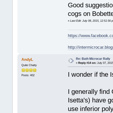
Good suggestion
cogs on Bobette
«
Last Edit: July 08, 2015, 12:51:56
https://www.facebook.
http://intermicrocar.blo
Re: Bath Microcar Rally
AndyL
«
Reply #14 on:
July 07, 2015
Quite Chatty
I wonder if the
Posts: 402
I generally find
Isetta's) have 
use inferior po