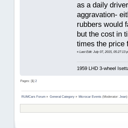
as a daily drive
aggravation- eit
rubbers would f
but the cost in 
times the price 
«
Last Edit: July 07, 2015, 05:27:13
1959 LHD 3-wheel Isett
Pages: [
1
]
2
RUMCars Forum
»
General Category
»
Microcar Events
(Moderator:
Jean
)