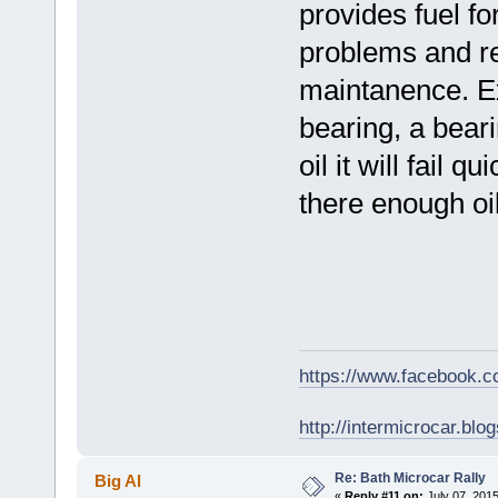
provides fuel fo
problems and rep
maintanence. E
bearing, a beari
oil it will fail 
there enough oi
https://www.facebook.
http://intermicrocar.blo
Re: Bath Microcar Rally
Big Al
«
Reply #11 on:
July 07, 2015