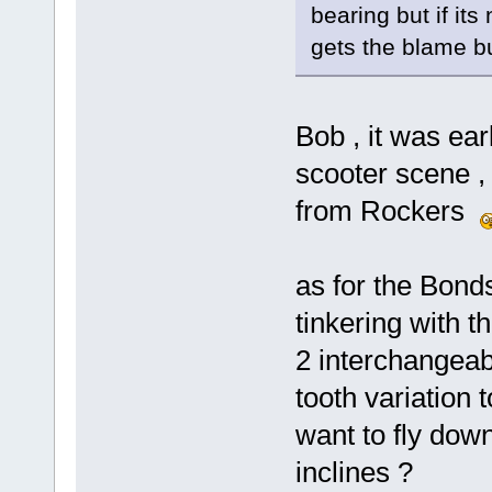
bearing but if its 
gets the blame b
Bob , it was ea
scooter scene ,
from Rockers
as for the Bonds
tinkering with t
2 interchangeab
tooth variation 
want to fly dow
inclines ?