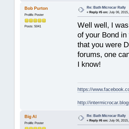
Re: Bath Microcar Rally
Bob Purton
«
Reply #5 on:
July 06, 2015,
Prolific Poster
Well well, I was
Posts: 5041
of your Bond in
that you were Da
forums, one can
I know!
https://www.facebook.
http://intermicrocar.blo
Re: Bath Microcar Rally
Big Al
«
Reply #6 on:
July 06, 2015,
Prolific Poster