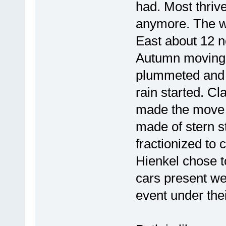
had. Most thrive
anymore. The wi
East about 12 
Autumn moving 
plummeted and as
rain started. Cl
made the move t
made of stern s
fractionized to 
Hienkel chose to 
cars present w
event under the