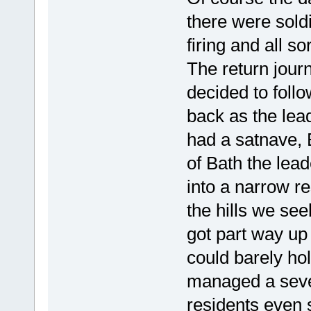
there were sold
firing and all so
The return jour
decided to foll
back as the lead
had a satnave, B
of Bath the lead
into a narrow re
the hills we see
got part way up
could barely ho
managed a seven
residents even s