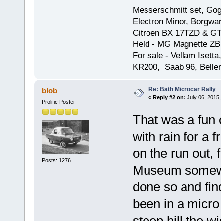
Messerschmitt set, Gogg
Electron Minor, Borgwar
Citroen BX 17TZD & GT
Held - MG Magnette ZB
For sale - Vellam Isett
KR200, Saab 96, Bellem
Re: Bath Microcar Rally
blob
«
Reply #2 on:
July 06, 2015,
Prolific Poster
That was a fun 
with rain for a 
on the run out, 
Posts: 1276
Museum somewhe
done so and fin
been in a micro
steep hill the w