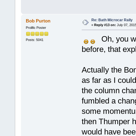
Re: Bath Microcar Rally
Bob Purton
«
Reply #13 on:
July 07, 201
Prolific Poster
Oh, you we
Posts: 5041
before, that exp
Actually the Bon
as far as I coul
the column chan
fumbled a chan
some momentum. 
then Thumper ha
would have been 