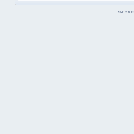
SMF 2.0.1