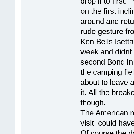
drop into first.
on the first inc
around and retu
rude gesture fr
Ken Bells Isett
week and didnt e
second Bond in 
the camping fiel
about to leave a
it. All the bre
though.
The American m
visit, could hav
Of course the da