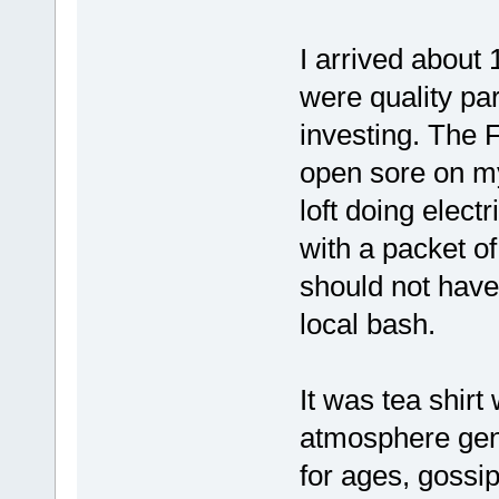
I arrived about 
were quality par
investing. The F
open sore on my
loft doing elect
with a packet of 
should not hav
local bash.
It was tea shirt
atmosphere gent
for ages, gossi