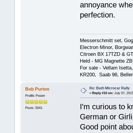
annoyance when 
perfection.
Messerschmitt set, Gogg
Electron Minor, Borgwar
Citroen BX 17TZD & GT
Held - MG Magnette ZB
For sale - Vellam Isett
KR200, Saab 96, Bellem
Re: Bath Microcar Rally
Bob Purton
«
Reply #10 on:
July 07, 201
Prolific Poster
I'm curious to k
Posts: 5041
German or Girli
Good point about