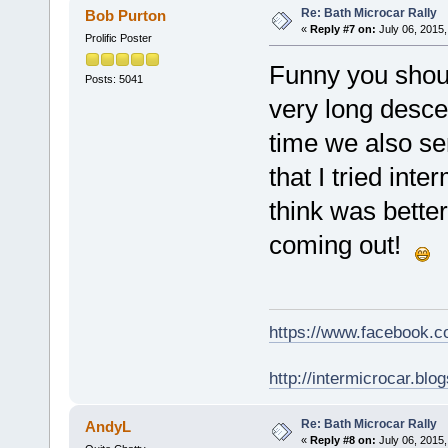
Re: Bath Microcar Rally
Bob Purton
«
Reply #7 on:
July 06, 2015,
Prolific Poster
Funny you shoul
Posts: 5041
very long desce
time we also se
that I tried inte
think was bette
coming out!
https://www.facebook.
http://intermicrocar.blo
Re: Bath Microcar Rally
AndyL
«
Reply #8 on:
July 06, 2015,