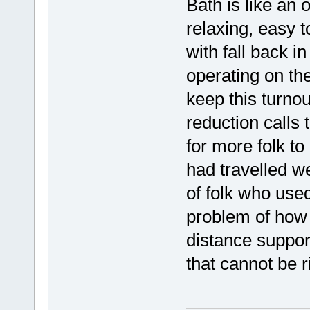
Bath is like an 
relaxing, easy t
with fall back i
operating on the
keep this turnou
reduction calls 
for more folk t
had travelled we
of folk who used
problem of how 
distance suppor
that cannot be r