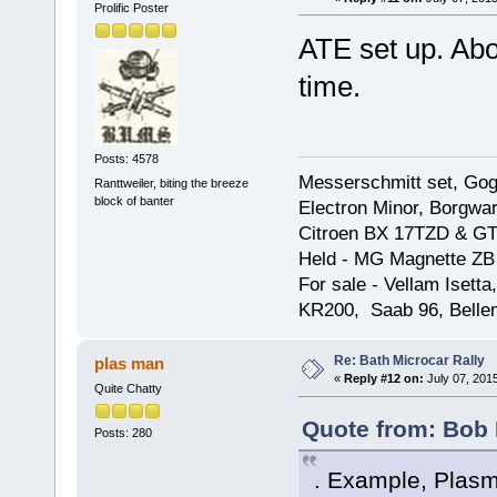
Prolific Poster
ATE set up. Abou
time.
Posts: 4578
Messerschmitt set, Gogg
Ranttweiler, biting the breeze
block of banter
Electron Minor, Borgwar
Citroen BX 17TZD & GT
Held - MG Magnette ZB
For sale - Vellam Isett
KR200, Saab 96, Bellem
Re: Bath Microcar Rally
plas man
«
Reply #12 on:
July 07, 201
Quite Chatty
Quote from: Bob 
Posts: 280
. Example, Plasm