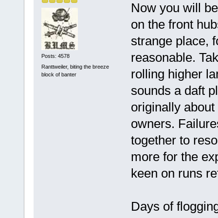
Now you will bel
on the front hub
strange place, f
reasonable. Take
Posts: 4578
Ranttweiler, biting the breeze
rolling higher l
block of banter
sounds a daft p
originally about
owners. Failur
together to reso
more for the ex
keen on runs reta
Days of flogging