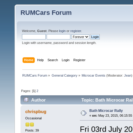
RUMCars Forum
Welcome,
Guest
. Please
login
or
register
.
Login with username, password and session length.
Home
Help
Search
Login
Register
RUMCars Forum
»
General Category
»
Microcar Events
(Moderator:
Jean
)
Pages: [
1
]
2
Author
Topic: Bath Microcar Ral
Bath Microcar Rally
chrispbug
«
on:
May 23, 2015, 06:15:55
Occasional
Fri 03rd July 2
Posts: 39