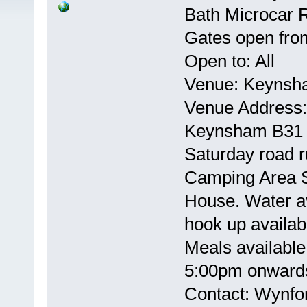
Bath Microcar R
Gates open from
Open to: All
Venue: Keynsh
Venue Address: 
Keynsham B31
Saturday road r
Camping Area Sh
House. Water av
hook up availab
Meals available
5:00pm onwar
Contact: Wynf