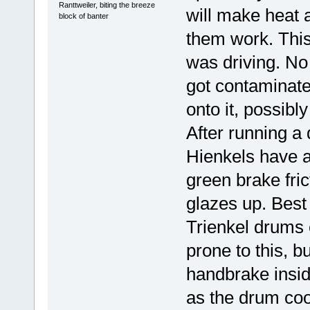
Ranttweiler, biting the breeze
will make heat 
block of banter
them work. This
was driving. No 
got contaminate
onto it, possibl
After running a
Hienkels have a
green brake fric
glazes up. Best 
Trienkel drums c
prone to this, b
handbrake insi
as the drum coo