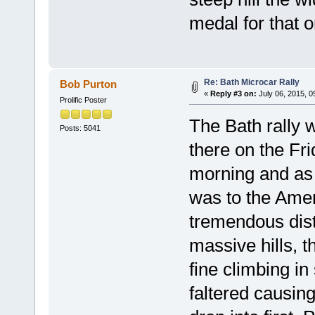
medal for that o
Re: Bath Microcar Rally
Bob Purton
«
Reply #3 on:
July 06, 2015, 0
Prolific Poster
The Bath rally 
Posts: 5041
there on the Fri
morning and as 
was to the Ame
tremendous dist
massive hills, 
fine climbing in
faltered causin