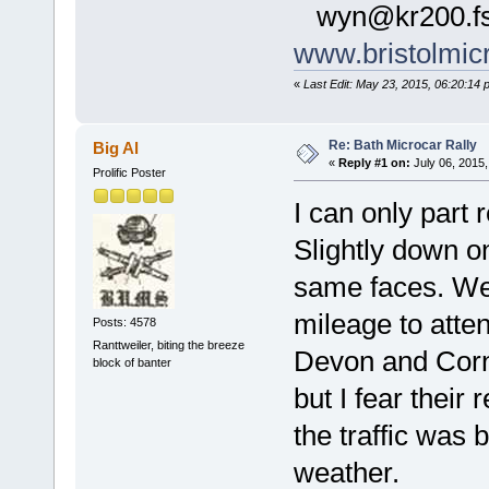
wyn@kr200.fs
www.bristolmic
«
Last Edit: May 23, 2015, 06:20:14
Re: Bath Microcar Rally
Big Al
«
Reply #1 on:
July 06, 2015,
Prolific Poster
I can only part r
Slightly down o
same faces. We 
mileage to atte
Posts: 4578
Ranttweiler, biting the breeze
Devon and Cornw
block of banter
but I fear their
the traffic was 
weather.