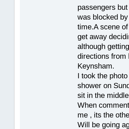
passengers but s
was blocked by 
time.A scene of
get away decid
although getting
directions from
Keynsham.
I took the photo
shower on Sunda
sit in the middle
When commented 
me , its the othe
Will be going a