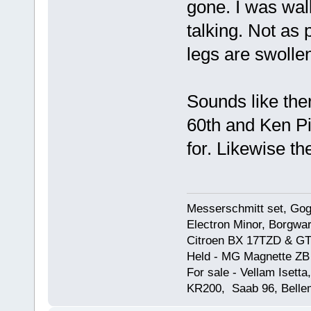
gone. I was walk
talking. Not as
legs are swollen
Sounds like ther
60th and Ken Pi
for. Likewise th
Messerschmitt set, Gogg
Electron Minor, Borgwar
Citroen BX 17TZD & GT
Held - MG Magnette ZB
For sale - Vellam Isett
KR200, Saab 96, Bellem