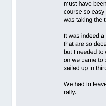
must have been m
course so easy f
was taking the t
It was indeed a 
that are so dece
but I needed to
on we came to s
sailed up in thi
We had to leave
rally.