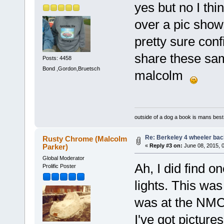
yes but no I thin
over a pic showi
pretty sure con
share these sam
Posts: 4458
Bond ,Gordon,Bruetsch
malcolm
outside of a dog a book is mans best 
Re: Berkeley 4 wheeler back
Rusty Chrome (Malcolm
Parker)
«
Reply #3 on:
June 08, 2015, 
Global Moderator
Ah, I did find o
Prolific Poster
lights. This wa
was at the NMCR
I've got pictures