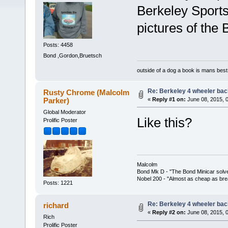
Berkeley Sport
pictures of the
Posts: 4458
Bond ,Gordon,Bruetsch
outside of a dog a book is mans best 
Re: Berkeley 4 wheeler back
Rusty Chrome (Malcolm
Parker)
«
Reply #1 on:
June 08, 2015, 
Global Moderator
Like this?
Prolific Poster
Malcolm
Bond Mk D - "The Bond Minicar solv
Nobel 200 - "Almost as cheap as brea
Posts: 1221
Re: Berkeley 4 wheeler back
richard
«
Reply #2 on:
June 08, 2015, 
Rich
Prolific Poster