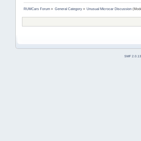
RUMCars Forum
»
General Category
»
Unusual Microcar Discussion
(Mode
SMF 2.0.1