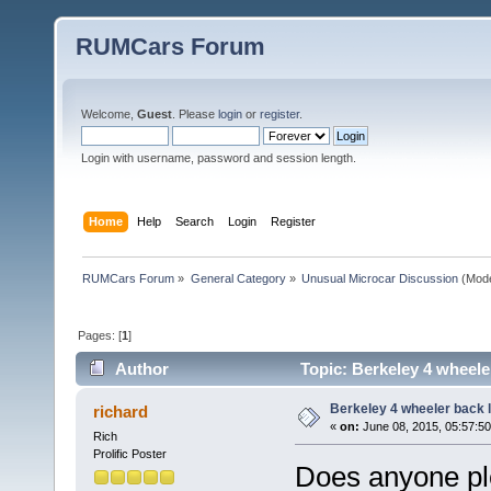
RUMCars Forum
Welcome,
Guest
. Please
login
or
register
.
Login with username, password and session length.
Home
Help
Search
Login
Register
RUMCars Forum
»
General Category
»
Unusual Microcar Discussion
(Mode
Pages: [
1
]
Author
Topic: Berkeley 4 wheele
Berkeley 4 wheeler back l
richard
«
on:
June 08, 2015, 05:57:5
Rich
Prolific Poster
Does anyone ple