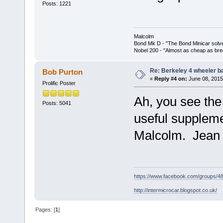
Posts: 1221
Malcolm
Bond Mk D - "The Bond Minicar solv
Nobel 200 - "Almost as cheap as brea
Re: Berkeley 4 wheeler ba
Bob Purton
«
Reply #4 on:
June 08, 2015
Prolific Poster
Ah, you see the
Posts: 5041
useful suppleme
Malcolm. Jean 
https://www.facebook.com/groups/
http://intermicrocar.blogspot.co.uk/
Pages: [
1
]