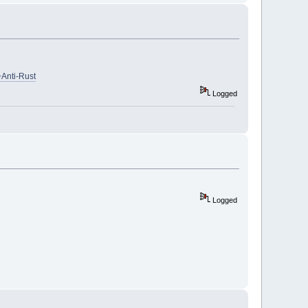
Anti-Rust
Logged
Logged