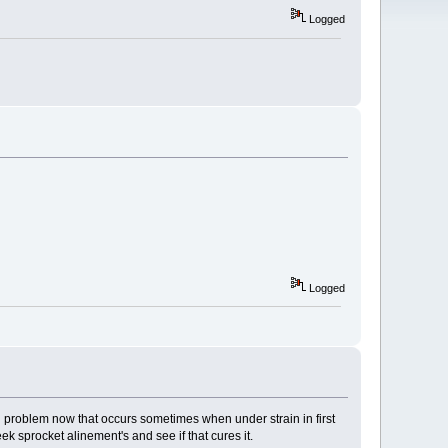
Logged
Logged
ng problem now that occurs sometimes when under strain in first
k sprocket alinement's and see if that cures it.