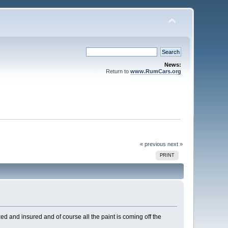
News:
Return to
www.RumCars.org
« previous
next »
PRINT
 and insured and of course all the paint is coming off the