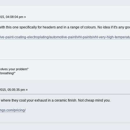
015, 04:08:04 pm »
with this one specifically for headers and in a range of colours. No idea if it's any g
tive-paint-coating-electroplating/automotive-paint/vht-paints/vht-very-high-tempera
olves your problem"
breathing!"
2015, 05:05:35 pm »
 where they coat your exhaust in a ceramic finish. Not cheap mind you.
ngs.com/pricing/