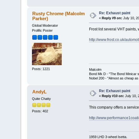
Re: Exhaust paint
Rusty Chrome (Malcolm
Parker)
«
Reply #9 on:
July 10, 2
Global Moderator
Frost list several VHT paints, 
Prolific Poster
http://www.frost.co.uk/automo
Posts: 1221
Malcolm
Bond Mk D - "The Bond Minicar s
Nobel 200 - "Almost as cheap as 
Re: Exhaust paint
AndyL
«
Reply #10 on:
July 10, 
Quite Chatty
This company offers a service
Posts: 402
http://www.performance1coati
1959 LHD 3-wheel Isetta.