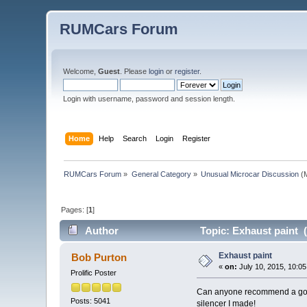
RUMCars Forum
Welcome,
Guest
. Please
login
or
register
.
Login with username, password and session length.
Home
Help
Search
Login
Register
RUMCars Forum
»
General Category
»
Unusual Microcar Discussion
(M
Pages: [
1
]
Author
Topic: Exhaust paint 
Exhaust paint
Bob Purton
«
on:
July 10, 2015, 10:0
Prolific Poster
Can anyone recommend a good h
Posts: 5041
silencer I made!