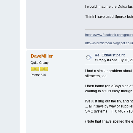
I would imagine the Dulux las
Think I have used Sperex bef
https://www.facebook.com/grou
http://intermicrocar.blogspot.co.u
Re: Exhaust paint
DaveMiller
«
Reply #3 on:
July 10, 2
Quite Chatty
I had a similar problem about 
Posts: 346
silencers, too.
I then found (on eBay) a tin o
coating in situ is easy, though,
I've just dug out the tin, and 
... all it says by way of supplier
SMC systems T: 07407 710 
(Note that I have spelled the 