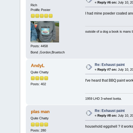
«
Reply #6 on:
July 10, 2
Rich
Prolific Poster
I had mine powder coated and h
outside of a dog a book is mans b
Posts: 4458
Bond ,Gordon,Bruetsch
Re: Exhaust paint
AndyL
«
Reply #7 on:
July 10, 2
Quite Chatty
I've heard that BBQ paint work
Posts: 402
1959 LHD 3-wheel Isetta.
Re: Exhaust paint
plas man
«
Reply #8 on:
July 10, 2
Quite Chatty
household eggshell ? it works 
Posts: 280