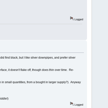
Logged
d find black, but I like silver downpipes, and prefer silver
face, it doesn't flake off, though does thin over time. Re-
 on in small quantities, from a bought in larger supply?). Anyway
iddle!)
Logged