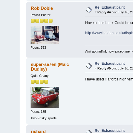
Re: Exhaust paint
Rob Dobie
«
Reply #4 on:
July 10, 2
Prolific Poster
Have a look here. Could be s
http://www.holden.co.uk/d
Posts: 753
Ain't got nuffink now except mem
Re: Exhaust paint
super-se7en (Malc
Dudley)
«
Reply #5 on:
July 10, 2
Quite Chatty
I have used Halfords high tem
Posts: 185
Two Frisky sports
Re: Exhaust paint
richard