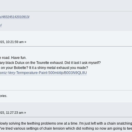
ps/483245142010913/
k/
015, 10:21:59 am »
e road. Have fun.
ary black Dulux on the Tourette exhaust. Did it last I ask myself?
ast on your Bobette? It it a shiny metal exhaust you made?
moniz-Very-Termperature-Paint-500ml/dp/B003N9QL8U
ories.
015, 11:27:23 am »
owly solving the teething problems one at a time. I'm just left with a chain snatchi
e tried various settings of chain tension which did nothing so now am going to twee