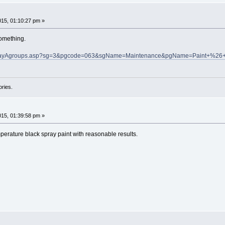
015, 01:10:27 pm »
omething.
isplayAgroups.asp?sg=3&pgcode=063&sgName=Maintenance&pgName=Paint+%26+
ories.
015, 01:39:58 pm »
perature black spray paint with reasonable results.