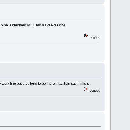
own pipe is chromed as I used a Greeves one..
Logged
ork fine but they tend to be more matt than satin finish.
Logged