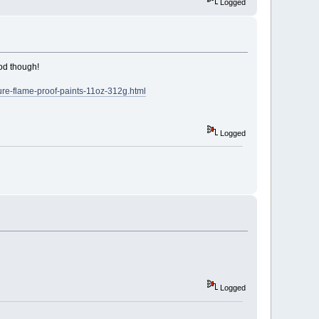
Logged
ood though!
ture-flame-proof-paints-11oz-312g.html
Logged
Logged