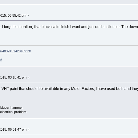
2015, 05:55:42 pm »
. I forgot to mention, its a black satin finish I want and just on the silencer. The d
ps/483245142010913/
k/
2015, 03:18:41 pm »
VHT paint that should be available in any Motor Factors, I have used both and they w
 a bigger hammer.
electrical problem.
2015, 06:51:47 pm »