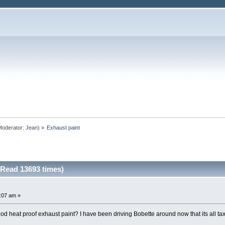
oderator:
Jean
) »
Exhaust paint
(Read 13693 times)
5:07 am »
eat proof exhaust paint? I have been driving Bobette around now that its all taxed