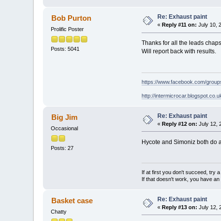
Re: Exhaust paint
Bob Purton
«
Reply #11 on:
July 10, 
Prolific Poster
Thanks for all the leads chaps
Posts: 5041
Will report back with results.
https://www.facebook.com/grou
http://intermicrocar.blogspot.co.u
Re: Exhaust paint
Big Jim
«
Reply #12 on:
July 12, 
Occasional
Hycote and Simoniz both do a 
Posts: 27
If at first you don't succeed, try
If that doesn't work, you have an 
Re: Exhaust paint
Basket case
«
Reply #13 on:
July 12, 
Chatty