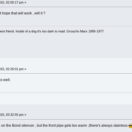
015, 02:00:17 pm »
ope that will work , will it ?
est friend. Inside of a dog it's too dark to read .Groucho Marx 1895-1977
015, 02:26:01 pm »
s well.
015, 03:32:55 pm »
on the Bond silencer , but the front pipe gets too warm .(there's always stainless