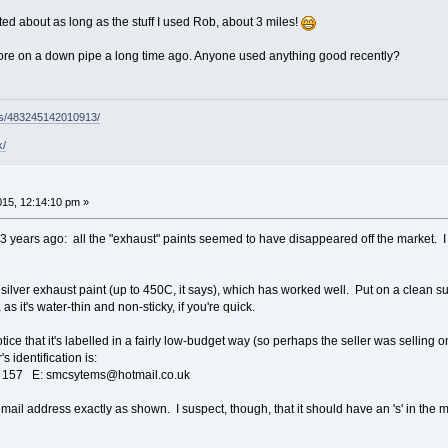
ted about as long as the stuff I used Rob, about 3 miles!
ore on a down pipe a long time ago. Anyone used anything good recently?
ps/483245142010913/
k/
015, 12:14:10 pm »
3 years ago: all the "exhaust" paints seemed to have disappeared off the market. I di
f silver exhaust paint (up to 450C, it says), which has worked well. Put on a clean sur
 as it's water-thin and non-sticky, if you're quick.
notice that it's labelled in a fairly low-budget way (so perhaps the seller was selling
's identification is:
157 E: smcsytems@hotmail.co.uk
email address exactly as shown. I suspect, though, that it should have an 's' in the m