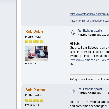
https://www.facebook.com/grou
http://intermicrocar.blogspot.co.u
Re: Exhaust paint
Rob Dobie
«
Reply #1 on:
July 10, 2
Prolific Poster
Hi Bob,
Great to hear Bobette is on th
Back in 1976 I just used ordin
I wonder if this stuff would l
http://www.amazon.co.uk/Si
Posts: 753
Rob.
Ain't got nuffink now except mem
Re: Exhaust paint
Bob Purton
«
Reply #2 on:
July 10, 2
Prolific Poster
Hi Rob. I am having fun and sl
Posts: 5041
and sometimes second gear. I'v