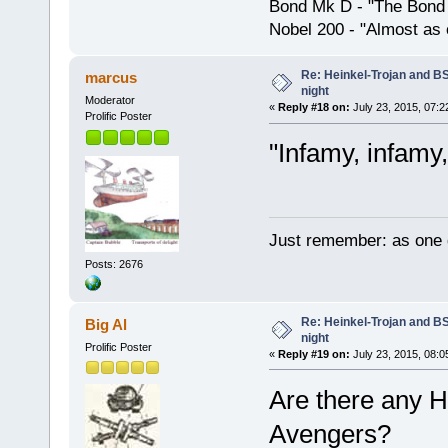
Bond Mk D - "The Bond 
Nobel 200 - "Almost as 
Re: Heinkel-Trojan and B
marcus
night
Moderator
«
Reply #18 on:
July 23, 2015, 07:2
Prolific Poster
"Infamy, infamy,
Just remember: as one d
Posts: 2676
Re: Heinkel-Trojan and B
Big Al
night
Prolific Poster
«
Reply #19 on:
July 23, 2015, 08:0
Are there any H
Avengers?