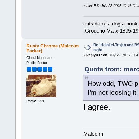
«
Last Edit: July 22, 2015, 11:46:11 
outside of a dog a book 
.Groucho Marx 1895-19
Re: Heinkel-Trojan and B
Rusty Chrome (Malcolm
night
Parker)
«
Reply #17 on:
July 22, 2015, 07:4
Global Moderator
Prolific Poster
Quote from: marc
How odd, TWO peo
I'm not loosing it!
Posts: 1221
I agree.
Malcolm