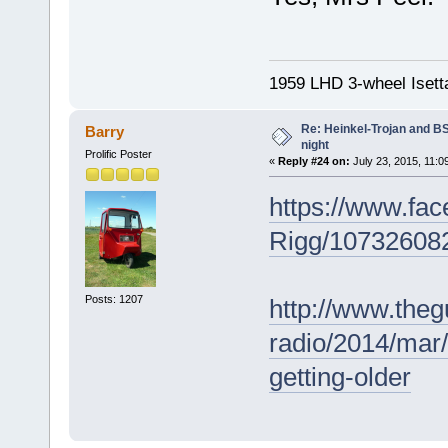
1959 LHD 3-wheel Isett
Re: Heinkel-Trojan and B
Barry
night
Prolific Poster
«
Reply #24 on:
July 23, 2015, 11:0
https://www.fa
Rigg/107326082
Posts: 1207
http://www.theg
radio/2014/mar/
getting-older