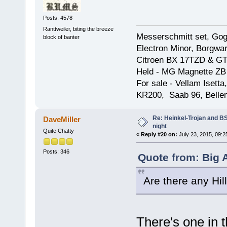
Posts: 4578
Ranttweiler, biting the breeze
Messerschmitt set, Gogg
block of banter
Electron Minor, Borgwar
Citroen BX 17TZD & GT
Held - MG Magnette ZB
For sale - Vellam Isett
KR200, Saab 96, Bellem
Re: Heinkel-Trojan and B
DaveMiller
night
Quite Chatty
«
Reply #20 on:
July 23, 2015, 09:2
Posts: 346
Quote from: Big A
Are there any Hi
There's one in 