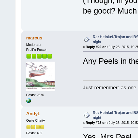
(Though, in you
be good? Much e
Re: Heinkel-Trojan and B
marcus
night
Moderator
«
Reply #22 on:
July 23, 2015, 10:2
Prolific Poster
Any Peels in t
Just remember: as one d
Posts: 2676
Re: Heinkel-Trojan and B
AndyL
night
Quite Chatty
«
Reply #23 on:
July 23, 2015, 10:5
Posts: 402
Yes, Mrs Peel.