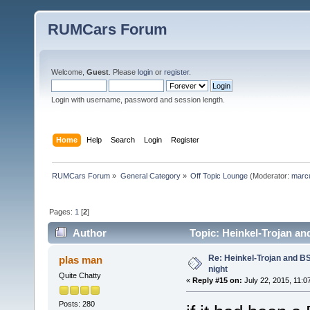
RUMCars Forum
Welcome,
Guest
. Please
login
or
register
.
Login with username, password and session length.
Home
Help
Search
Login
Register
RUMCars Forum
»
General Category
»
Off Topic Lounge
(Moderator:
marc
Pages:
1
[
2
]
Author
Topic: Heinkel-Trojan an
Re: Heinkel-Trojan and B
plas man
night
Quite Chatty
«
Reply #15 on:
July 22, 2015, 11:0
Posts: 280