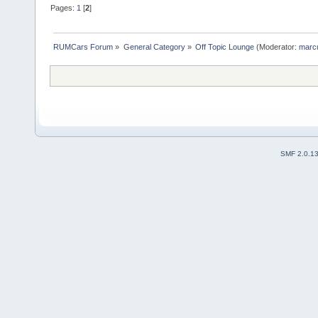
Pages:
1
[
2
]
RUMCars Forum
»
General Category
»
Off Topic Lounge
(Moderator:
marc
SMF 2.0.1