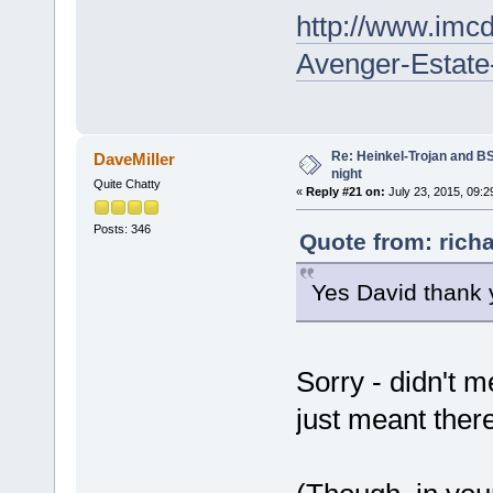
http://www.imcd
Avenger-Estate
Re: Heinkel-Trojan and B
DaveMiller
night
Quite Chatty
«
Reply #21 on:
July 23, 2015, 09:2
Posts: 346
Quote from: richa
Yes David thank y
Sorry - didn't 
just meant there