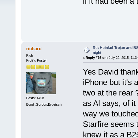
if it had been 
Re: Heinkel-Trojan and B
richard
night
Rich
«
Reply #16 on:
July 22, 2015, 11:3
Prolific Poster
Yes David thank 
iPhone but it's 
two at the rear 
Posts: 4458
as Al says, o
Bond ,Gordon,Bruetsch
way we touched
Starfire seems 
knew it as a B