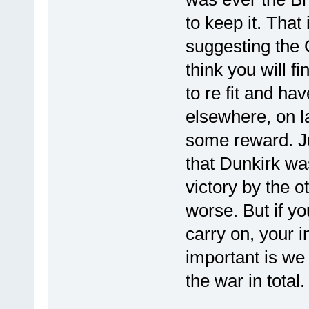
to keep it. Tha
suggesting the
think you will fi
to re fit and ha
elsewhere, on l
some reward. Ju
that Dunkirk wa
victory by the o
worse. But if yo
carry on, your 
important is we
the war in total.