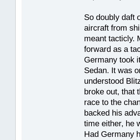
So doubly daft o
aircraft from sh
meant tacticly.
forward as a tac
Germany took it 
Sedan. It was o
understood Blitz
broke out, that 
race to the cha
backed his advan
time either, he
Had Germany had