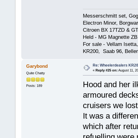
Messerschmitt set, Gogg
Electron Minor, Borgwar
Citroen BX 17TZD & GT
Held - MG Magnette ZB
For sale - Vellam Isett
KR200, Saab 96, Bellem
Re: Wheelerdealers KR2
Garybond
«
Reply #25 on:
August 11, 2
Quite Chatty
Hood and her il
Posts: 189
armoured decks 
cruisers we lost
It was a differen
which after ret
refuelling were 