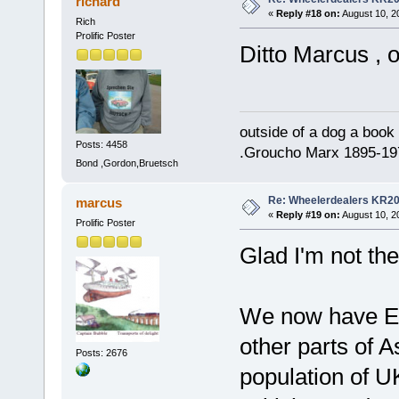
richard
«
Reply #18 on:
August 10, 2
Rich
Prolific Poster
Ditto Marcus , o
outside of a dog a book 
Posts: 4458
.Groucho Marx 1895-19
Bond ,Gordon,Bruetsch
Re: Wheelerdealers KR2
marcus
«
Reply #19 on:
August 10, 2
Prolific Poster
Glad I'm not the
We now have Eng
other parts of A
Posts: 2676
population of U