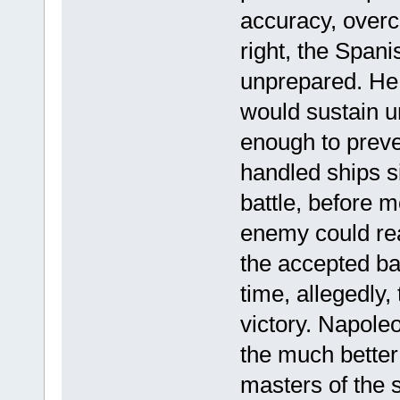
accuracy, over
right, the Span
unprepared. He a
would sustain u
enough to preve
handled ships s
battle, before m
enemy could rea
the accepted bas
time, allegedly,
victory. Napoleo
the much better
masters of the