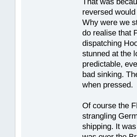
That was becaus
reversed would
Why were we sti
do realise that
dispatching Ho
stunned at the 
predictable, eve
bad sinking. The 
when pressed.
Of course the F
strangling Germ
shipping. It was
was ever the Br