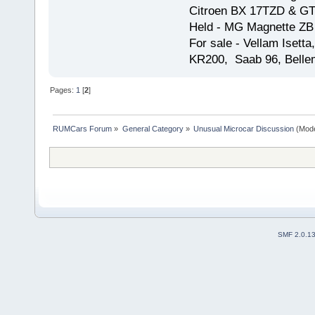
Citroen BX 17TZD & GT
Held - MG Magnette ZB
For sale - Vellam Isett
KR200, Saab 96, Bellem
Pages:
1
[
2
]
RUMCars Forum
»
General Category
»
Unusual Microcar Discussion
(Mode
SMF 2.0.1