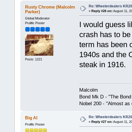
Re: Wheelerdealers KR2
Rusty Chrome (Malcolm
Parker)
«
Reply #26 on:
August 11, 2
Global Moderator
I would guess li
Prolific Poster
crash has to be 
term has been 
1940s and the O
Posts: 1221
steak in 1916.
Malcolm
Bond Mk D - "The Bond 
Nobel 200 - "Almost as 
Re: Wheelerdealers KR2
Big Al
«
Reply #27 on:
August 11, 2
Prolific Poster