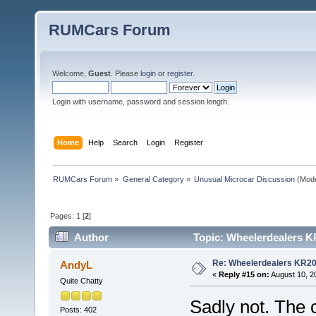
RUMCars Forum
Welcome,
Guest
. Please
login
or
register
.
Login with username, password and session length.
Home
Help
Search
Login
Register
RUMCars Forum
»
General Category
»
Unusual Microcar Discussion
(Mode
Pages:
1
[
2
]
Author
Topic: Wheelerdealers K
Re: Wheelerdealers KR2
AndyL
«
Reply #15 on:
August 10, 2
Quite Chatty
Sadly not. The c
Posts: 402