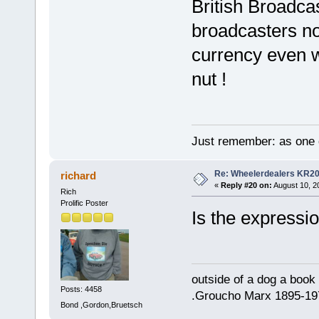
British Broadca
broadcasters no
currency even w
nut !
Just remember: as one d
Re: Wheelerdealers KR2
richard
«
Reply #20 on:
August 10, 2
Rich
Prolific Poster
Is the expressi
outside of a dog a book 
Posts: 4458
.Groucho Marx 1895-19
Bond ,Gordon,Bruetsch