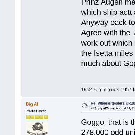
Prinz Augen may
which ship actua
Anyway back to
Agree with the
work out which 
the Isetta miles
much about Go
1952 B minitruck 1957 I
Re: Wheelerdealers KR2
Big Al
«
Reply #29 on:
August 11, 2
Prolific Poster
Goggo, that is 
278,000 odd uni