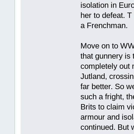
isolation in Eur
her to defeat. T
a Frenchman.
Move on to WW1 
that gunnery is
completely out 
Jutland, crossi
far better. So w
such a fright, t
Brits to claim vi
armour and isol
continued. But 