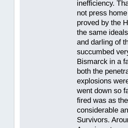
inefficiency. T
not press home
proved by the Ho
the same ideals
and darling of t
succumbed very
Bismarck in a fa
both the penetra
explosions were 
went down so fas
fired was as th
considerable ang
Survivors. Arou