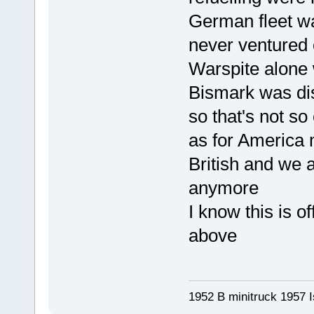
German fleet wa
never ventured 
Warspite alone 
Bismark was dis
so that's not so
as for America m
British and we 
anymore
I know this is of
above
1952 B minitruck 1957 I