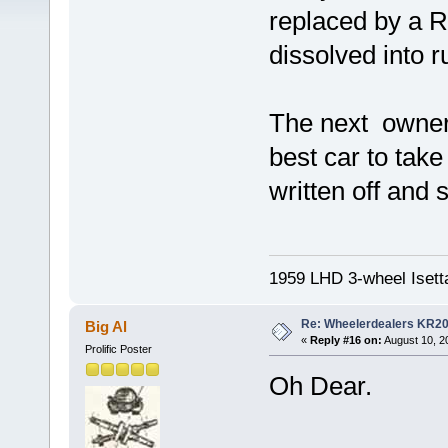
replaced by a R
dissolved into ru
The next owner 
best car to take
written off and
1959 LHD 3-wheel Isett
Re: Wheelerdealers KR2
Big Al
«
Reply #16 on:
August 10, 2
Prolific Poster
Oh Dear.