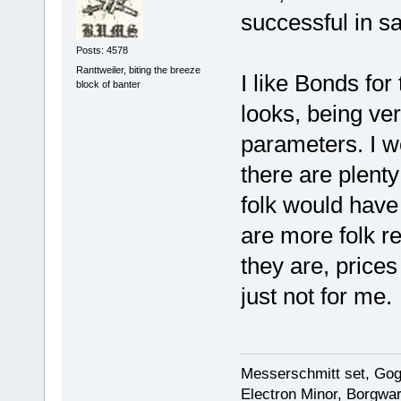
successful in s
Posts: 4578
Ranttweiler, biting the breeze
I like Bonds for
block of banter
looks, being ver
parameters. I w
there are plenty
folk would have
are more folk r
they are, prices 
just not for me.
Messerschmitt set, Gogg
Electron Minor, Borgwar