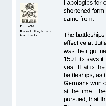
I apologies for o
shortened form 
came from.
Posts: 4578
Ranttweiler, biting the breeze
The battleships 
block of banter
effective at Ju
was their gunne
150 hits says it 
yes. That is the
battleships, as
Germans won on 
at the time. Th
pursued, that th