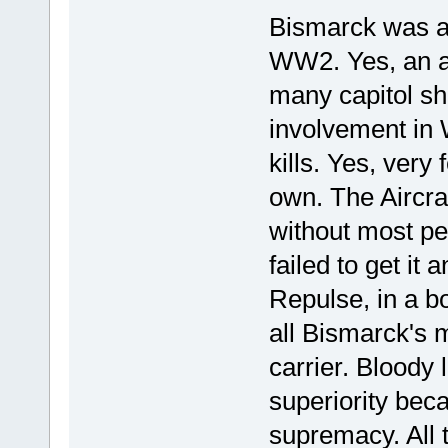
Bismarck was as 
WW2. Yes, an a
many capitol sh
involvement in
kills. Yes, very 
own. The Aircra
without most peo
failed to get it 
Repulse, in a b
all Bismarck's 
carrier. Bloody 
superiority bec
supremacy. All 