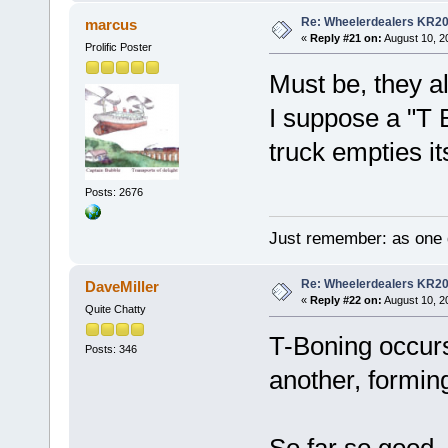
Re: Wheelerdealers KR2
marcus
«
Reply #21 on:
August 10, 2
Prolific Poster
Must be, they a
I suppose a "T 
truck empties it
Posts: 2676
Just remember: as one d
Re: Wheelerdealers KR2
DaveMiller
«
Reply #22 on:
August 10, 2
Quite Chatty
T-Boning occurs
Posts: 346
another, forming 