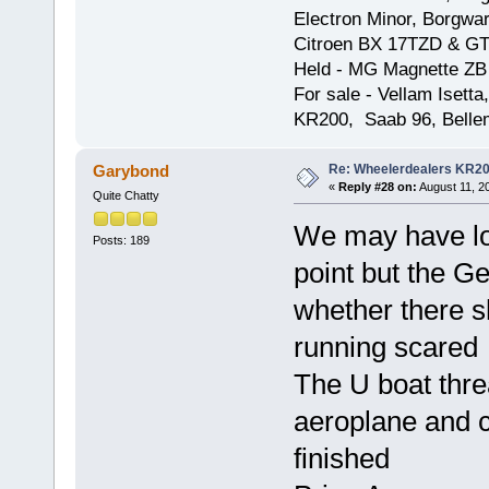
Electron Minor, Borgwar
Citroen BX 17TZD & GT
Held - MG Magnette ZB
For sale - Vellam Isett
KR200, Saab 96, Bellem
Re: Wheelerdealers KR2
Garybond
«
Reply #28 on:
August 11, 2
Quite Chatty
We may have lo
Posts: 189
point but the 
whether there s
running scared
The U boat thre
aeroplane and c
finished