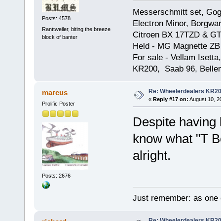
Messerschmitt set, Gogg
Posts: 4578
Electron Minor, Borgwar
Ranttweiler, biting the breeze
Citroen BX 17TZD & GT
block of banter
Held - MG Magnette ZB
For sale - Vellam Isett
KR200, Saab 96, Bellem
Re: Wheelerdealers KR2
marcus
«
Reply #17 on:
August 10, 2
Prolific Poster
Despite having l
know what "T B
alright.
Posts: 2676
Just remember: as one d
Re: Wheelerdealers KR2