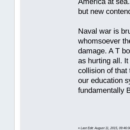
America at sea. 
but new conten
Naval war is bru
whomsoever the 
damage. A T bon
as hurting all. 
collision of that
our education 
fundamentally Br
«
Last Edit: August 11, 2015, 09:46:0