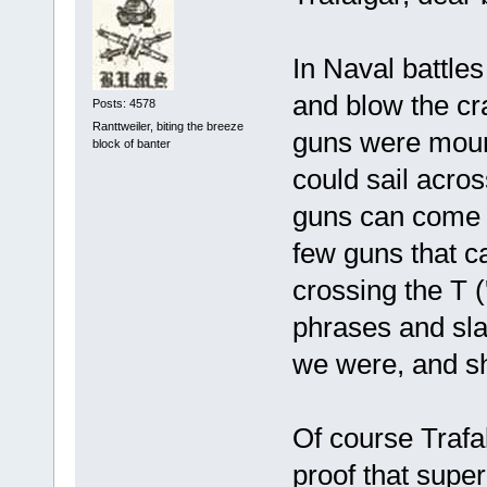
In Naval battles
and blow the cra
Posts: 4578
Ranttweiler, biting the breeze
guns were mount
block of banter
could sail across
guns can come t
few guns that ca
crossing the T 
phrases and sl
we were, and sho
Of course Trafa
proof that supe