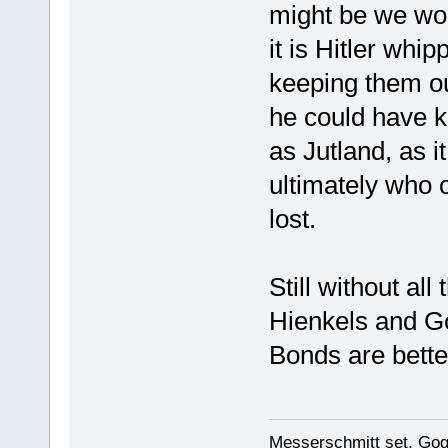
might be we wou
it is Hitler whi
keeping them ou
he could have k
as Jutland, as i
ultimately who 
lost.
Still without al
Hienkels and G
Bonds are better
Messerschmitt set, Gogg