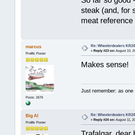
So far so good -
steak (and, for
meat reference .
Re: Wheelerdealers KR2
marcus
«
Reply #23 on:
August 10, 2
Prolific Poster
Makes sense!
Just remember: as one d
Posts: 2676
Re: Wheelerdealers KR2
Big Al
«
Reply #24 on:
August 11, 2
Prolific Poster
Trafalgar, dear 