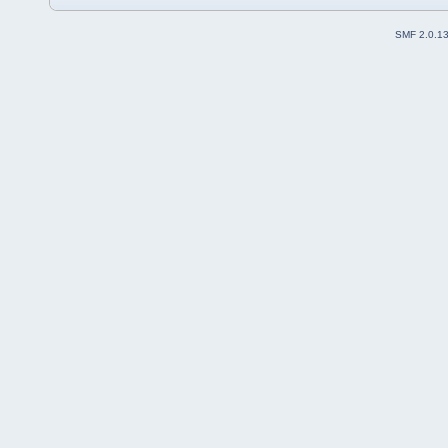
SMF 2.0.1