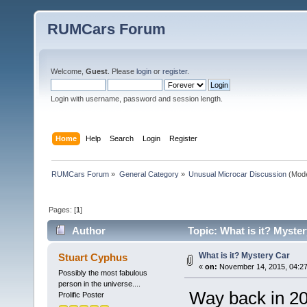
RUMCars Forum
Welcome,
Guest
. Please
login
or
register
.
Login with username, password and session length.
Home
Help
Search
Login
Register
RUMCars Forum
»
General Category
»
Unusual Microcar Discussion
(Mode
Pages: [
1
]
Author
Topic: What is it? Myste
What is it? Mystery Car
Stuart Cyphus
«
on:
November 14, 2015, 04:27
Possibly the most fabulous
person in the universe....
Way back in 200
Prolific Poster