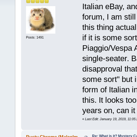
Italian eBay, an
forum, I am stil
this thing actua
if it is some sor
Posts: 1491
Piaggio/Vespa A
single-seater. B
disapproval that
some sort" but 
form of Italian 
this. It looks 
years on, can it
«
Last Edit: January 19, 2019, 11:0
Re: What is it? Mystery C
Rusty Chrome (Malcolm