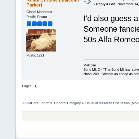
Parker)
«
Reply #1 on:
November 14, 
Global Moderator
I'd also guess 
Prolific Poster
Someone fancied
50s Alfa Romeo
Posts: 1221
Malcolm
Bond Mk D - "The Bond Minicar solv
Nobel 200 - "Almost as cheap as brea
Pages: [
1
]
RUMCars Forum
»
General Category
»
Unusual Microcar Discussion
(Mode