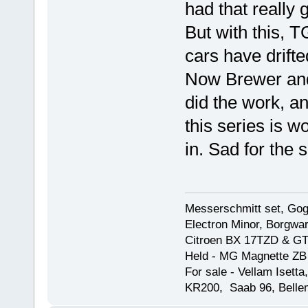
had that really 
But with this, 
cars have drifte
Now Brewer and 
did the work, a
this series is 
in. Sad for the 
Messerschmitt set, Gogg
Electron Minor, Borgwar
Citroen BX 17TZD & GT
Held - MG Magnette ZB
For sale - Vellam Isett
KR200, Saab 96, Bellem