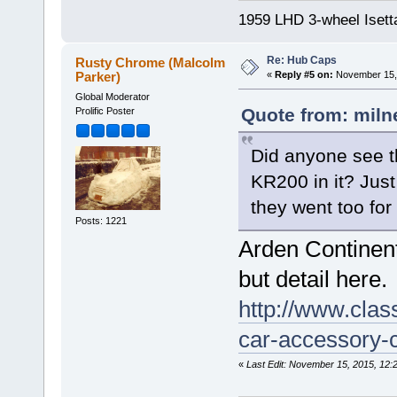
1959 LHD 3-wheel Isett
Re: Hub Caps
Rusty Chrome (Malcolm
Parker)
«
Reply #5 on:
November 15, 
Global Moderator
Quote from: miln
Prolific Poster
Did anyone see t
KR200 in it? Jus
they went too fo
Posts: 1221
Arden Continent
but detail here.
http://www.clas
car-accessory-c
«
Last Edit: November 15, 2015, 12