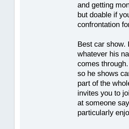
and getting mon
but doable if yo
confrontation f
Best car show. I
whatever his na
comes through.
so he shows car
part of the who
invites you to j
at someone saying
particularly enj