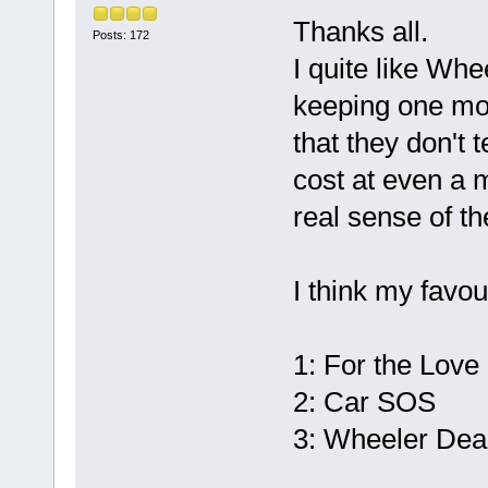
Thanks all.
Posts: 172
I quite like Whe
keeping one mor
that they don't
cost at even a 
real sense of th
I think my favou
1: For the Love
2: Car SOS
3: Wheeler Dea