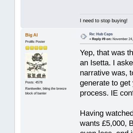
I need to stop buying!
Re: Hub Caps
Big Al
«
Reply #9 on:
November 24, 
Prolific Poster
Yep, that was t
an Isetta. I ask
narrative was, t
generate to get 
Posts: 4578
Ranttweiler, biting the breeze
process. IE conf
block of banter
Having watched 
wants £5,000, Br