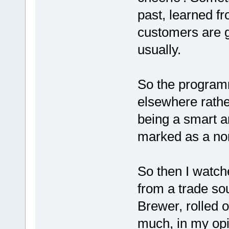
past, learned fr
customers are go
usually.
So the program
elsewhere rathe
being a smart a
marked as a no
So then I watch
from a trade so
Brewer, rolled 
much, in my opin