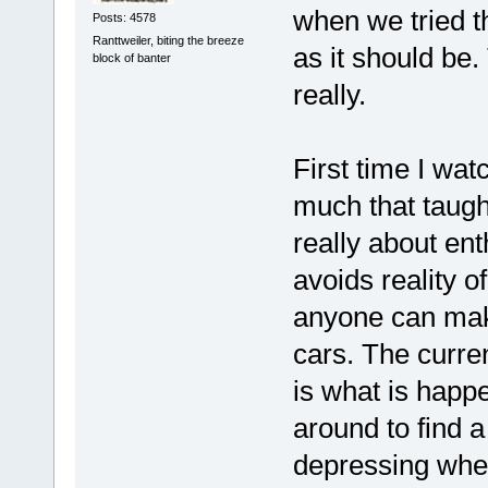
when we tried th
Posts: 4578
Ranttweiler, biting the breeze
as it should be.
block of banter
really.
First time I wat
much that taught
really about ent
avoids reality o
anyone can mak
cars. The curre
is what is happ
around to find a
depressing when 