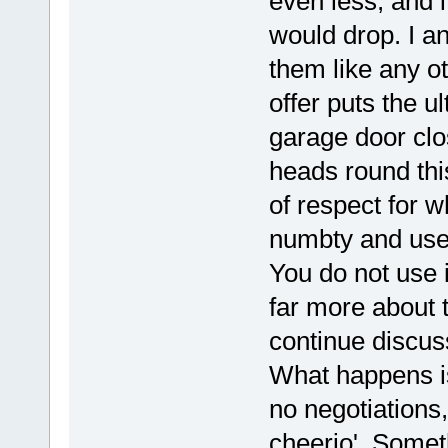
even less, and it
would drop. I a
them like any o
offer puts the ul
garage door clo
heads round this
of respect for 
numbty and use t
You do not use
far more about t
continue discussi
What happens is
no negotiations, 
cheerio'. Somet