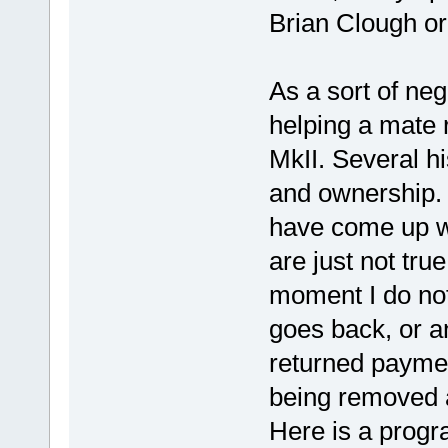
Brian Clough ord
As a sort of neg
helping a mate 
MkII. Several h
and ownership.
have come up wi
are just not tru
moment I do not
goes back, or a
returned paymen
being removed a
Here is a progr