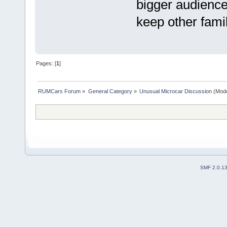
bigger audience
keep other fam
Pages: [
1
]
RUMCars Forum
»
General Category
»
Unusual Microcar Discussion
(Mode
SMF 2.0.1