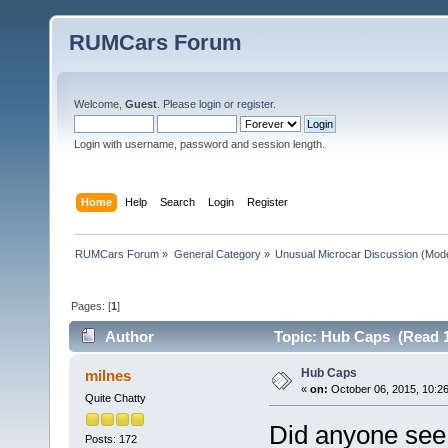
RUMCars Forum
Welcome,
Guest
. Please
login
or
register
.
Login with username, password and session length.
Home
Help
Search
Login
Register
RUMCars Forum
»
General Category
»
Unusual Microcar Discussion
(Mode
Pages: [
1
]
Author
Topic: Hub Caps (Read 1
Hub Caps
milnes
«
on:
October 06, 2015, 10:2
Quite Chatty
Did anyone see 
Posts: 172