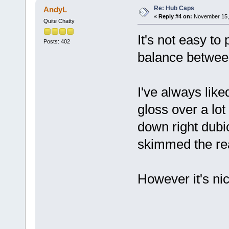
Re: Hub Caps
AndyL
«
Reply #4 on:
November 15, 
Quite Chatty
It's not easy to
Posts: 402
balance between
I've always lik
gloss over a lo
down right dub
skimmed the rea
However it's nic