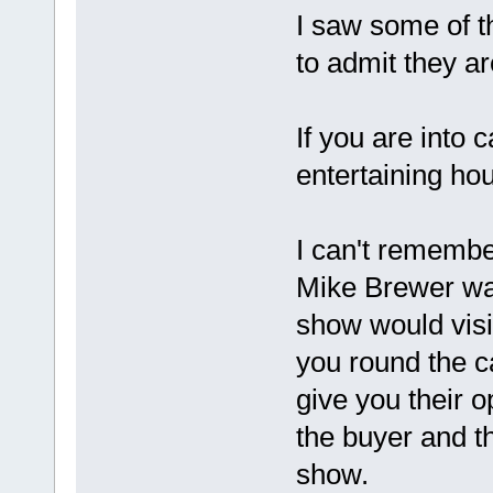
I saw some of 
to admit they ar
If you are into
entertaining ho
I can't rememb
Mike Brewer wa
show would visi
you round the c
give you their o
the buyer and t
show.