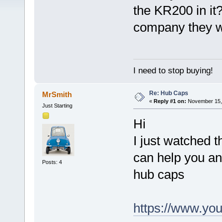
the KR200 in it
company they w
I need to stop buying!
Re: Hub Caps
MrSmith
«
Reply #1 on:
November 15, 
Just Starting
Hi
I just watched 
can help you an
Posts: 4
hub caps
https://www.y