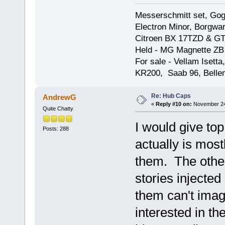
Messerschmitt set, Gogg
Electron Minor, Borgwar
Citroen BX 17TZD & GT
Held - MG Magnette ZB
For sale - Vellam Isett
KR200, Saab 96, Bellem
Re: Hub Caps
AndrewG
«
Reply #10 on:
November 24,
Quite Chatty
I would give top
Posts: 288
actually is most
them. The other
stories injected
them can't imag
interested in the