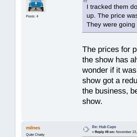
I tracked them 
up. The price wa
Posts: 4
They were going 
The prices for 
the show has al
wonder if it was
show got a reduc
the business, be
show.
Re: Hub Caps
milnes
«
Reply #8 on:
November 23, 
Quite Chatty