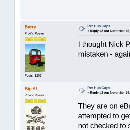
Re: Hub Caps
Barry
«
Reply #2 on:
November 15, 
Prolific Poster
I thought Nick 
mistaken - agai
Posts: 1207
Re: Hub Caps
Big Al
«
Reply #3 on:
November 15, 
Prolific Poster
They are on eBa
attempted to get
not checked to s