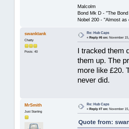
Malcolm
Bond Mk D - "The Bond 
Nobel 200 - "Almost as 
Re: Hub Caps
swanktank
«
Reply #6 on:
November 15, 
Chatty
I tracked them
Posts: 40
them up. The pr
more like £20. 
never did.
Re: Hub Caps
MrSmith
«
Reply #7 on:
November 15, 
Just Starting
Quote from: swan