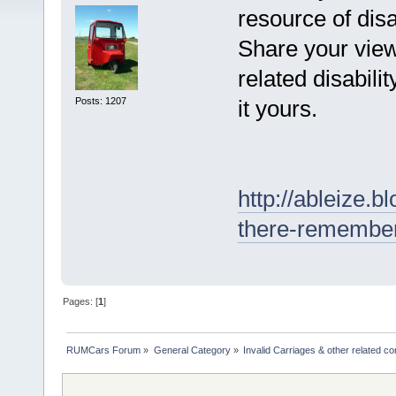
resource of dis
Share your view
related disabili
Posts: 1207
it yours.
http://ableize.
there-remember
Pages: [
1
]
RUMCars Forum
»
General Category
»
Invalid Carriages & other related 