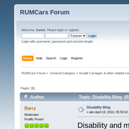
RUMCars Forum
Welcome,
Guest
. Please
login
or
register
.
Login with username, password and session length.
Home
Help
Search
Login
Register
RUMCars Forum
»
General Category
»
Invalid Carriages & other related 
Pages: [
1
]
Author
Topic: Disability Blog (R
Disability Blog
Barry
«
on:
April 19, 2016, 05:59:32
Moderator
Prolific Poster
Disability and m