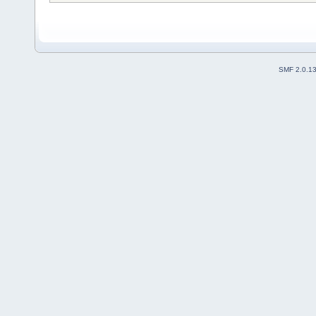
SMF 2.0.1