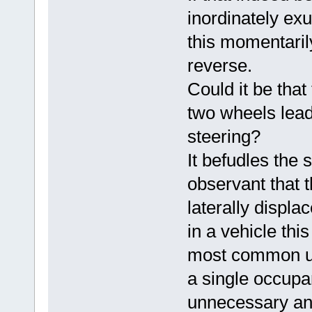
inordinately ex
this momentaril
reverse.
Could it be that
two wheels lead
steering?
It befudles the s
observant that 
laterally displa
in a vehicle this
most common use
a single occupa
unnecessary and 