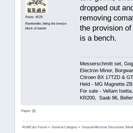
dropped out and
removing comat
Posts: 4578
Ranttweiler, biting the breeze
the provision o
block of banter
is a bench.
Messerschmitt set, Gogg
Electron Minor, Borgwar
Citroen BX 17TZD & GT
Held - MG Magnette ZB
For sale - Vellam Isett
KR200, Saab 96, Bellem
Pages: [
1
]
RUMCars Forum
»
General Category
»
Unusual Microcar Discussion
(Mode