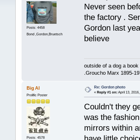
Never seen bef
the factory . S
Gordon last yea
Posts: 4458
Bond ,Gordon,Bruetsch
believe
outside of a dog a book 
.Groucho Marx 1895-19
Re: Gordon photo
Big Al
«
Reply #1 on:
April 13, 2016
Prolific Poster
Couldn't they ge
was the fashion
mirrors within 
have little choi
Posts: 4578