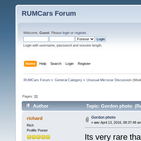
RUMCars Forum
Welcome,
Guest
. Please
login
or
register
.
Login with username, password and session length.
Home
Help
Search
Login
Register
RUMCars Forum
»
General Category
»
Unusual Microcar Discussion
(Mode
Pages: [
1
]
Author
Topic: Gordon photo (Re
Gordon photo
richard
«
on:
April 13, 2016, 08:37:48 a
Rich
Prolific Poster
Its very rare th