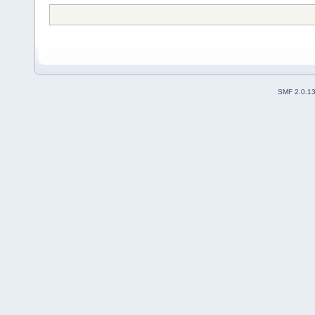
SMF 2.0.1