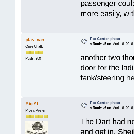
passenger could 
more easily, wit
Re: Gordon photo
plas man
«
Reply #5 on:
April 16, 2016
Quite Chatty
another two tho
Posts: 280
door for the lad
tank/steering he
Re: Gordon photo
Big Al
«
Reply #6 on:
April 16, 2016
Prolific Poster
The Dart had no
and get in, Shei