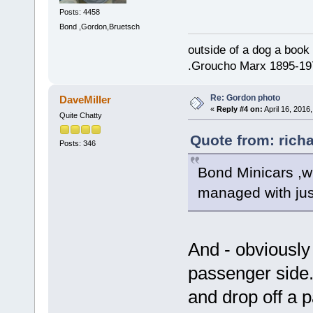
Posts: 4458
Bond ,Gordon,Bruetsch
outside of a dog a book 
.Groucho Marx 1895-19
Re: Gordon photo
DaveMiller
«
Reply #4 on:
April 16, 2016
Quite Chatty
Quote from: richa
Posts: 346
Bond Minicars ,w
managed with jus
And - obviously
passenger side.
and drop off a 