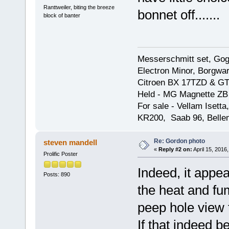
Ranttweiler, biting the breeze
bonnet off.......
block of banter
Messerschmitt set, Gogg
Electron Minor, Borgwar
Citroen BX 17TZD & GT
Held - MG Magnette ZB
For sale - Vellam Isett
KR200, Saab 96, Bellem
Re: Gordon photo
steven mandell
«
Reply #2 on:
April 15, 2016
Prolific Poster
Indeed, it appea
Posts: 890
the heat and fu
peep hole view t
If that indeed 