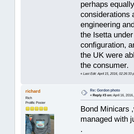
perhaps equally
considerations 
engineering and
the Isetta unde
configuration, an
the UK were able
the consumer.
«
Last Edit: April 15, 2016, 02:26:33
Re: Gordon photo
richard
«
Reply #3 on:
April 16, 2016
Rich
Prolific Poster
Bond Minicars ,
managed with ju
.