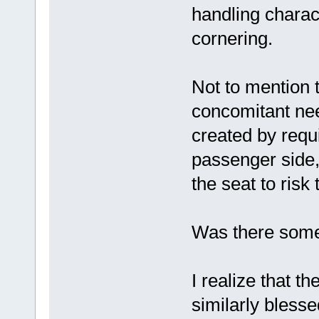
handling charact
cornering.
Not to mention 
concomitant nee
created by requi
passenger side, 
the seat to risk t
Was there some 
I realize that t
similarly blessed