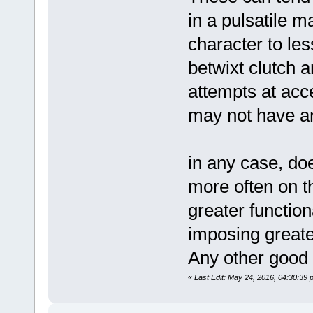
in a pulsatile m
character to le
betwixt clutch 
attempts at acc
may not have an
in any case, do
more often on th
greater function
imposing greater
Any other good f
«
Last Edit: May 24, 2016, 04:30:39