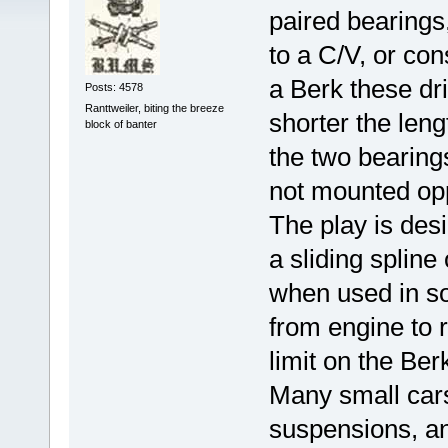
paired bearings,
to a C/V, or cons
a Berk these dri
Posts: 4578
Ranttweiler, biting the breeze
shorter the leng
block of banter
the two bearings
not mounted opp
The play is des
a sliding spline
when used in so
from engine to r
limit on the Ber
Many small cars
suspensions, an