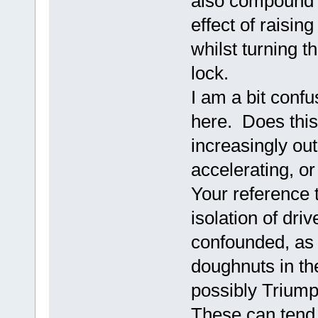
also compound t
effect of raisin
whilst turning t
lock.
I am a bit confu
here. Does this 
increasingly out
accelerating, or
Your reference t
isolation of dri
confounded, as 
doughnuts in th
possibly Triump
These can tend 