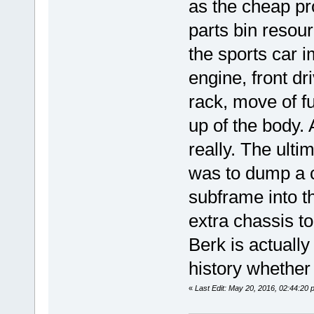
as the cheap pro
parts bin resou
the sports car 
engine, front dr
rack, move of fu
up of the body. 
really. The ult
was to dump a c
subframe into t
extra chassis to
Berk is actually 
history whether 
«
Last Edit: May 20, 2016, 02:44:20 