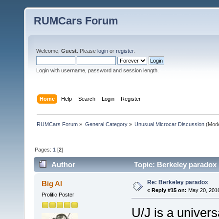
RUMCars Forum
Welcome,
Guest
. Please
login
or
register
.
Login with username, password and session length.
Home
Help
Search
Login
Register
RUMCars Forum
»
General Category
»
Unusual Microcar Discussion
(Mode
Pages:
1
[
2
]
Author
Topic: Berkeley paradox
Re: Berkeley paradox
Big Al
«
Reply #15 on:
May 20, 2016
Prolific Poster
U/J is a univers