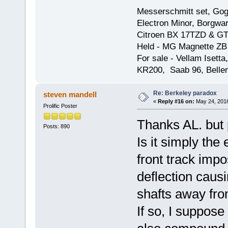
Messerschmitt set, Gogg
Electron Minor, Borgwar
Citroen BX 17TZD & GT
Held - MG Magnette ZB
For sale - Vellam Isett
KR200, Saab 96, Bellem
Re: Berkeley paradox
steven mandell
«
Reply #16 on:
May 24, 2016
Prolific Poster
Thanks AL. but 
Posts: 890
Is it simply the
front track imp
deflection causi
shafts away fro
If so, I suppose