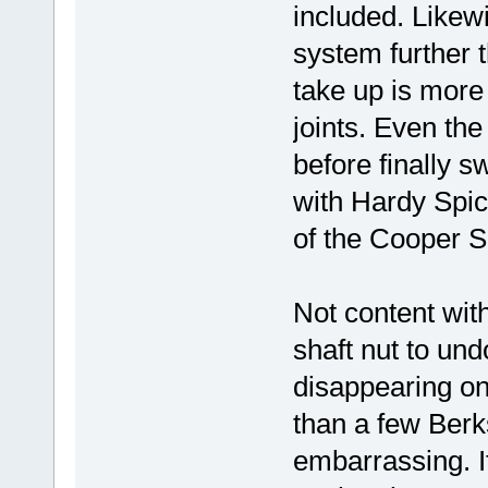
included. Likewi
system further t
take up is more
joints. Even the
before finally s
with Hardy Spi
of the Cooper S
Not content with
shaft nut to un
disappearing on
than a few Berks
embarrassing. I