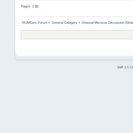
Pages:
1
[
2
]
RUMCars Forum
»
General Category
»
Unusual Microcar Discussion
(Mode
SMF 2.0.1