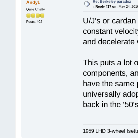
Re: Berkeley paradox
AndyL
«
Reply #17 on:
May 24, 2016
Quite Chatty
U/J's or cardan
Posts: 402
constant velocit
and decelerate 
This puts a lot 
components, and
have the same 
universally ado
back in the '50's
1959 LHD 3-wheel Isett