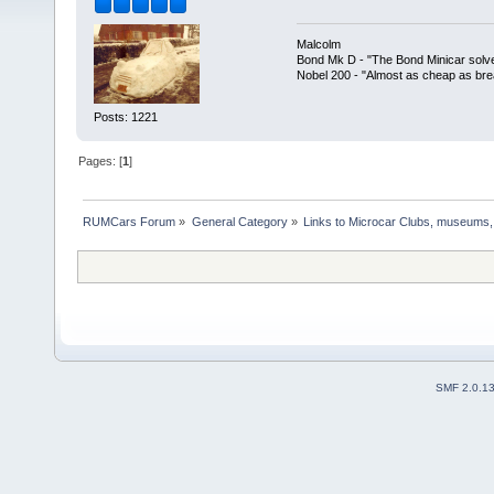
Malcolm
Bond Mk D - "The Bond Minicar solv
Nobel 200 - "Almost as cheap as brea
Posts: 1221
Pages: [
1
]
RUMCars Forum
»
General Category
»
Links to Microcar Clubs, museums,
SMF 2.0.1