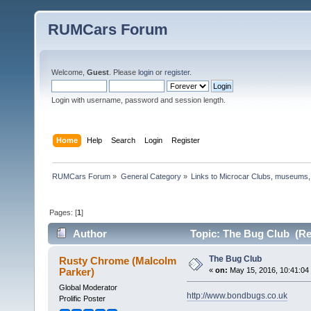
RUMCars Forum
Welcome,
Guest
. Please
login
or
register
.
Login with username, password and session length.
Home
Help
Search
Login
Register
RUMCars Forum
»
General Category
»
Links to Microcar Clubs, museums,
Pages: [
1
]
Author
Topic: The Bug Club (Re
The Bug Club
Rusty Chrome (Malcolm
Parker)
«
on:
May 15, 2016, 10:41:04
Global Moderator
http://www.bondbugs.co.uk
Prolific Poster