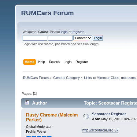
RUMCars Forum
Welcome,
Guest
. Please
login
or
register
.
Login with username, password and session length.
Home
Help
Search
Login
Register
RUMCars Forum
»
General Category
»
Links to Microcar Clubs, museums,
Pages: [
1
]
Author
Topic: Scootacar Registe
Scootacar Register
Rusty Chrome (Malcolm
Parker)
«
on:
May 15, 2016, 10:46:56
Global Moderator
http://scootacar.org.uk
Prolific Poster