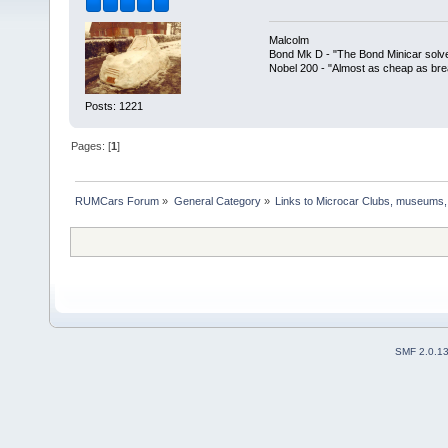
Malcolm
Bond Mk D - "The Bond Minicar solv
Nobel 200 - "Almost as cheap as brea
Posts: 1221
Pages: [
1
]
RUMCars Forum
»
General Category
»
Links to Microcar Clubs, museums,
SMF 2.0.1