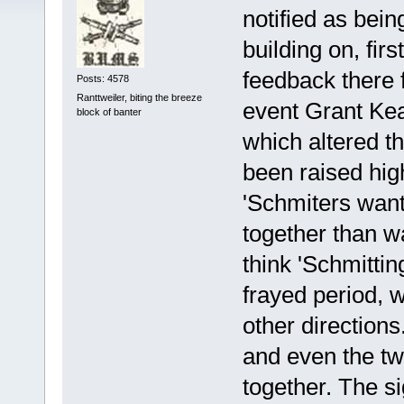
notified as bein
building on, firs
feedback there 
Posts: 4578
Ranttweiler, biting the breeze
event Grant Kea
block of banter
which altered th
been raised high
'Schmiters want 
together than wa
think 'Schmittin
frayed period, w
other direction
and even the tw
together. The si