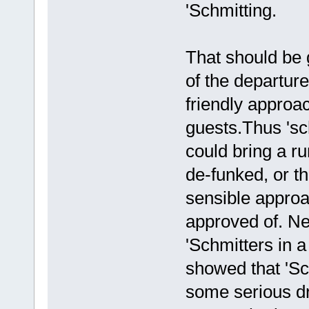
'Schmitting.
That should be 
of the departur
friendly approac
guests.Thus 'sch
could bring a ru
de-funked, or th
sensible approac
approved of. Ne
'Schmitters in a
showed that 'Sch
some serious dri