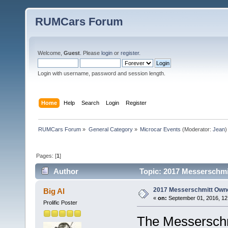
RUMCars Forum
Welcome,
Guest
. Please
login
or
register
.
Login with username, password and session length.
Home
Help
Search
Login
Register
RUMCars Forum
»
General Category
»
Microcar Events
(Moderator:
Jean
)
Pages: [
1
]
Author
Topic: 2017 Messerschmi
2017 Messerschmitt Owne
Big Al
«
on:
September 01, 2016, 12
Prolific Poster
The Messerschm