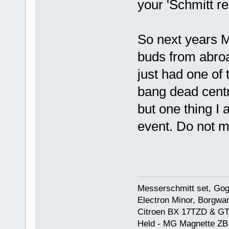
your 'Schmitt r
So next years M
buds from abroa
just had one of 
bang dead centr
but one thing I 
event. Do not mi
Messerschmitt set, Gogg
Electron Minor, Borgwar
Citroen BX 17TZD & GT
Held - MG Magnette ZB