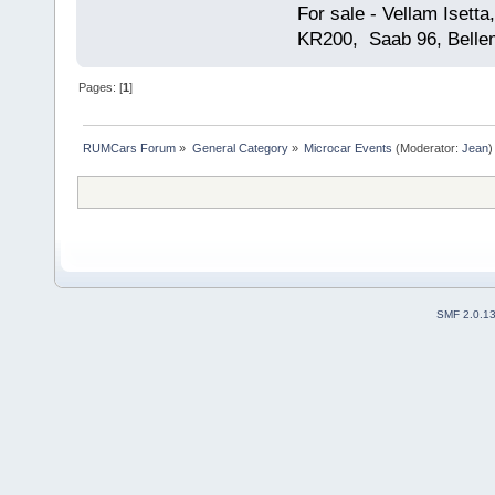
For sale - Vellam Isett
KR200, Saab 96, Bellem
Pages: [
1
]
RUMCars Forum
»
General Category
»
Microcar Events
(Moderator:
Jean
)
SMF 2.0.1