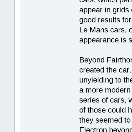
appear in grids
good results for
Le Mans cars, or
appearance is str
Beyond Fairthor
created the car
unyielding to th
a more modern d
series of cars, 
of those could 
they seemed to g
Electron beyond 