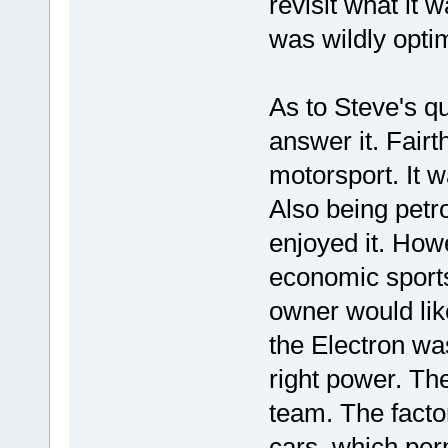
revisit what it w
was wildly optim
As to Steve's q
answer it. Fairt
motorsport. It w
Also being petr
enjoyed it. How
economic sports
owner would like
the Electron wa
right power. The
team. The fact
cars, which per