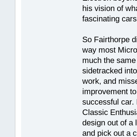
his vision of wh
fascinating cars
So Fairthorpe di
way most Microc
much the same w
sidetracked into
work, and missed
improvement to 
successful car. I
Classic Enthusia
design out of a l
and pick out a c