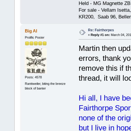
Held - MG Magnette ZB
For sale - Vellam Isett
KR200, Saab 96, Bellem
Re: Fairthorpes
Big Al
«
Reply #1 on:
March 04, 201
Prolific Poster
Martin then upda
errors, thank you
remove this if t
thread, it will lo
Posts: 4578
Ranttweiler, biting the breeze
block of banter
Hi all, I have b
Fairthorpe Spor
none of the ori
but I live in h