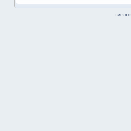
SMF 2.0.1