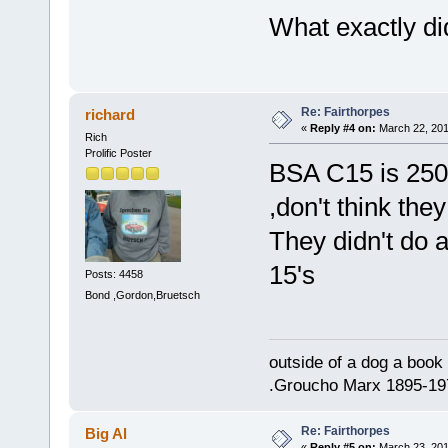
What exactly di
Re: Fairthorpes
richard
«
Reply #4 on:
March 22, 201
Rich
Prolific Poster
BSA C15 is 250 
,don't think the
They didn't do 
15's
Posts: 4458
Bond ,Gordon,Bruetsch
outside of a dog a book 
.Groucho Marx 1895-19
Re: Fairthorpes
Big Al
«
Reply #5 on:
March 23, 201