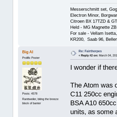
Messerschmitt set, Gogg
Electron Minor, Borgwar
Citroen BX 17TZD & GT
Held - MG Magnette ZB
For sale - Vellam Isett
KR200, Saab 96, Bellem
Re: Fairthorpes
Big Al
«
Reply #2 on:
March 04, 201
Prolific Poster
I wonder if ther
The Atom was or
C11 250cc engi
Posts: 4578
Ranttweiler, biting the breeze
BSA A10 650cc G
block of banter
units, as some ar