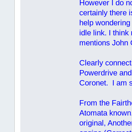
However I do n
certainly there 
help wondering 
idle link. I thi
mentions John 
Clearly connecti
Powerdrive and 
Coronet. I am s
From the Fairth
Atomata known.
original, Anoth