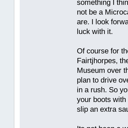
something I thin
not be a Microcar
are. I look forw
luck with it.
Of course for t
Fairtjhorpes, th
Museum over the
plan to drive o
in a rush. So yo
your boots with 
slip an extra sa