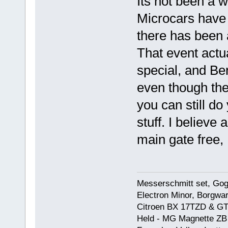
Its not been a w
Microcars have 
there has been 
That event actu
special, and Be
even though the
you can still do
stuff. I believe 
main gate free,
Messerschmitt set, Gogg
Electron Minor, Borgwar
Citroen BX 17TZD & GT
Held - MG Magnette ZB