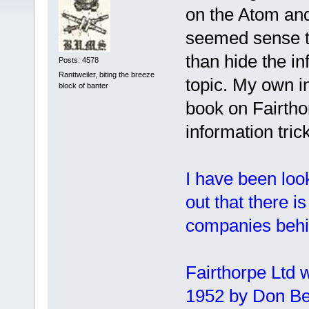
on the Atom and
seemed sense to
than hide the i
Posts: 4578
Ranttweiler, biting the breeze
topic. My own i
block of banter
book on Fairtho
information tric
I have been look
out that there 
companies behin
Fairthorpe Ltd w
1952 by Don Benn