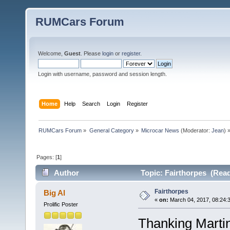
RUMCars Forum
Welcome,
Guest
. Please
login
or
register
.
Login with username, password and session length.
Home
Help
Search
Login
Register
RUMCars Forum
»
General Category
»
Microcar News
(Moderator:
Jean
) 
Pages: [
1
]
Author
Topic: Fairthorpes (Read
Fairthorpes
Big Al
«
on:
March 04, 2017, 08:24:
Prolific Poster
Thanking Martin 