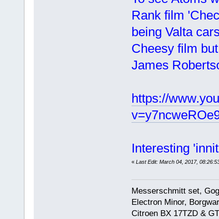
Rank film 'Chec
being Valta cars
Cheesy film but
James Robertso
https://www.yo
v=y7ncweROe9
Interesting 'inni
«
Last Edit: March 04, 2017, 08:26:5
Messerschmitt set, Gogg
Electron Minor, Borgwar
Citroen BX 17TZD & GT