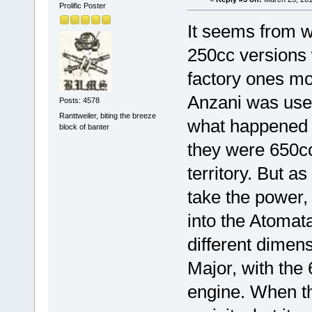
Prolific Poster
It seems from w
250cc versions
factory ones mo
Anzani was used
Posts: 4578
Ranttweiler, biting the breeze
what happened to
block of banter
they were 650cc
territory. But a
take the power, 
into the Atomata
different dimen
Major, with the
engine. When th