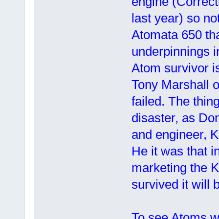
engine (Correct
last year) so no
Atomata 650 th
underpinnings i
Atom survivor i
Tony Marshall o
failed. The thin
disaster, as Don
and engineer, K
He it was that 
marketing the K
survived it will 
To see Atoms wa