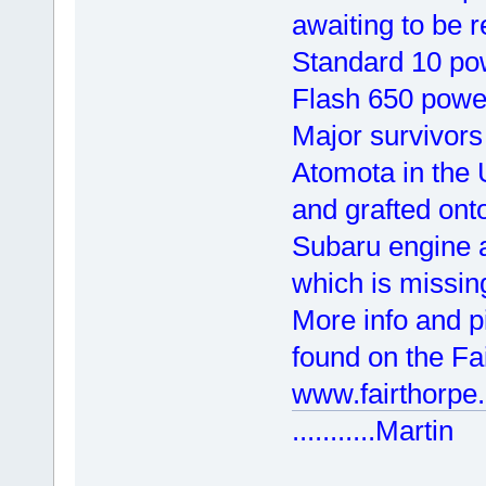
awaiting to be 
Standard 10 po
Flash 650 power
Major survivors
Atomota in the
and grafted ont
Subaru engine a
which is missin
More info and p
found on the Fai
www.fairthorpe.
...........Martin