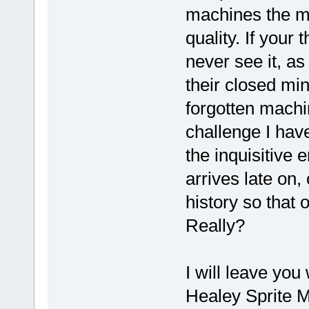
machines the m
quality. If your
never see it, as
their closed mi
forgotten machin
challenge I hav
the inquisitive 
arrives late on,
history so that 
Really?
I will leave you
Healey Sprite M