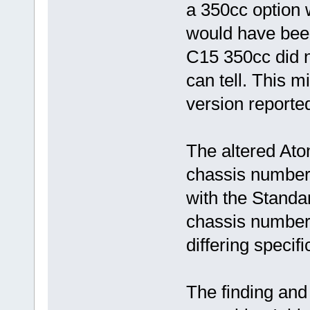
a 350cc option w
would have been
C15 350cc did no
can tell. This m
version reporte
The altered Ato
chassis number 
with the Standar
chassis numbers
differing specif
The finding and