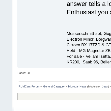
answer tells a l
Enthusiast you 
Messerschmitt set, Gogg
Electron Minor, Borgwar
Citroen BX 17TZD & GT
Held - MG Magnette ZB
For sale - Vellam Isett
KR200, Saab 96, Bellem
Pages: [
1
]
RUMCars Forum
»
General Category
»
Microcar News
(Moderator:
Jean
) 