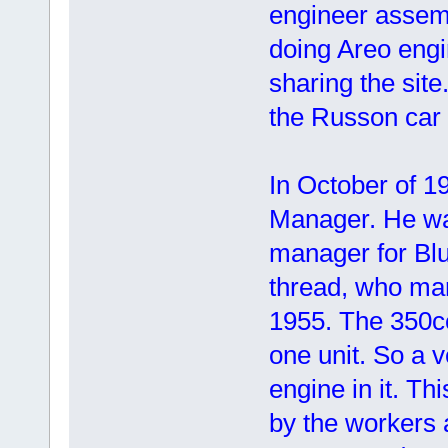
engineer assem
doing Areo engin
sharing the sit
the Russon car
In October of 1
Manager. He wa
manager for Blu
thread, who ma
1955. The 350cc
one unit. So a 
engine in it. T
by the workers 