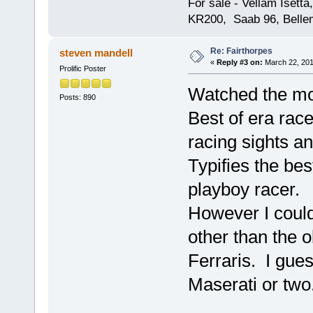
For sale - Vellam Isett
KR200, Saab 96, Bellem
Re: Fairthorpes
steven mandell
«
Reply #3 on:
March 22, 201
Prolific Poster
Watched the mo
Posts: 890
Best of era rac
racing sights a
Typifies the be
playboy racer.
However I could
other than the 
Ferraris. I gue
Maserati or two