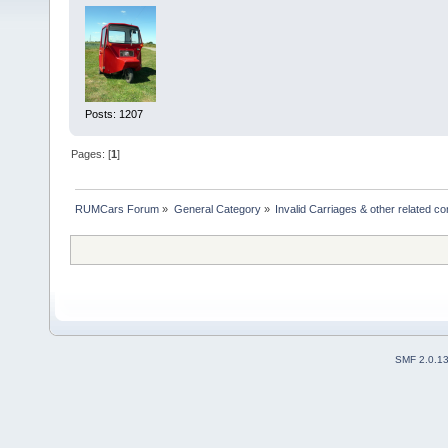
Posts: 1207
Pages: [
1
]
RUMCars Forum
»
General Category
»
Invalid Carriages & other related 
SMF 2.0.1