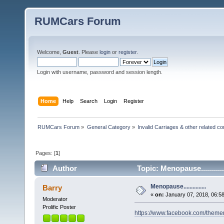
RUMCars Forum
Welcome,
Guest
. Please
login
or
register
.
Login with username, password and session length.
Home
Help
Search
Login
Register
RUMCars Forum
»
General Category
»
Invalid Carriages & other related 
Pages: [
1
]
Author
Topic: Menopause..........
Menopause...............
Barry
«
on:
January 07, 2018, 06:5
Moderator
Prolific Poster
https://www.facebook.com/the