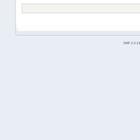
SMF 2.0.1