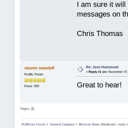
I am sure it wil
messages on th
Chris Thomas
Re: Jean Hammond
steven mandell
«
Reply #1 on:
November 07, 
Prolific Poster
Great to hear!
Posts: 890
Pages: [
1
]
RUMCars Forum
»
General Category
»
Microcar News
(Moderator:
Jean
) 