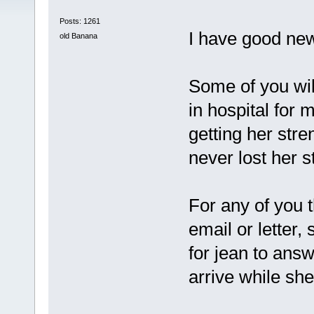
Posts: 1261
I have good news
old Banana
Some of you wi
in hospital for
getting her str
never lost her st
For any of you 
email or letter, 
for jean to ans
arrive while sh