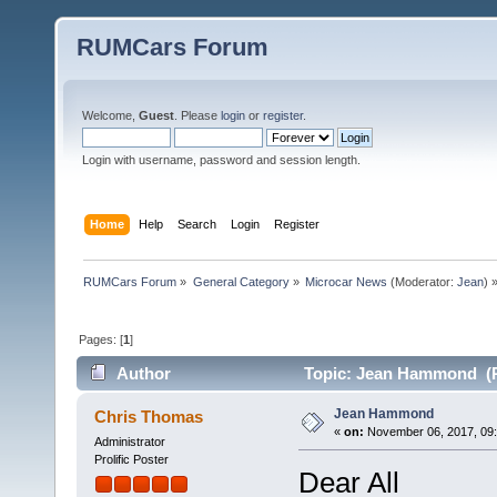
RUMCars Forum
Welcome,
Guest
. Please
login
or
register
.
Login with username, password and session length.
Home
Help
Search
Login
Register
RUMCars Forum
»
General Category
»
Microcar News
(Moderator:
Jean
) 
Pages: [
1
]
Author
Topic: Jean Hammond (R
Jean Hammond
Chris Thomas
«
on:
November 06, 2017, 09:
Administrator
Prolific Poster
Dear All