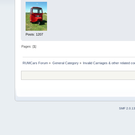
Posts: 1207
Pages: [
1
]
RUMCars Forum
»
General Category
»
Invalid Carriages & other related 
SMF 2.0.1