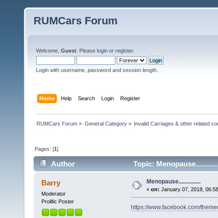
RUMCars Forum
Welcome,
Guest
. Please
login
or
register
.
Login with username, password and session length.
Home
Help
Search
Login
Register
RUMCars Forum
»
General Category
»
Invalid Carriages & other related 
Pages: [
1
]
Author
Topic: Menopause..........
Menopause...............
Barry
«
on:
January 07, 2018, 06:5
Moderator
Prolific Poster
https://www.facebook.com/the