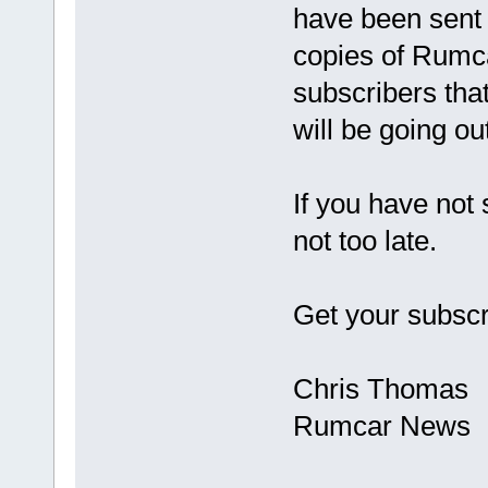
have been sent o
copies of Rumc
subscribers that
will be going ou
If you have not
not too late.
Get your subscr
Chris Thomas
Rumcar News