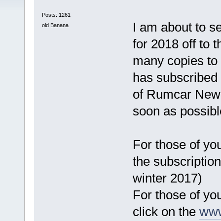
Posts: 1261
I am about to s
old Banana
for 2018 off to 
many copies to 
has subscribed 
of Rumcar News
soon as possibl
For those of you
the subscription
winter 2017)
For those of yo
click on the
www