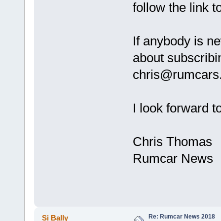
follow the link 
If anybody is 
about subscribi
chris@rumcars.
I look forward t
Chris Thomas
Rumcar News
Re: Rumcar News 2018
Si Bally