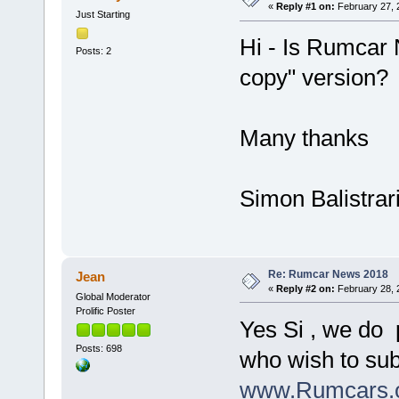
«
Reply #1 on:
February 27, 
Just Starting
Hi - Is Rumcar 
Posts: 2
copy" version?
Many thanks
Simon Balistrar
Re: Rumcar News 2018
Jean
«
Reply #2 on:
February 28, 
Global Moderator
Prolific Poster
Yes Si , we do 
Posts: 698
who wish to sub
www.Rumcars.