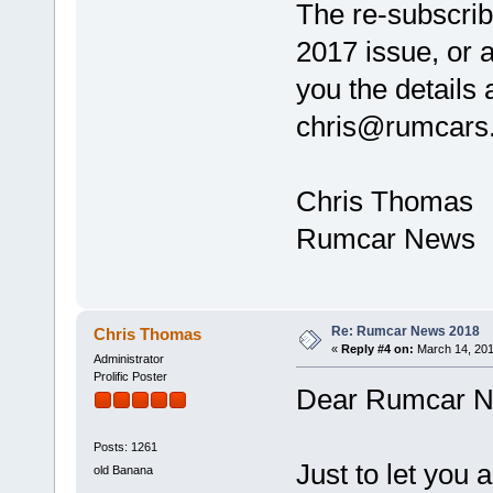
The re-subscribi
2017 issue, or 
you the details 
chris@rumcars
Chris Thomas
Rumcar News
Re: Rumcar News 2018
Chris Thomas
«
Reply #4 on:
March 14, 201
Administrator
Prolific Poster
Dear Rumcar N
Posts: 1261
Just to let you a
old Banana