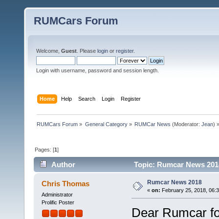
RUMCars Forum
Welcome,
Guest
. Please
login
or
register
.
Login with username, password and session length.
Home
Help
Search
Login
Register
RUMCars Forum
»
General Category
»
RUMCar News
(Moderator:
Jean
) 
Pages: [
1
]
Author
Topic: Rumcar News 2018
Rumcar News 2018
Chris Thomas
«
on:
February 25, 2018, 06:
Administrator
Prolific Poster
Dear Rumcar fo