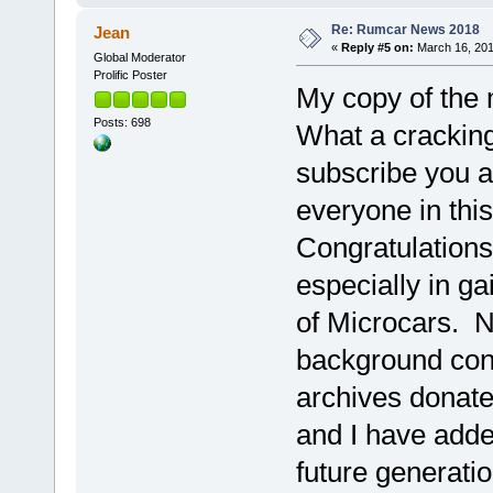
Re: Rumcar News 2018
Jean
«
Reply #5 on:
March 16, 201
Global Moderator
Prolific Poster
My copy of the 
Posts: 698
What a cracking,
subscribe you a
everyone in thi
Congratulations
especially in ga
of Microcars. N
background cont
archives donat
and I have adde
future generati