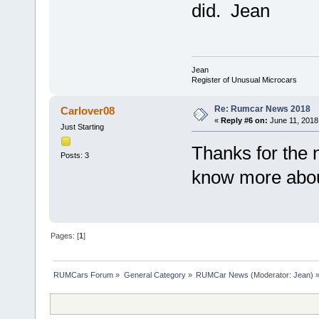
did. Jean
Jean
Register of Unusual Microcars
Re: Rumcar News 2018
Carlover08
«
Reply #6 on:
June 11, 2018
Just Starting
Thanks for the 
Posts: 3
know more abou
Pages: [
1
]
RUMCars Forum
»
General Category
»
RUMCar News
(Moderator:
Jean
) 