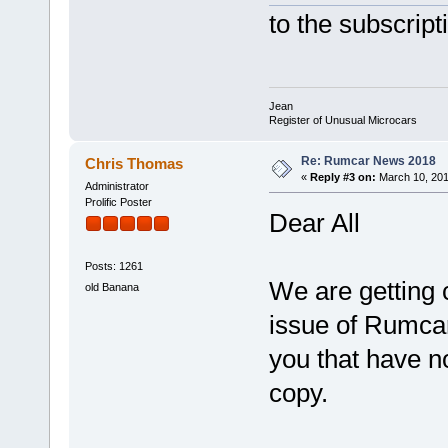
to the subscrip
Jean
Register of Unusual Microcars
Re: Rumcar News 2018
Chris Thomas
«
Reply #3 on:
March 10, 201
Administrator
Prolific Poster
Dear All
Posts: 1261
We are getting c
old Banana
issue of Rumca
you that have n
copy.