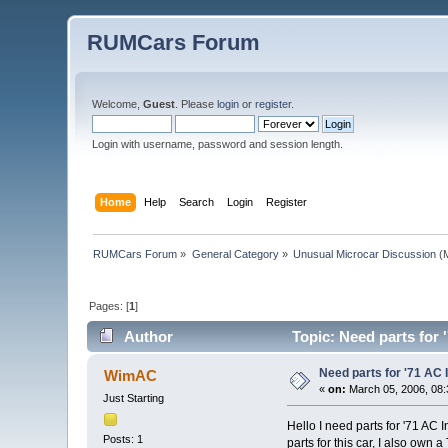
RUMCars Forum
Welcome,
Guest
. Please
login
or
register
.
Login with username, password and session length.
Home
Help
Search
Login
Register
RUMCars Forum
»
General Category
»
Unusual Microcar Discussion
(M
Pages: [
1
]
Author
Topic: Need parts for 
Need parts for '71 AC
WimAC
«
on:
March 05, 2006, 08:
Just Starting
Hello I need parts for '71 AC
Posts: 1
parts for this car, I also own 