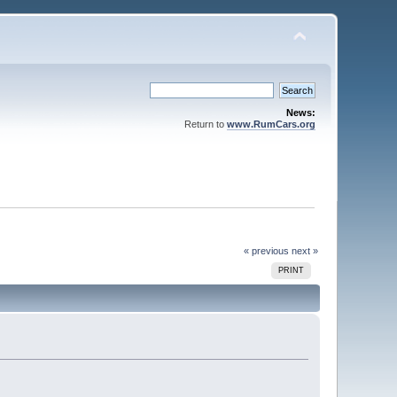
News:
Return to
www.RumCars.org
« previous
next »
PRINT