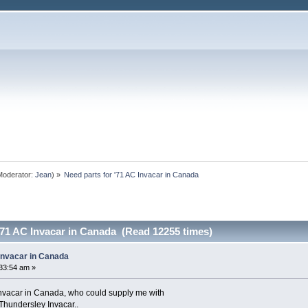
oderator:
Jean
) »
Need parts for '71 AC Invacar in Canada
'71 AC Invacar in Canada (Read 12255 times)
 Invacar in Canada
33:54 am »
 Invacar in Canada, who could supply me with
a Thundersley Invacar..