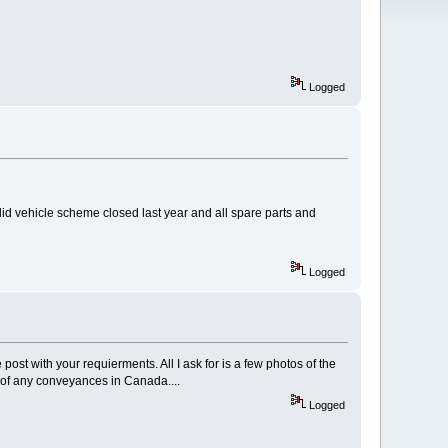
Logged
valid vehicle scheme closed last year and all spare parts and
Logged
post with your requierments. All I ask for is a few photos of the
 of any conveyances in Canada....
Logged