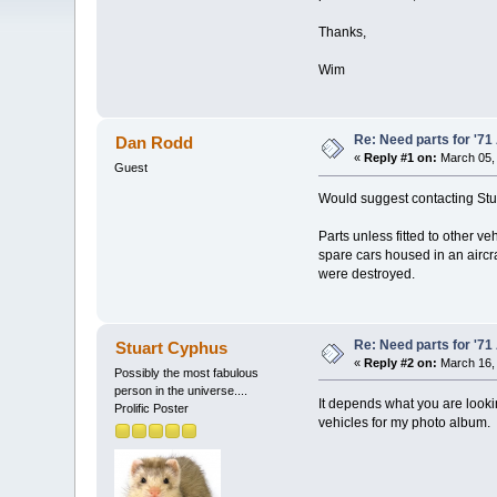
Thanks,
Wim
Re: Need parts for '7
Dan Rodd
«
Reply #1 on:
March 05, 
Guest
Would suggest contacting Stua
Parts unless fitted to other ve
spare cars housed in an aircr
were destroyed.
Re: Need parts for '7
Stuart Cyphus
«
Reply #2 on:
March 16, 
Possibly the most fabulous
person in the universe....
It depends what you are lookin
Prolific Poster
vehicles for my photo album.