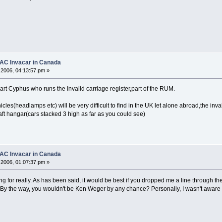
1 AC Invacar in Canada
2006, 04:13:57 pm »
rt Cyphus who runs the Invalid carriage register,part of the RUM.
hicles(headlamps etc) will be very difficult to find in the UK let alone abroad,the in
aft hangar(cars stacked 3 high as far as you could see)
1 AC Invacar in Canada
2006, 01:07:37 pm »
g for really. As has been said, it would be best if you dropped me a line through the 
 By the way, you wouldn't be Ken Weger by any chance? Personally, I wasn't aware