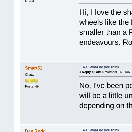
Guest
Hi, I love the s
wheels like the
smaller than a 
endeavours. Ro
Re: What do you think
Smart51
«
Reply #2 on:
November 16, 2007, 
Chatty
No, I've been p
Posts: 49
will be a little
depending on th
Re: What do you think
Dan Rodd