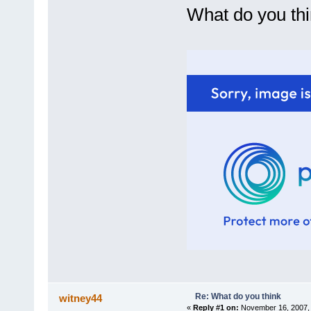
What do you th
Re: What do you think
witney44
«
Reply #1 on:
November 16, 2007, 