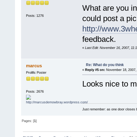
What are you in
Posts: 1276
could post a pic
http://www.3whe
feedback.
«
Last Edit: November 16, 2007, 11:
Re: What do you think
marcus
«
Reply #5 on:
November 18, 2007, 
Prolific Poster
Looks nice to 
Posts: 2676
Just remember: as one door closes b
Pages: [
1
]