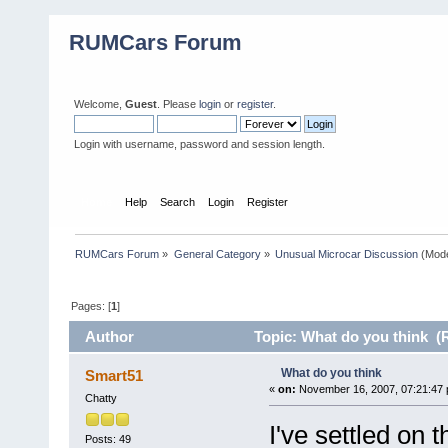
RUMCars Forum
Welcome,
Guest
. Please
login
or
register
.
Login with username, password and session length.
Home
Help
Search
Login
Register
RUMCars Forum
»
General Category
»
Unusual Microcar Discussion
(Mode
Pages: [
1
]
Author
Topic: What do you think (
What do you think
Smart51
«
on:
November 16, 2007, 07:21:47 
Chatty
I've settled on 
Posts: 49