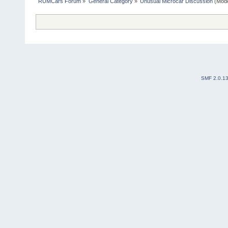
RUMCars Forum
»
General Category
»
Unusual Microcar Discussion
(Mode
SMF 2.0.1