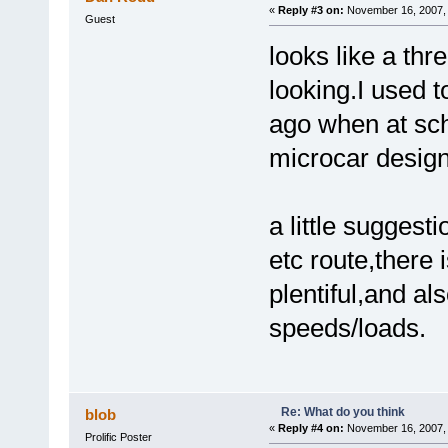
«
Reply #3 on:
November 16, 2007, 
Guest
looks like a th
looking.I used t
ago when at sc
microcar design
a little suggest
etc route,there 
plentiful,and al
speeds/loads.
Re: What do you think
blob
«
Reply #4 on:
November 16, 2007, 
Prolific Poster