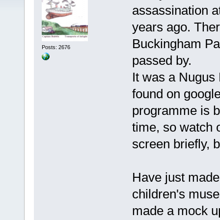
assassination a
years ago. There
Buckingham Pal
Posts: 2676
passed by.
It was a Nugus 
found on google
programme is b
time, so watch ou
screen briefly, bu
Have just made 
children's muse
made a mock up o