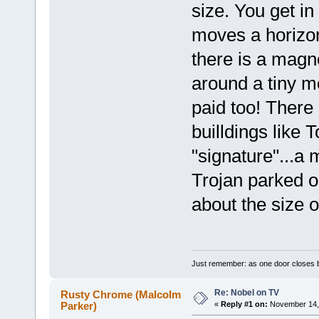
size. You get i
moves a horizon
there is a magne
around a tiny m
paid too! There
builldings like 
"signature"...a
Trojan parked o
about the size 
Just remember: as one door closes b
Re: Nobel on TV
Rusty Chrome (Malcolm
Parker)
«
Reply #1 on:
November 14, 