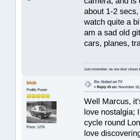
camera, and is 
about 1-2 secs, 
watch quite a bit
am a sad old git
cars, planes, tr
Just remember: as one door closes b
Re: Nobel on TV
blob
«
Reply #5 on:
November 16, 
Prolific Poster
Well Marcus, it'
love nostalgia; I
cycle round Lon
Posts: 1276
love discoverin