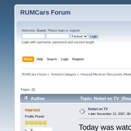
RUMCars Forum
Welcome,
Guest
. Please
login
or
register
.
Login with username, password and session length.
Home
Help
Search
Login
Register
RUMCars Forum
»
General Category
»
Unusual Microcar Discussion
(Mode
Pages: [
1
]
Author
Topic: Nobel on TV (Rea
Nobel on TV
marcus
«
on:
November 13, 2007, 08:
Prolific Poster
Today was watc