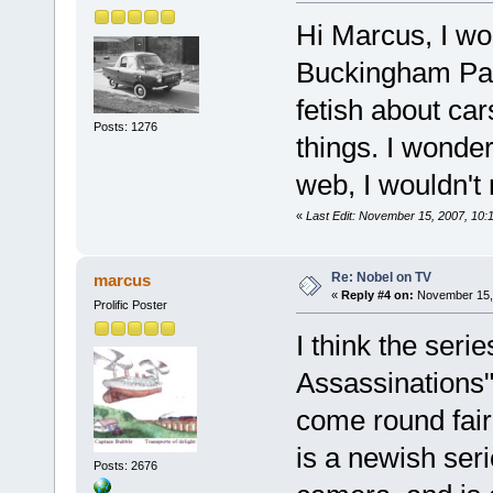
Hi Marcus, I wo
Buckingham Pala
fetish about car
Posts: 1276
things. I wonder
web, I wouldn't 
«
Last Edit: November 15, 2007, 10:
Re: Nobel on TV
marcus
«
Reply #4 on:
November 15, 
Prolific Poster
I think the seri
Assassinations",
come round fairl
is a newish seri
Posts: 2676