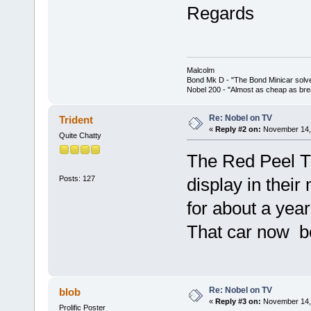
Regards
Malcolm
Bond Mk D - "The Bond Minicar solv
Nobel 200 - "Almost as cheap as brea
Re: Nobel on TV
Trident
«
Reply #2 on:
November 14, 
Quite Chatty
The Red Peel T
Posts: 127
display in their
for about a year
That car now be
Re: Nobel on TV
blob
«
Reply #3 on:
November 14, 
Prolific Poster