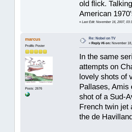
old flick. Talkin
American 1970's
«
Last Edit: November 16, 2007, 03:
Re: Nobel on TV
marcus
«
Reply #6 on:
November 18, 
Prolific Poster
In the same ser
attempts on Cha
lovely shots of 
Pallases, Amis 
Posts: 2676
shot of a Sud-A
French twin jet 
the de Havillan