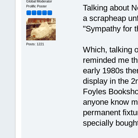
Global Moderator
Talking about N
Prolific Poster
a scrapheap unfo
"Sympathy for t
Posts: 1221
Which, talking 
reminded me tha
early 1980s the
display in the 2
Foyles Booksho
anyone know mor
permanent fixtu
specially bought