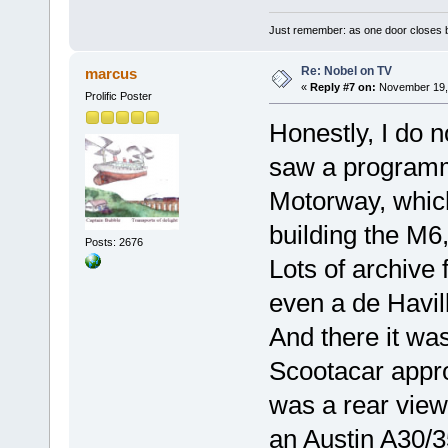
Just remember: as one door closes b
Re: Nobel on TV
marcus
«
Reply #7 on:
November 19, 
Prolific Poster
Honestly, I do n
saw a programme
Motorway, which
building the M6
Posts: 2676
Lots of archive 
even a de Havil
And there it was
Scootacar appro
was a rear view
an Austin A30/35