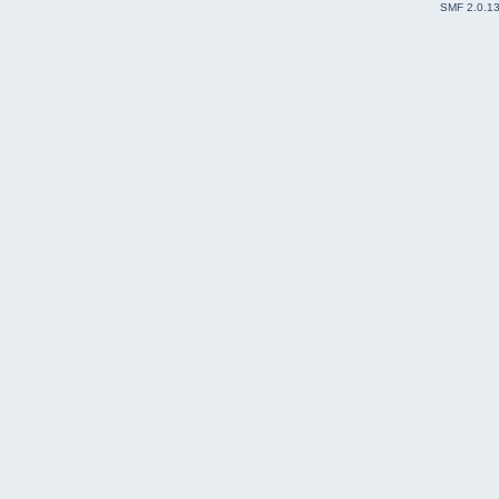
SMF 2.0.1