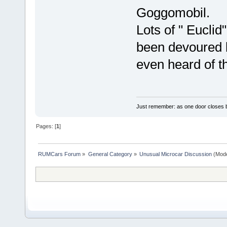
Goggomobil.
Lots of " Eucli
been devoured b
even heard of t
Just remember: as one door closes b
Pages: [
1
]
RUMCars Forum
»
General Category
»
Unusual Microcar Discussion
(Mode