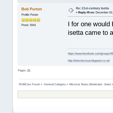
Re: 21st-century Isetta
Bob Purton
«
Reply #9 on:
December 02, 
Prolific Poster
I for one would 
Posts: 5041
isetta came to 
https://www.facebook.com/groups/
http://intermicrocar.blogspot.co.uk/
Pages: [
1
]
RUMCars Forum
»
General Category
»
Microcar News
(Moderator:
Jean
) 