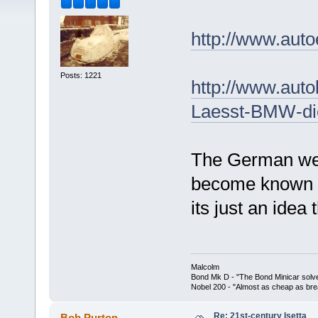
http://www.aut
Posts: 1221
http://www.auto
Laesst-BMW-die
The German web
become known as
its just an idea 
Malcolm
Bond Mk D - "The Bond Minicar solv
Nobel 200 - "Almost as cheap as brea
Re: 21st-century Isetta
Bob Purton