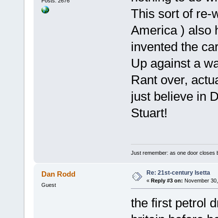
Posts: 2676
This sort of re-w
America ) also
invented the car
Up against a wal
Rant over, actua
just believe 
Stuart!
Just remember: as one door closes b
Re: 21st-century Isetta
Dan Rodd
«
Reply #3 on:
November 30, 
Guest
the first petrol