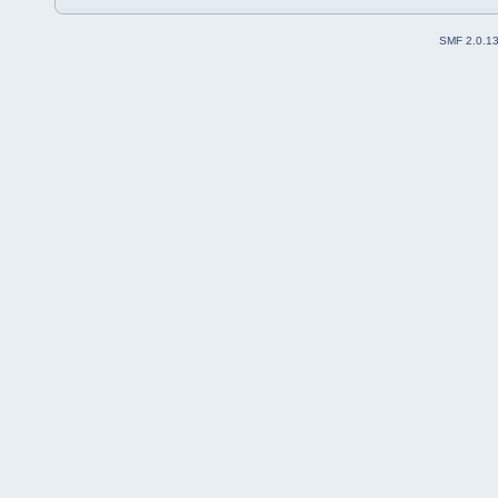
SMF 2.0.1