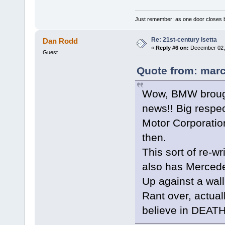
Just remember: as one door closes b
Re: 21st-century Isetta
Dan Rodd
«
Reply #6 on:
December 02, 
Guest
Quote from: marc
Wow, BMW brought
news!! Big respec
Motor Corporatio
then.
This sort of re-wr
also has Mercede
Up against a wall
Rant over, actuall
believe in DEAT