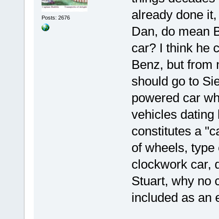
already done it
Posts: 2676
Dan, do mean Bu
car? I think he
Benz, but from 
should go to Si
powered car whi
vehicles dating
constitutes a "c
of wheels, type
clockwork car, d
Stuart, why no
included as an ex