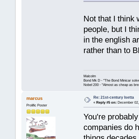
Not that I think
people, but I th
in the english ar
rather than to 
Malcolm
Bond Mk D - "The Bond Minicar solv
Nobel 200 - "Almost as cheap as brea
Re: 21st-century Isetta
marcus
«
Reply #5 on:
December 02, 
Prolific Poster
You're probably 
companies do ha
things decades