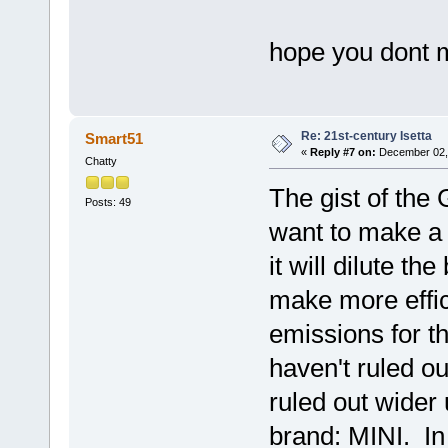
hope you dont 
Re: 21st-century Isetta
Smart51
«
Reply #7 on:
December 02, 
Chatty
The gist of the
Posts: 49
want to make a 
it will dilute t
make more effic
emissions for t
haven't ruled ou
ruled out wider 
brand: MINI. In 