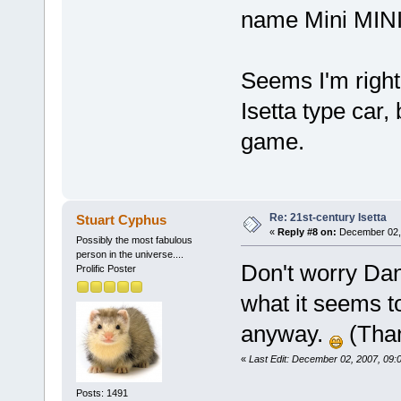
name Mini MINI 
Seems I'm righ
Isetta type car
game.
Re: 21st-century Isetta
Stuart Cyphus
«
Reply #8 on:
December 02, 
Possibly the most fabulous
person in the universe....
Don't worry Dani
Prolific Poster
what it seems t
anyway.
(Tha
«
Last Edit: December 02, 2007, 09:
Posts: 1491