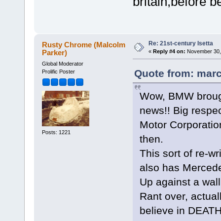
britain,before b
Re: 21st-century Isetta
Rusty Chrome (Malcolm
Parker)
«
Reply #4 on:
November 30, 
Global Moderator
Quote from: marc
Prolific Poster
Wow, BMW brought
news!! Big respec
Motor Corporatio
Posts: 1221
then.
This sort of re-wr
also has Mercede
Up against a wall
Rant over, actuall
believe in DEAT