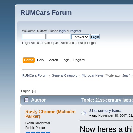
RUMCars Forum
Welcome,
Guest
. Please
login
or
register
.
Login with username, password and session length.
Home
Help
Search
Login
Register
RUMCars Forum
»
General Category
»
Microcar News
(Moderator:
Jean
) 
Pages: [
1
]
Author
Topic: 21st-century Isett
21st-century Isetta
Rusty Chrome (Malcolm
Parker)
«
on:
November 30, 2007, 01:
Global Moderator
Now heres a thi
Prolific Poster