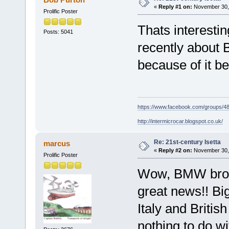
«
Reply #1 on:
November 30, 
Prolific Poster
Thats interestin
Posts: 5041
recently about 
because of it b
https://www.facebook.com/groups/
http://intermicrocar.blogspot.co.uk/
Re: 21st-century Isetta
marcus
«
Reply #2 on:
November 30, 
Prolific Poster
Wow, BMW broug
great news!! Bi
Italy and Briti
nothing to do wi