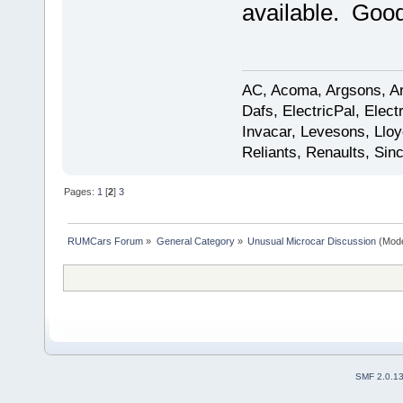
available. Good
AC, Acoma, Argsons, Aro
Dafs, ElectricPal, Elec
Invacar, Levesons, Lloy
Reliants, Renaults, Sincl
Pages:
1
[
2
]
3
RUMCars Forum
»
General Category
»
Unusual Microcar Discussion
(Mode
SMF 2.0.1