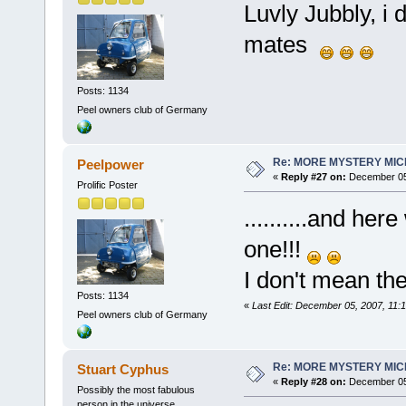
Luvly Jubbly, i 
mates
Posts: 1134
Peel owners club of Germany
Re: MORE MYSTERY MI
Peelpower
«
Reply #27 on:
December 05,
Prolific Poster
..........and he
one!!!
I don't mean the 
Posts: 1134
«
Last Edit: December 05, 2007, 11:
Peel owners club of Germany
Re: MORE MYSTERY MI
Stuart Cyphus
«
Reply #28 on:
December 05,
Possibly the most fabulous
person in the universe....