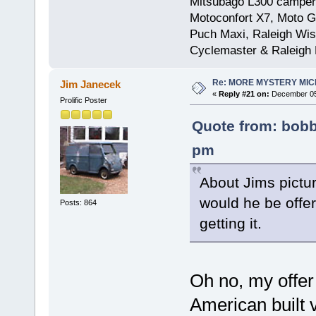
Mitsubago L300 camper
Motoconfort X7, Moto Gr
Puch Maxi, Raleigh Wis
Cyclemaster & Raleigh
Re: MORE MYSTERY MI
Jim Janecek
«
Reply #21 on:
December 05,
Prolific Poster
Quote from: bobb
pm
About Jims picture
would he be offeri
Posts: 864
getting it.
Oh no, my offer 
American built v