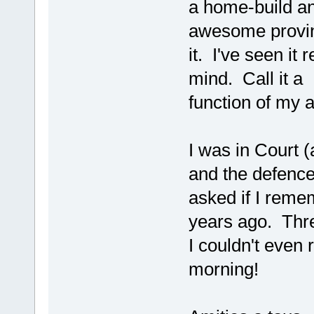
a home-build an
awesome provin
it. I've seen it 
mind. Call it a
function of my 
I was in Court (
and the defence
asked if I reme
years ago. Thr
I couldn't even
morning!