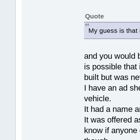
Quote
My guess is that 
and you would 
is possible that
built but was ne
I have an ad she
vehicle.
It had a name a
It was offered a
know if anyone 