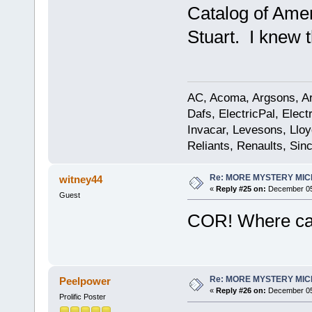
Catalog of Ame
Stuart. I knew 
AC, Acoma, Argsons, Aro
Dafs, ElectricPal, Elec
Invacar, Levesons, Lloy
Reliants, Renaults, Sincl
Re: MORE MYSTERY MI
witney44
«
Reply #25 on:
December 05,
Guest
COR! Where can
Re: MORE MYSTERY MI
Peelpower
«
Reply #26 on:
December 05,
Prolific Poster