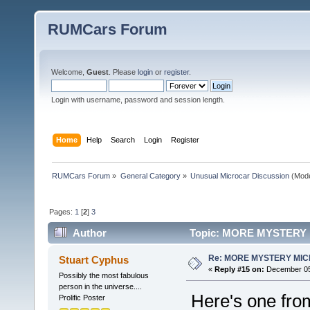
RUMCars Forum
Welcome,
Guest
. Please
login
or
register
.
Login with username, password and session length.
Home
Help
Search
Login
Register
RUMCars Forum
»
General Category
»
Unusual Microcar Discussion
(Mode
Pages:
1
[
2
]
3
Author
Topic: MORE MYSTERY 
Re: MORE MYSTERY MI
Stuart Cyphus
«
Reply #15 on:
December 05,
Possibly the most fabulous
person in the universe....
Here's one from
Prolific Poster