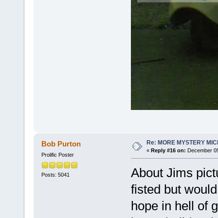
Re: MORE MYSTERY MI
Bob Purton
«
Reply #16 on:
December 05,
Prolific Poster
About Jims pictu
Posts: 5041
fisted but would
hope in hell of g