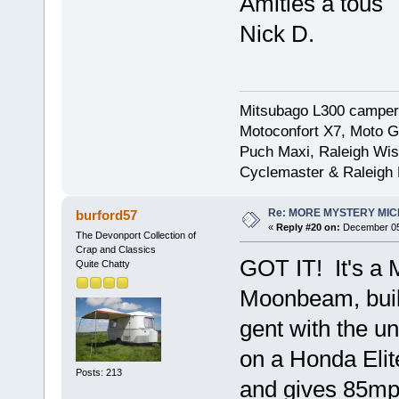
Amities a tous
Nick D.
Mitsubago L300 camper
Motoconfort X7, Moto Gr
Puch Maxi, Raleigh Wis
Cyclemaster & Raleigh
Re: MORE MYSTERY MI
burford57
«
Reply #20 on:
December 05,
The Devonport Collection of
Crap and Classics
GOT IT! It's a
Quite Chatty
Moonbeam, built
gent with the u
on a Honda Elit
Posts: 213
and gives 85mpg