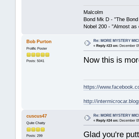
Malcolm
Bond Mk D - "The Bond 
Nobel 200 - "Almost as 
Re: MORE MYSTERY MI
Bob Purton
«
Reply #23 on:
December 05,
Prolific Poster
Now this is more
Posts: 5041
https://www.facebook.
http://intermicrocar.blo
Re: MORE MYSTERY MI
cuscus47
«
Reply #24 on:
December 05,
Quite Chatty
Glad you're put
Posts: 299