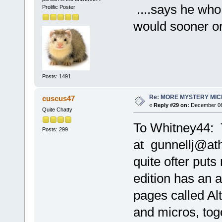
....says he who 
Prolific Poster
would sooner or
Posts: 1491
Re: MORE MYSTERY MI
cuscus47
«
Reply #29 on:
December 06,
Quite Chatty
To Whitney44: T
Posts: 299
at gunnellj@at
quite ofter put
edition has an 
pages called Alt
and micros, tog