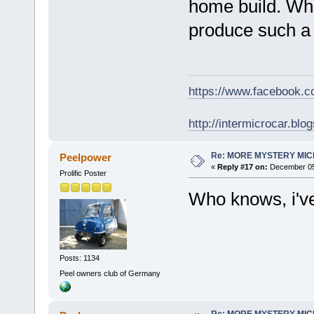
home build. Wha
produce such a 
https://www.facebook.
http://intermicrocar.blo
Re: MORE MYSTERY MI
Peelpower
«
Reply #17 on:
December 05,
Prolific Poster
Who knows, i've
Posts: 1134
Peel owners club of Germany
Re: MORE MYSTERY MI