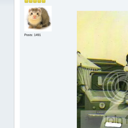
Posts: 1491