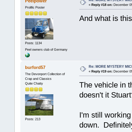
Peelpower
«
Reply #18 on:
December 05,
Prolific Poster
And what is thi
Posts: 1134
Peel owners club of Germany
Re: MORE MYSTERY MI
burford57
«
Reply #19 on:
December 05,
The Devonport Collection of
Crap and Classics
The vehicle in 
Quite Chatty
doesn't it Stuar
I'm still worki
Posts: 213
down. Definitel