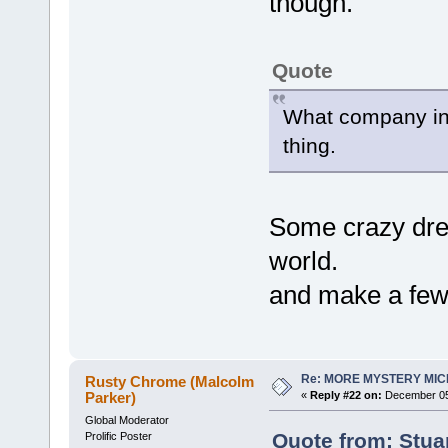
though.
Quote
What company in 
thing.
Some crazy dre
world.
and make a few 
Re: MORE MYSTERY MI
Rusty Chrome (Malcolm
Parker)
«
Reply #22 on:
December 05,
Global Moderator
Quote from: Stua
Prolific Poster