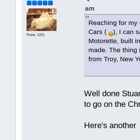
am
Reaching for my 
Cars (
), I can 
Posts: 1221
Motorette, built i
made. The thing i
from Troy, New Y
Well done Stuart
to go on the Chr
Here's another