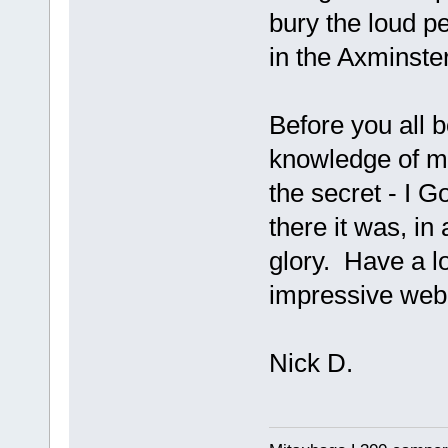
bury the loud p
in the Axminster
Before you all
knowledge of mic
the secret - I G
there it was, in 
glory. Have a l
impressive web 
Nick D.