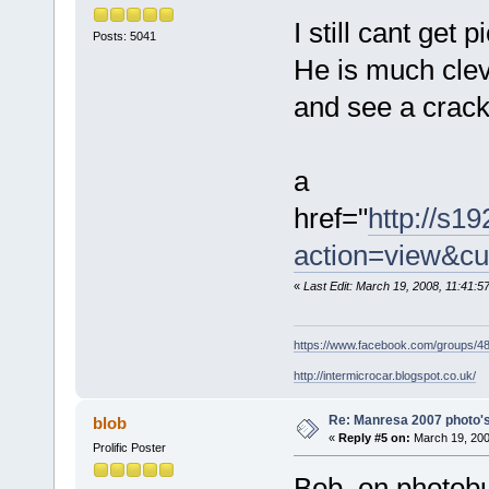
I still cant get
Posts: 5041
He is much cleve
and see a cracki
a
href="
http://s1
action=view&cu
«
Last Edit: March 19, 2008, 11:41:
https://www.facebook.com/groups/
http://intermicrocar.blogspot.co.uk/
Re: Manresa 2007 photo's
blob
«
Reply #5 on:
March 19, 200
Prolific Poster
Bob, on photobu