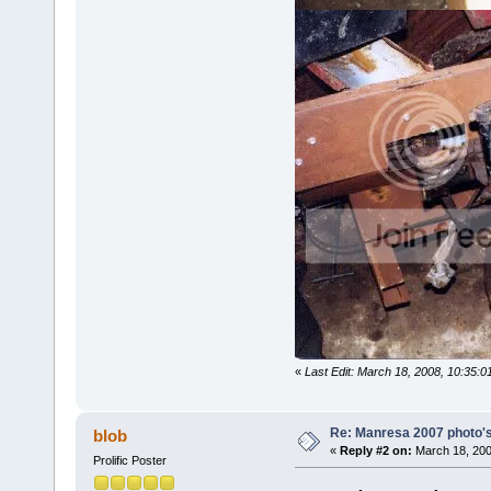
«
Last Edit: March 18, 2008, 10:35
Re: Manresa 2007 photo's
blob
«
Reply #2 on:
March 18, 200
Prolific Poster