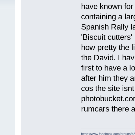
have known for
containing a lar
Spanish Rally l
'Biscuit cutters
how pretty the l
the David. I ha
first to have a 
after him they 
cos the site isn
photobucket.co
rumcars there a
https://www.facebook.com/groups/