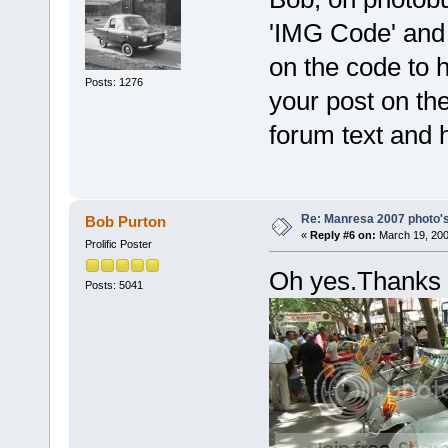
'IMG Code' and a
on the code to h
Posts: 1276
your post on th
forum text and 
Re: Manresa 2007 photo's
Bob Purton
«
Reply #6 on:
March 19, 200
Prolific Poster
Oh yes.Thank
Posts: 5041