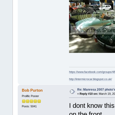
https://www.facebook.com/groups/
http://intermicrocar.blogspot.co.uk/
Re: Manresa 2007 photo's
Bob Purton
«
Reply #10 on:
March 19, 20
Prolific Poster
I dont know this
Posts: 5041
on the front