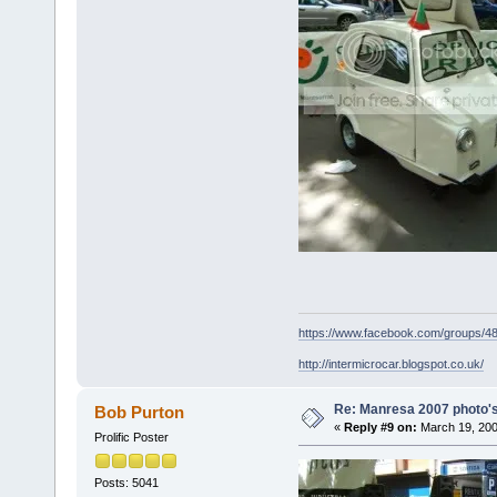
https://www.facebook.com/groups/
http://intermicrocar.blogspot.co.uk/
Re: Manresa 2007 photo's
Bob Purton
«
Reply #9 on:
March 19, 200
Prolific Poster
Posts: 5041