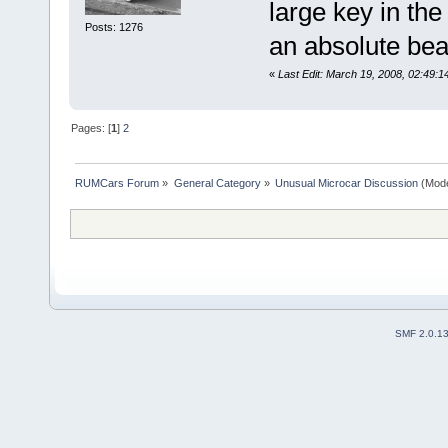
large key in th
Posts: 1276
an absolute bea
«
Last Edit: March 19, 2008, 02:49:1
Pages: [
1
]
2
RUMCars Forum
»
General Category
»
Unusual Microcar Discussion
(Mode
SMF 2.0.1