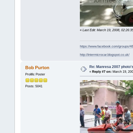
«
Last Edit: March 19, 2008, 02:26:
https://www.facebook.com/groups/
http://intermicrocar.blogspot.co.uk/
Re: Manresa 2007 photo's
Bob Purton
«
Reply #7 on:
March 19, 200
Prolific Poster
Posts: 5041