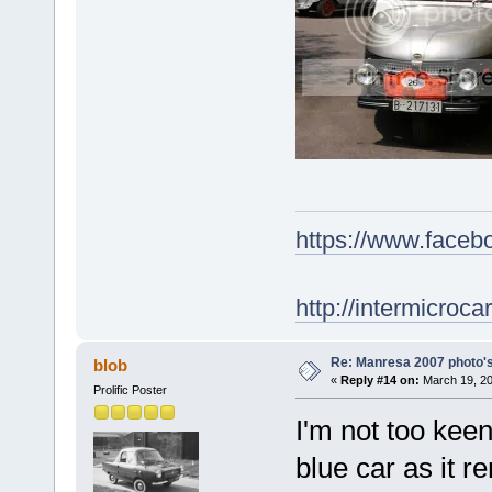
https://www.face
http://intermicroca
Re: Manresa 2007 photo's
blob
«
Reply #14 on:
March 19, 20
Prolific Poster
I'm not too keen
blue car as it r