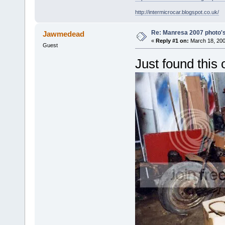
http://intermicrocar.blogspot.co.uk/
Re: Manresa 2007 photo's
Jawmedead
«
Reply #1 on:
March 18, 200
Guest
Just found this