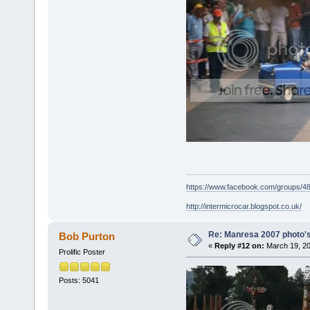
https://www.facebook.com/groups/
http://intermicrocar.blogspot.co.uk/
Re: Manresa 2007 photo's
Bob Purton
«
Reply #12 on:
March 19, 20
Prolific Poster
Posts: 5041