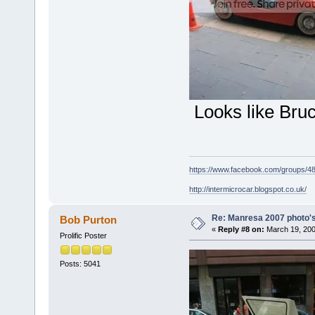
Looks like Bru
https://www.facebook.com/groups/
http://intermicrocar.blogspot.co.uk/
Re: Manresa 2007 photo's
Bob Purton
«
Reply #8 on:
March 19, 200
Prolific Poster
Posts: 5041