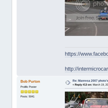
https://www.face
http://intermicroca
Re: Manresa 2007 photo's
Bob Purton
«
Reply #13 on:
March 19, 20
Prolific Poster
Posts: 5041