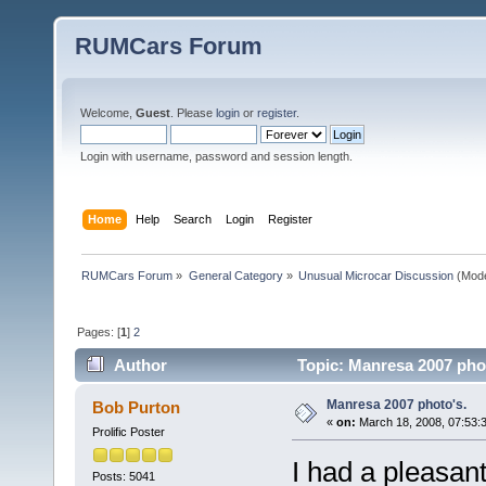
RUMCars Forum
Welcome,
Guest
. Please
login
or
register
.
Login with username, password and session length.
Home
Help
Search
Login
Register
RUMCars Forum
»
General Category
»
Unusual Microcar Discussion
(Mode
Pages: [
1
]
2
Author
Topic: Manresa 2007 phot
Manresa 2007 photo's.
Bob Purton
«
on:
March 18, 2008, 07:53:
Prolific Poster
I had a pleasan
Posts: 5041