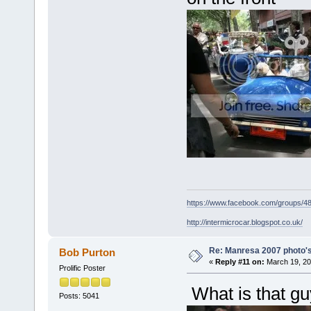
https://www.facebook.com/groups/
http://intermicrocar.blogspot.co.uk/
Re: Manresa 2007 photo's
Bob Purton
«
Reply #11 on:
March 19, 20
Prolific Poster
What is that g
Posts: 5041