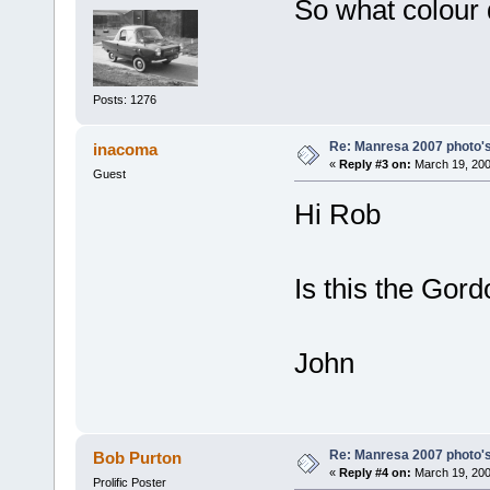
So what colour 
Posts: 1276
Re: Manresa 2007 photo's
inacoma
«
Reply #3 on:
March 19, 200
Guest
Hi Rob
Is this the Gor
John
Re: Manresa 2007 photo's
Bob Purton
«
Reply #4 on:
March 19, 200
Prolific Poster