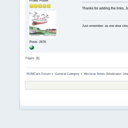
Prolific Poster
Thanks for adding the links, 
Just remember: as one door clos
Posts: 2676
Pages: [
1
]
RUMCars Forum
»
General Category
»
Microcar News
(Moderator:
Je