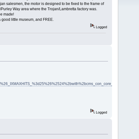
n salesmen, the motor is designed to be fixed to the frame of
Purley Way area where the Trojan/Lambretta factory was.
be made!
s a good little museum, and FREE.
Logged
6_IXMAXHITS_%3d25%26%2524%2bwith%2bcms_con_core_type%2bis%2bcata
Logged