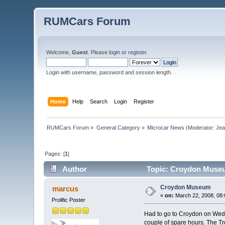
RUMCars Forum
Welcome,
Guest
. Please
login
or
register
.
Login with username, password and session length.
Home
Help
Search
Login
Register
RUMCars Forum
»
General Category
»
Microcar News
(Moderator:
Je
Pages: [
1
]
Author
Topic: Croydon Museu
Croydon Museum
marcus
«
on:
March 22, 2008, 08:
Prolific Poster
Had to go to Croydon on Wed 
couple of spare hours. The Tro