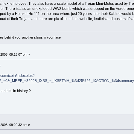
n ex=employee. They also have a scale model of a Trojan Mini-Motor, used by Troja
heel. There is also an unexploded WW2 bomb which was dropped on the Aerodrome/
ed by a Heinkel He 111 on the area where just 20 years later their Kabine would 
 of their Trojan, and there are pix of it on their website, leaflets and posters. It'
es behind you, another slams in your face
2008, 09:18:07 pm »
s
com/ixbin/indexplus?
SP_=0&_MREF_=3292&_IXSS_=_IXSETMH_%3d25%26_IXACTION_%3dsummary%2
erlinks in history ?
2008, 09:20:32 pm »