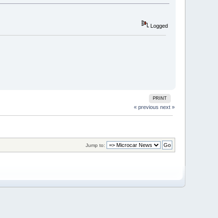
Logged
PRINT
« previous
next »
Jump to: