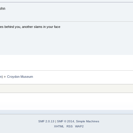
John
es behind you, another slams in your face
an
) »
Croydon Museum
SMF 2.0.13
|
SMF © 2014
,
Simple Machines
XHTML
RSS
WAP2