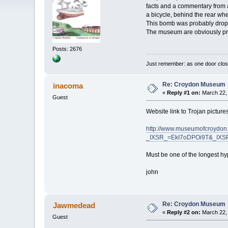
facts and a commentary from a
a bicycle, behind the rear w
This bomb was probably dropp
The museum are obviously proud
Posts: 2676
Just remember: as one door clos
Re: Croydon Museum
inacoma
«
Reply #1 on:
March 22, 
Guest
Website link to Trojan picture
http://www.museumofcroydon.
_IXSR_=EkI7oDPOi9T&_IX
Must be one of the longest hyp
john
Re: Croydon Museum
Jawmedead
«
Reply #2 on:
March 22, 
Guest