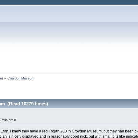
an
) »
Croydon Museum
m (Read 10279 times)
07:44 pm »
19th. I knew they have a red Trojan 200 in Croydon Museum, but they had been cl
jan is nicely displayed and in reasonably good nick, but with small bits like indica