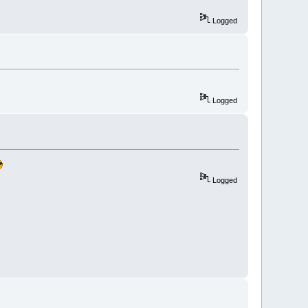
Logged
Logged
Logged