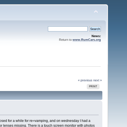
News:
Return to
www.RumCars.org
« previous
next »
PRINT
osed for a while for re=vamping, and on wednesday I had a
tor lenses missing. There is a touch screen monitor with photos