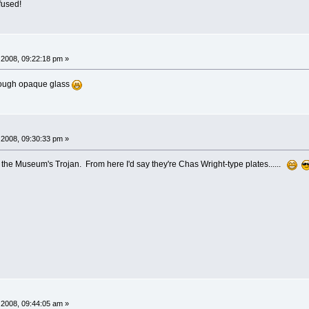
fused!
2008, 09:22:18 pm »
through opaque glass
2008, 09:30:33 pm »
 the Museum's Trojan. From here I'd say they're Chas Wright-type plates......
2008, 09:44:05 am »