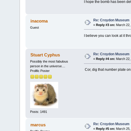
I hope the bomb has been de
Re: Croydon Museum
inacoma
«
Reply #3 on:
March 22, 
Guest
I believe you can look at it 
Re: Croydon Museum
Stuart Cyphus
«
Reply #4 on:
March 22, 
Possibly the most fabulous
person in the universe....
Cor, dig that number plate on
Prolific Poster
Posts: 1491
Re: Croydon Museum
marcus
«
Reply #5 on:
March 25, 