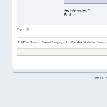
Any help required ?
Ferdi
Pages: [
1
]
RUMCars Forum
»
General Category
»
RUMCar Mart
(Moderator:
Jean
) »
SMF 2.0.1