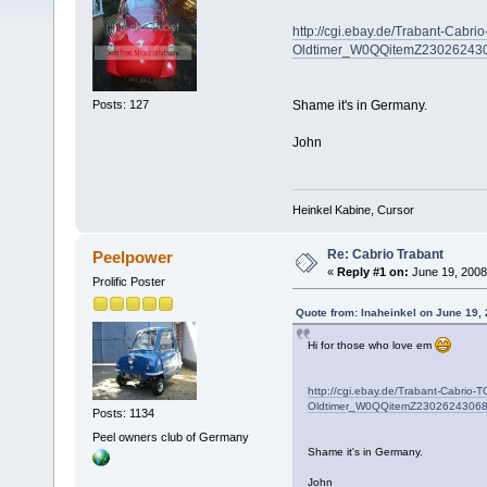
http://cgi.ebay.de/Trabant-Cabr
Oldtimer_W0QQitemZ2302624
Posts: 127
Shame it's in Germany.
John
Heinkel Kabine, Cursor
Re: Cabrio Trabant
Peelpower
«
Reply #1 on:
June 19, 2008
Prolific Poster
Quote from: Inaheinkel on June 19,
Hi for those who love em
http://cgi.ebay.de/Trabant-Cabrio
Oldtimer_W0QQitemZ230262430
Posts: 1134
Peel owners club of Germany
Shame it's in Germany.
John