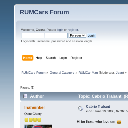
RUMCars Forum
Welcome,
Guest
. Please
login
or
register
.
Login with username, password and session length.
Home
Help
Search
Login
Register
RUMCars Forum
»
General Category
»
RUMCar Mart
(Moderator:
Jean
) »
Pages: [
1
]
Author
Topic: Cabrio Trabant (R
Cabrio Trabant
Inaheinkel
«
on:
June 19, 2008, 07:36:5
Quite Chatty
Hi for those who love em