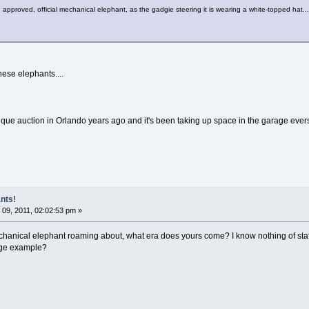
r, approved, official mechanical elephant, as the gadgie steering it is wearing a white-topped hat...
ese elephants....
tique auction in Orlando years ago and it's been taking up space in the garage ever
nts!
09, 2011, 02:02:53 pm »
mechanical elephant roaming about, what era does yours come? I know nothing of stati
age example?