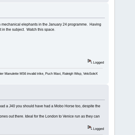
on mechanical elephants in the January 24 programme. Having
st in the subject. Watch this space.
Logged
r Manulette MS6 invalid trike, Puch Maxi, Raleigh Wisp, VeloSoleX
ou had a J40 you should have had a Mobo Horse too, despite the
ones out there. Ideal for the London to Venice run as they can
Logged