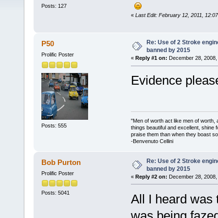
Posts: 127
«
Last Edit: February 12, 2011, 12:0
Re: Use of 2 Stroke engine
P50
banned by 2015
Prolific Poster
«
Reply #1 on:
December 28, 2008, 
Evidence please
"Men of worth act like men of worth
Posts: 555
things beautiful and excellent, shine 
praise them than when they boast so 
-Benvenuto Cellini
Re: Use of 2 Stroke engine
Bob Purton
banned by 2015
Prolific Poster
«
Reply #2 on:
December 28, 2008, 
Posts: 5041
All I heard was
was being fazed