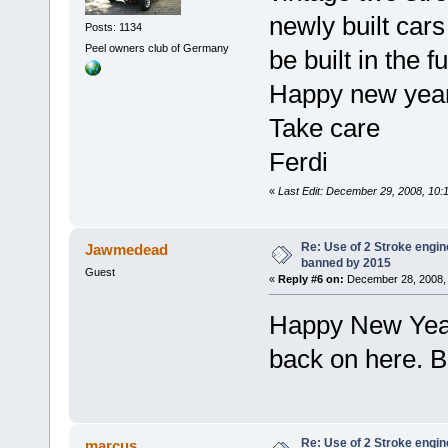
newly built cars
Posts: 1134
Peel owners club of Germany
be built in the f
Happy new year 
Take care
Ferdi
«
Last Edit: December 29, 2008, 10
Re: Use of 2 Stroke engine
Jawmedead
banned by 2015
Guest
«
Reply #6 on:
December 28, 2008, 
Happy New Year 
back on here. 
Re: Use of 2 Stroke engine
marcus