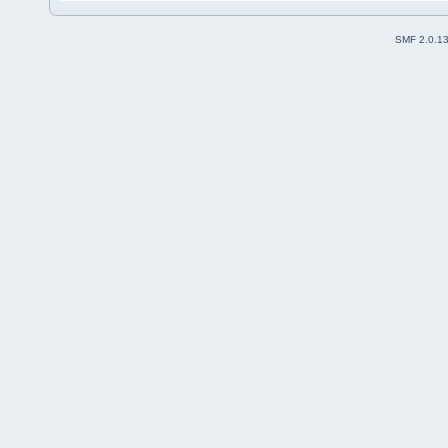
SMF 2.0.1