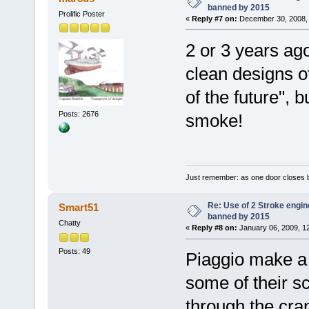
banned by 2015
Prolific Poster
«
Reply #7 on:
December 30, 2008, 
2 or 3 years ago
clean designs o
of the future", b
Posts: 2676
smoke!
Just remember: as one door closes b
Re: Use of 2 Stroke engine
Smart51
banned by 2015
Chatty
«
Reply #8 on:
January 06, 2009, 1
Posts: 49
Piaggio make a d
some of their s
through the cran