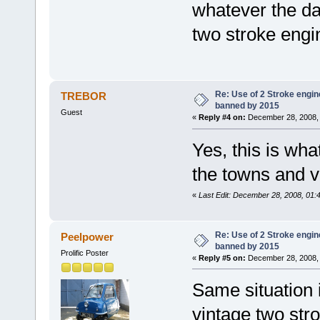
whatever the da
two stroke engi
Re: Use of 2 Stroke engine
TREBOR
banned by 2015
Guest
«
Reply #4 on:
December 28, 2008, 
Yes, this is wha
the towns and v
«
Last Edit: December 28, 2008, 0
Re: Use of 2 Stroke engine
Peelpower
banned by 2015
Prolific Poster
«
Reply #5 on:
December 28, 2008, 
Same situation 
vintage two stro