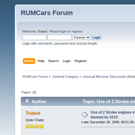
RUMCars Forum
Welcome,
Guest
. Please
login
or
register
.
Login with username, password and session length.
Home
Help
Search
Login
Register
RUMCars Forum
»
General Category
»
Unusual Microcar Discussion
(Mode
Pages: [
1
]
Author
Topic: Use of 2 Stroke e
Use of 2 Stroke engines in
Trident
banned by 2015
Quite Chatty
«
on:
December 28, 2008, 08:51:39 