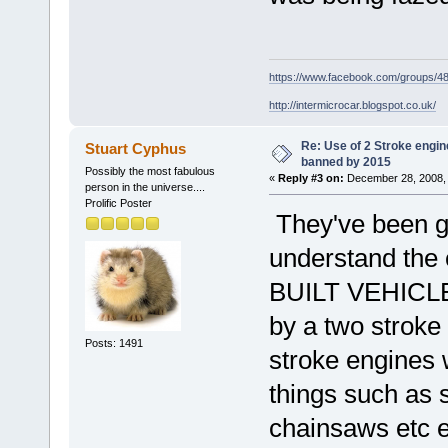
https://www.facebook.com/groups/
http://intermicrocar.blogspot.co.uk/
Re: Use of 2 Stroke engine
Stuart Cyphus
banned by 2015
Possibly the most fabulous
«
Reply #3 on:
December 28, 2008, 
person in the universe....
Prolific Poster
They've been goi
understand the 
BUILT VEHICLES
by a two stroke
Posts: 1491
stroke engines w
things such as 
chainsaws etc e