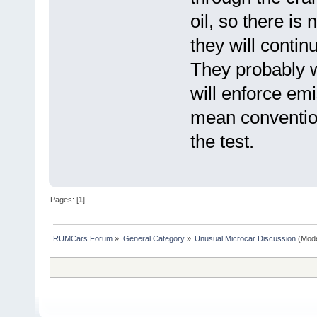
oil, so there is
they will contin
They probably w
will enforce emi
mean convention
the test.
Pages: [
1
]
RUMCars Forum
»
General Category
»
Unusual Microcar Discussion
(Mode